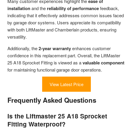
Many customer experiences highlight the
ease of
installation
and the
reliability of performance
feedback,
indicating that it effectively addresses common issues faced
by garage door systems. Users appreciate its compatibility
with both LiftMaster and Chamberlain products, ensuring
versatility.
Additionally, the
2-year warranty
enhances customer
confidence in this replacement part. Overall, the LiftMaster
25 A18 Sprocket Fitting is viewed as a
valuable component
for maintaining functional garage door operations.
View Latest Price
Frequently Asked Questions
Is the Liftmaster 25 A18 Sprocket
Fitting Waterproof?