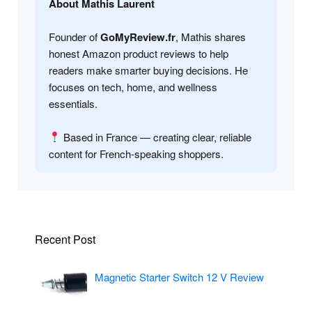
About Mathis Laurent
Founder of
GoMyReview.fr
, Mathis shares
honest Amazon product reviews to help
readers make smarter buying decisions. He
focuses on tech, home, and wellness
essentials.
Based in France — creating clear, reliable
content for French-speaking shoppers.
Recent Post
Magnetic Starter Switch 12 V Review