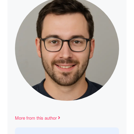
More from this author