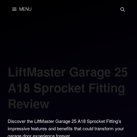
Skip
MENU
to
content
LiftMaster Garage 25
A18 Sprocket Fitting
Review
Discover the LiftMaster Garage 25 A18 Sprocket Fitting's
impressive features and benefits that could transform your
garage door experience forever.