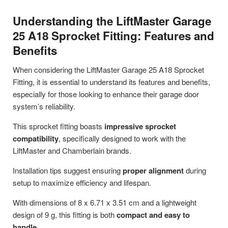
Understanding the LiftMaster Garage
25 A18 Sprocket Fitting: Features and
Benefits
When considering the LiftMaster Garage 25 A18 Sprocket
Fitting, it is essential to understand its features and benefits,
especially for those looking to enhance their garage door
system’s reliability.
This sprocket fitting boasts
impressive sprocket
compatibility
, specifically designed to work with the
LiftMaster and Chamberlain brands.
Installation tips suggest ensuring
proper alignment
during
setup to maximize efficiency and lifespan.
With dimensions of 8 x 6.71 x 3.51 cm and a lightweight
design of 9 g, this fitting is both
compact and easy to
handle
.