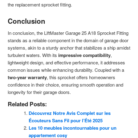
the replacement sprocket fitting.
Conclusion
In conclusion, the LiftMaster Garage 25 A18 Sprocket Fitting
stands as a reliable component in the domain of garage door
systems, akin to a sturdy anchor that stabilizes a ship amidst
turbulent waters. With its
impressive compatibility
,
lightweight design, and effective performance, it addresses
common issues while enhancing durability. Coupled with a
two-year warranty
, this sprocket offers homeowners
confidence in their choice, ensuring smooth operation and
longevity for their garage doors.
Related Posts:
Découvrez Notre Avis Complet sur les
Écouteurs Sans Fil pour l’Été 2025
Les 10 meubles incontournables pour un
appartement cosy