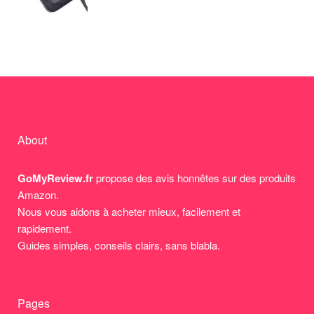
About
GoMyReview.fr
propose des avis honnêtes sur des produits
Amazon.
Nous vous aidons à acheter mieux, facilement et
rapidement.
Guides simples, conseils clairs, sans blabla.
Pages