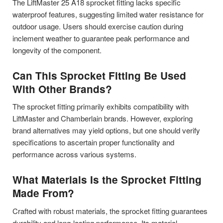
The LiftMaster 25 A18 sprocket fitting lacks specific
waterproof features, suggesting limited water resistance for
outdoor usage. Users should exercise caution during
inclement weather to guarantee peak performance and
longevity of the component.
Can This Sprocket Fitting Be Used
With Other Brands?
The sprocket fitting primarily exhibits compatibility with
LiftMaster and Chamberlain brands. However, exploring
brand alternatives may yield options, but one should verify
specifications to ascertain proper functionality and
performance across various systems.
What Materials Is the Sprocket Fitting
Made From?
Crafted with robust materials, the sprocket fitting guarantees
durability and long-lasting performance. Its material