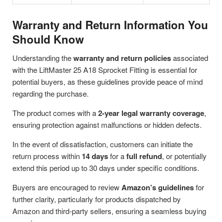
Warranty and Return Information You
Should Know
Understanding the
warranty and return policies
associated
with the LiftMaster 25 A18 Sprocket Fitting is essential for
potential buyers, as these guidelines provide peace of mind
regarding the purchase.
The product comes with a
2-year legal warranty coverage
,
ensuring protection against malfunctions or hidden defects.
In the event of dissatisfaction, customers can initiate the
return process within
14 days
for a
full refund
, or potentially
extend this period up to 30 days under specific conditions.
Buyers are encouraged to review
Amazon’s guidelines
for
further clarity, particularly for products dispatched by
Amazon and third-party sellers, ensuring a seamless buying