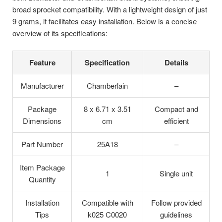
broad sprocket compatibility. With a lightweight design of just
9 grams, it facilitates easy installation. Below is a concise
overview of its specifications:
Feature
Specification
Details
Manufacturer
Chamberlain
–
Package
8 x 6.71 x 3.51
Compact and
Dimensions
cm
efficient
Part Number
25A18
–
Item Package
1
Single unit
Quantity
Installation
Compatible with
Follow provided
Tips
k025 C0020
guidelines