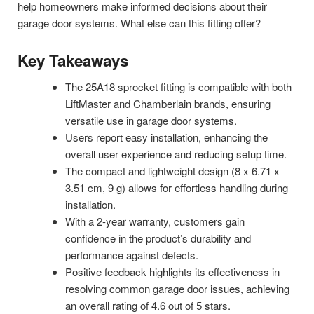
help homeowners make informed decisions about their
garage door systems. What else can this fitting offer?
Key Takeaways
The 25A18 sprocket fitting is compatible with both
LiftMaster and Chamberlain brands, ensuring
versatile use in garage door systems.
Users report easy installation, enhancing the
overall user experience and reducing setup time.
The compact and lightweight design (8 x 6.71 x
3.51 cm, 9 g) allows for effortless handling during
installation.
With a 2-year warranty, customers gain
confidence in the product’s durability and
performance against defects.
Positive feedback highlights its effectiveness in
resolving common garage door issues, achieving
an overall rating of 4.6 out of 5 stars.