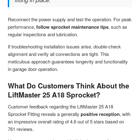
Reconnect the power supply and test the operation. For peak
performance,
follow sprocket maintenance tips
, such as
regular inspections and lubrication.
If troubleshooting installation issues arise, double-check
alignment and verify all connections are tight. This
meticulous approach guarantees longevity and functionality
in garage door operation.
What Do Customers Think About the
LiftMaster 25 A18 Sprocket?
Customer feedback regarding the LiftMaster 25 A18
Sprocket Fitting reveals a generally
positive reception
, with
an impressive overall rating of 4.6 out of 5 stars based on
761 reviews.