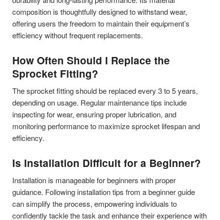
composition is thoughtfully designed to withstand wear,
offering users the freedom to maintain their equipment’s
efficiency without frequent replacements.
How Often Should I Replace the
Sprocket Fitting?
The sprocket fitting should be replaced every 3 to 5 years,
depending on usage. Regular maintenance tips include
inspecting for wear, ensuring proper lubrication, and
monitoring performance to maximize sprocket lifespan and
efficiency.
Is Installation Difficult for a Beginner?
Installation is manageable for beginners with proper
guidance. Following installation tips from a beginner guide
can simplify the process, empowering individuals to
confidently tackle the task and enhance their experience with