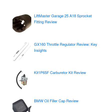
LiftMaster Garage 25 A18 Sprocket
Fitting Review
GX160 Throttle Regulator Review: Key
Insights
Kit1P65F Carburetor Kit Review
BMW Oil Filler Cap Review