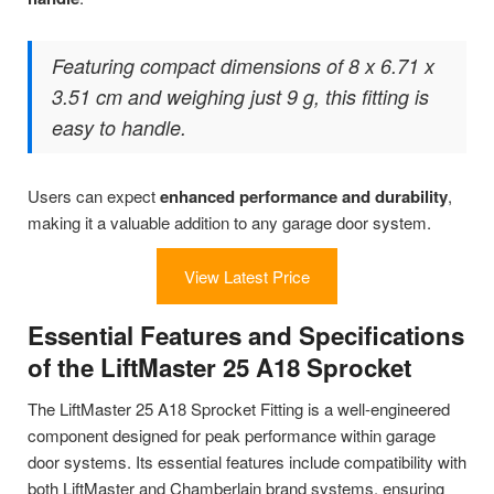
Featuring compact dimensions of 8 x 6.71 x
3.51 cm and weighing just 9 g, this fitting is
easy to handle.
Users can expect
enhanced performance and durability
,
making it a valuable addition to any garage door system.
View Latest Price
Essential Features and Specifications
of the LiftMaster 25 A18 Sprocket
The LiftMaster 25 A18 Sprocket Fitting is a well-engineered
component designed for peak performance within garage
door systems. Its essential features include compatibility with
both LiftMaster and Chamberlain brand systems, ensuring