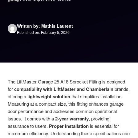
Written by: Mathis Laurent
Published on: February 5, 2026
The LiftMaster Garage 25 A18 Sprocket Fitting is designed
for
compatibility with LiftMaster and Chamberlain
brands,
offering a
lightweight solution
that simplifies installation.
Measuring at a compact size, this fitting enhances garage
door performance and addresses common operational
issues. It comes with a
2-year warranty
, providing
assurance to users.
Proper installation
is essential for
maximum efficiency. Understanding these specifications can