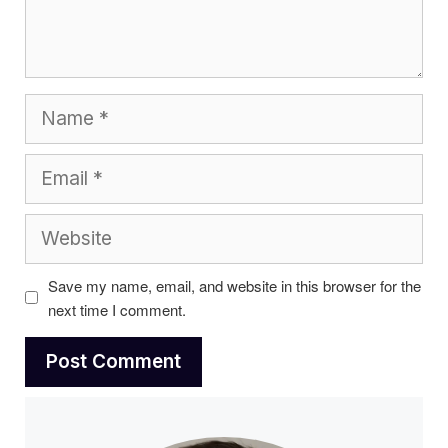
Name
Email
Website
Save my name, email, and website in this browser for the
next time I comment.