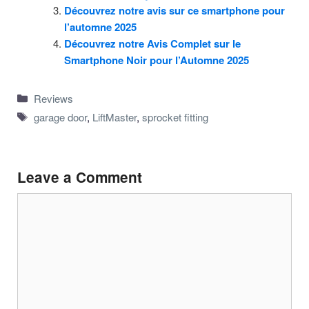
Découvrez notre avis sur ce smartphone pour
l’automne 2025
Découvrez notre Avis Complet sur le
Smartphone Noir pour l’Automne 2025
Categories
Reviews
Tags
garage door
,
LiftMaster
,
sprocket fitting
Leave a Comment
Comment