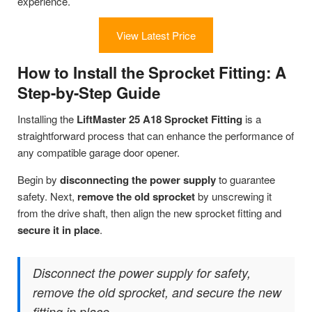
experience.
View Latest Price
How to Install the Sprocket Fitting: A
Step-by-Step Guide
Installing the
LiftMaster 25 A18 Sprocket Fitting
is a
straightforward process that can enhance the performance of
any compatible garage door opener.
Begin by
disconnecting the power supply
to guarantee
safety. Next,
remove the old sprocket
by unscrewing it
from the drive shaft, then align the new sprocket fitting and
secure it in place
.
Disconnect the power supply for safety,
remove the old sprocket, and secure the new
fitting in place.