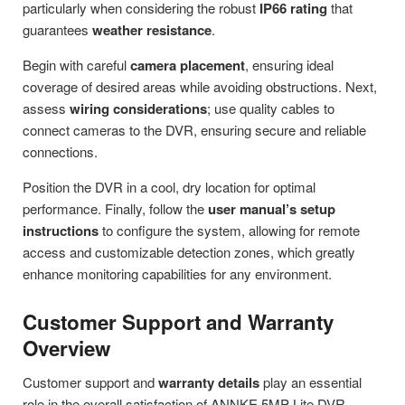
particularly when considering the robust
IP66 rating
that
guarantees
weather resistance
.
Begin with careful
camera placement
, ensuring ideal
coverage of desired areas while avoiding obstructions. Next,
assess
wiring considerations
; use quality cables to
connect cameras to the DVR, ensuring secure and reliable
connections.
Position the DVR in a cool, dry location for optimal
performance. Finally, follow the
user manual’s setup
instructions
to configure the system, allowing for remote
access and customizable detection zones, which greatly
enhance monitoring capabilities for any environment.
Customer Support and Warranty
Overview
Customer support and
warranty details
play an essential
role in the overall satisfaction of ANNKE 5MP Lite DVR