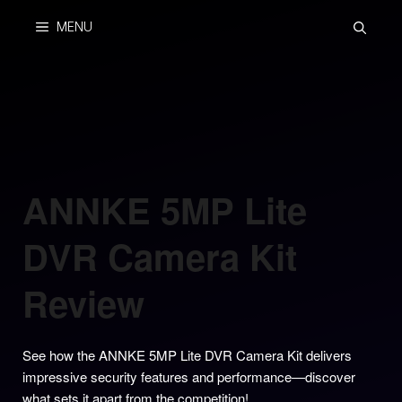
Skip
MENU
to
content
ANNKE 5MP Lite
DVR Camera Kit
Review
See how the ANNKE 5MP Lite DVR Camera Kit delivers
impressive security features and performance—discover
what sets it apart from the competition!