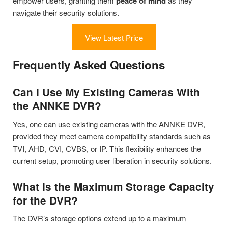
empower users, granting them
peace of mind
as they
navigate their security solutions.
View Latest Price
Frequently Asked Questions
Can I Use My Existing Cameras With
the ANNKE DVR?
Yes, one can use existing cameras with the ANNKE DVR,
provided they meet camera compatibility standards such as
TVI, AHD, CVI, CVBS, or IP. This flexibility enhances the
current setup, promoting user liberation in security solutions.
What Is the Maximum Storage Capacity
for the DVR?
The DVR’s storage options extend up to a maximum