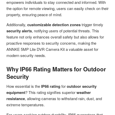
empowers individuals to stay connected and informed. With
the option for remote viewing, users can easily check on their
property, ensuring peace of mind.
Additionally,
customizable detection zones
trigger timely
security alerts
, notifying users of potential threats. This
feature not only enhances overall safety but also allows for
proactive responses to security concerns, making the
ANNKE 5MP Lite DVR Camera Kit a valuable asset for
modern security needs.
Why IP66 Rating Matters for Outdoor
Security
How essential is the
IP66 rating
for
outdoor security
equipment
? This rating signifies superior
weather
resistance
, allowing cameras to withstand rain, dust, and
extreme temperatures.
For users seeking outdoor durability, IP66 guarantees that