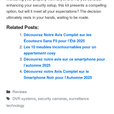
enhancing your security setup, this kit presents a compelling
option, but will it meet all your expectations? The decision
ultimately rests in your hands, waiting to be made.
Related Posts:
Découvrez Notre Avis Complet sur les
Écouteurs Sans Fil pour l’Été 2025
Les 10 meubles incontournables pour un
appartement cosy
Découvrez notre avis sur ce smartphone pour
l’automne 2025
Découvrez notre Avis Complet sur le
Smartphone Noir pour l’Automne 2025
Categories
Reviews
Tags
DVR systems
,
security cameras
,
surveillance
technology