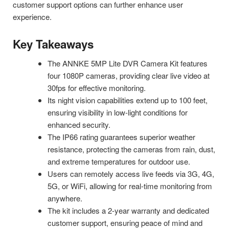
customer support options can further enhance user
experience.
Key Takeaways
The ANNKE 5MP Lite DVR Camera Kit features
four 1080P cameras, providing clear live video at
30fps for effective monitoring.
Its night vision capabilities extend up to 100 feet,
ensuring visibility in low-light conditions for
enhanced security.
The IP66 rating guarantees superior weather
resistance, protecting the cameras from rain, dust,
and extreme temperatures for outdoor use.
Users can remotely access live feeds via 3G, 4G,
5G, or WiFi, allowing for real-time monitoring from
anywhere.
The kit includes a 2-year warranty and dedicated
customer support, ensuring peace of mind and