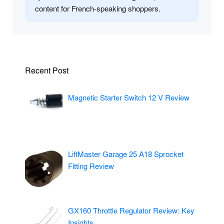
content for French-speaking shoppers.
Recent Post
Magnetic Starter Switch 12 V Review
LiftMaster Garage 25 A18 Sprocket
Fitting Review
GX160 Throttle Regulator Review: Key
Insights