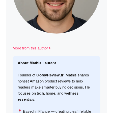
More from this author
About Mathis Laurent
Founder of
GoMyReview.fr
, Mathis shares
honest Amazon product reviews to help
readers make smarter buying decisions. He
focuses on tech, home, and wellness
essentials.
Based in France — creating clear, reliable