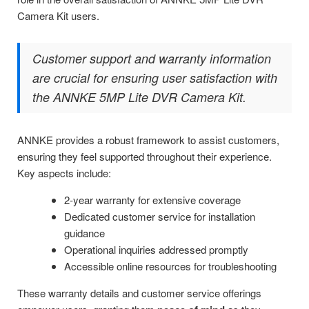
Camera Kit users.
Customer support and warranty information
are crucial for ensuring user satisfaction with
the ANNKE 5MP Lite DVR Camera Kit.
ANNKE provides a robust framework to assist customers,
ensuring they feel supported throughout their experience.
Key aspects include:
2-year warranty for extensive coverage
Dedicated customer service for installation
guidance
Operational inquiries addressed promptly
Accessible online resources for troubleshooting
These warranty details and customer service offerings