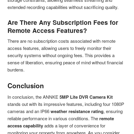
extended recording capabilities without sacrificing quality.
Are There Any Subscription Fees for
Remote Access Features?
There are no subscription costs associated with remote
access features, allowing users to freely monitor their
security systems without ongoing fees. This provides a
sense of liberation, ensuring peace of mind without financial
burdens.
Conclusion
In conclusion, the ANNKE
5MP Lite DVR Camera Kit
stands out with its impressive features, including four 1080P
cameras and an IP66
weather resistance rating
, ensuring
reliable performance in various conditions. The
remote
access capability
adds a layer of convenience for
monitoring your property from anywhere. As you consider