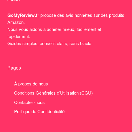
GoMyReview.fr
propose des avis honnêtes sur des produits
Amazon.
Nous vous aidons à acheter mieux, facilement et
rapidement.
Guides simples, conseils clairs, sans blabla.
Pages
À propos de nous
Conditions Générales d’Utilisation (CGU)
Contactez-nous
Politique de Confidentialité