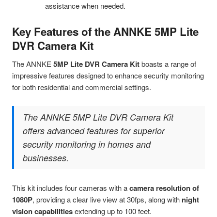
assistance when needed.
Key Features of the ANNKE 5MP Lite
DVR Camera Kit
The ANNKE
5MP Lite DVR Camera Kit
boasts a range of
impressive features designed to enhance security monitoring
for both residential and commercial settings.
The ANNKE 5MP Lite DVR Camera Kit
offers advanced features for superior
security monitoring in homes and
businesses.
This kit includes four cameras with a
camera resolution of
1080P
, providing a clear live view at 30fps, along with
night
vision capabilities
extending up to 100 feet.