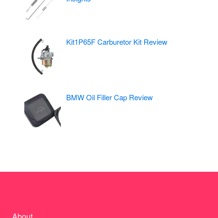
Kit1P65F Carburetor Kit Review
BMW Oil Filler Cap Review
About