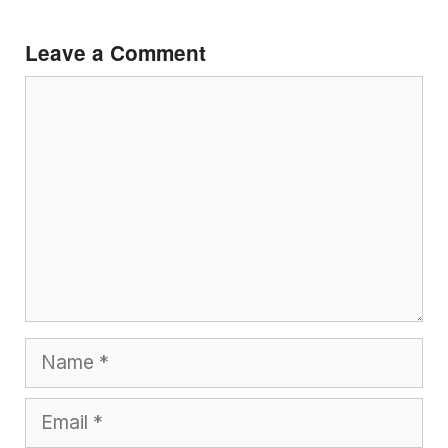
Leave a Comment
Comment
Name
Email