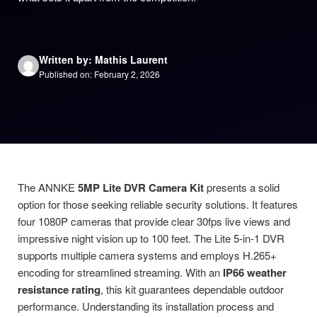
Written by: Mathis Laurent
Published on: February 2, 2026
The ANNKE
5MP Lite DVR Camera Kit
presents a solid
option for those seeking reliable security solutions. It features
four 1080P cameras that provide clear 30fps live views and
impressive night vision up to 100 feet. The Lite 5-in-1 DVR
supports multiple camera systems and employs H.265+
encoding for streamlined streaming. With an
IP66 weather
resistance rating
, this kit guarantees dependable outdoor
performance. Understanding its installation process and