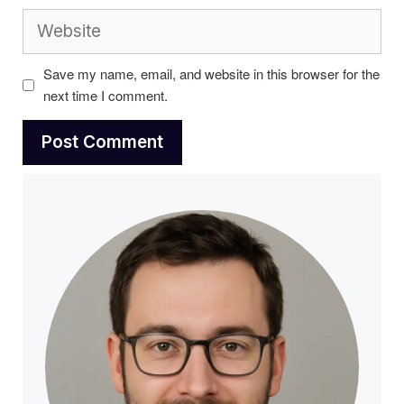
Website
Save my name, email, and website in this browser for the
next time I comment.