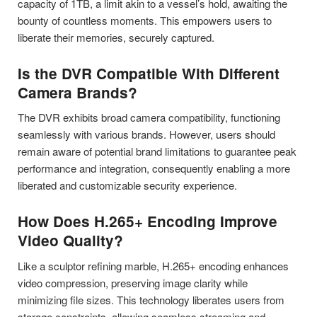
capacity of 1TB, a limit akin to a vessel’s hold, awaiting the
bounty of countless moments. This empowers users to
liberate their memories, securely captured.
Is the DVR Compatible With Different
Camera Brands?
The DVR exhibits broad camera compatibility, functioning
seamlessly with various brands. However, users should
remain aware of potential brand limitations to guarantee peak
performance and integration, consequently enabling a more
liberated and customizable security experience.
How Does H.265+ Encoding Improve
Video Quality?
Like a sculptor refining marble, H.265+ encoding enhances
video compression, preserving image clarity while
minimizing file sizes. This technology liberates users from
storage constraints, allowing seamless streaming and