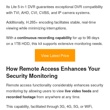
Its Lite 5-in-1 DVR guarantees exceptional DVR compatibility
with TVI, AHD, CVI, CVBS, and IP camera systems.
Additionally, H.265+ encoding facilitates stable, real-time
viewing while minimizing interruptions.
With a
continuous recording capability
for up to 98 days
on a 1TB HDD, this kit supports extensive monitoring needs.
View Latest Price
How Remote Access Enhances Your
Security Monitoring
Remote access functionality considerably enhances security
monitoring by allowing users to view
live video feeds
and
recorded footage
from anywhere at any time.
This capability, facilitated through 3G, 4G, 5G, or WiFi,