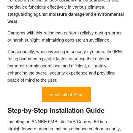
the device functions effectively in various climates,
safeguarding against
moisture damage
and
environmental
wear
.
Cameras with this rating can perform reliably during storms
or harsh sunlight, maintaining consistent surveillance.
Consequently, when investing in security systems, the IP66
rating becomes a pivotal factor, assuring that outdoor
cameras remain operational and efficient, ultimately
enhancing the overall security experience and providing
peace of mind to the user.
View Latest Price
Step-by-Step Installation Guide
Installing an ANNKE 5MP Lite DVR Camera Kit is a
straightforward process that can enhance outdoor security,