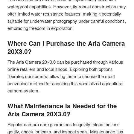
waterproof capabilities. However, its robust construction may
offer limited water resistance features, making it potentially
suitable for underwater photography under careful conditions,
embracing freedom in exploration.
Where Can I Purchase the Aria Camera
20X3.0?
The Aria Camera 20×3.0 can be purchased through various
online retailers and local shops. Exploring both options
liberates consumers, allowing them to choose the most
convenient method for acquiring this specialized agricultural
camera system.
What Maintenance Is Needed for the
Aria Camera 20X3.0?
Regular camera care guarantees longevity; clean the lens
gently, check for leaks, and inspect seals. Maintenance tips