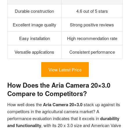
Durable construction
4.6 out of 5 stars
Excellent image quality
Strong positive reviews
Easy installation
High recommendation rate
Versatile applications
Consistent performance
View Latest Price
How Does the Aria Camera 20×3.0
Compare to Competitors?
How well does the
Aria Camera 20×3.0
stack up against its
competitors in the agricultural camera market? A
performance evaluation indicates that it excels in
durability
and functionality
, with its 20 x 3.0 size and American Valve