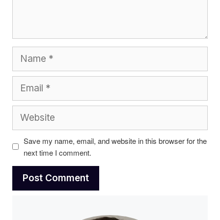
Name
Email
Website
Save my name, email, and website in this browser for the
next time I comment.