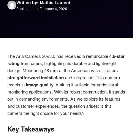
Written by: Mathis Laurent
Published on: February 4, 2026
The Aria Camera 20×3.0 has received a remarkable
4.6-star
rating
from users, highlighting its durable and lightweight
design. Measuring 48 mm at the American valve, it offers
straightforward installation
and integration. This camera
excels in
image quality
, making it suitable for agricultural
monitoring applications. With its robust construction, it stands
out in demanding environments. As we explore its features
and customer experiences, the question arises: is this
camera the right choice for your needs?
Key Takeaways