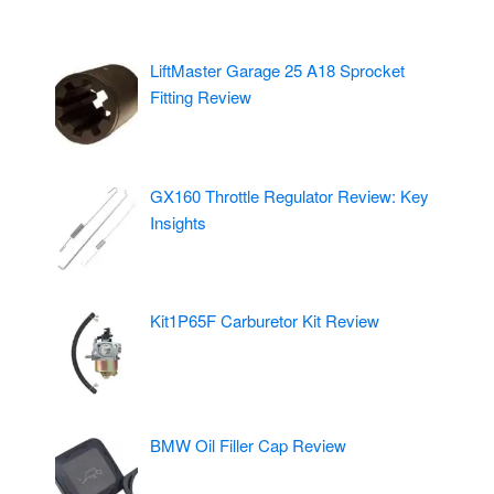
LiftMaster Garage 25 A18 Sprocket
Fitting Review
GX160 Throttle Regulator Review: Key
Insights
Kit1P65F Carburetor Kit Review
BMW Oil Filler Cap Review