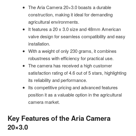
The Aria Camera 20×3.0 boasts a durable
construction, making it ideal for demanding
agricultural environments.
It features a 20 x 3.0 size and 48mm American
valve design for seamless compatibility and easy
installation.
With a weight of only 230 grams, it combines
robustness with efficiency for practical use.
The camera has received a high customer
satisfaction rating of 4.6 out of 5 stars, highlighting
its reliability and performance.
Its competitive pricing and advanced features
position it as a valuable option in the agricultural
camera market.
Key Features of the Aria Camera
20×3.0