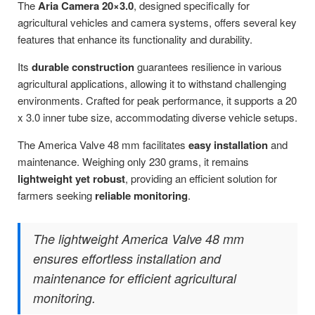
The
Aria Camera 20×3.0
, designed specifically for
agricultural vehicles and camera systems, offers several key
features that enhance its functionality and durability.
Its
durable construction
guarantees resilience in various
agricultural applications, allowing it to withstand challenging
environments. Crafted for peak performance, it supports a 20
x 3.0 inner tube size, accommodating diverse vehicle setups.
The America Valve 48 mm facilitates
easy installation
and
maintenance. Weighing only 230 grams, it remains
lightweight yet robust
, providing an efficient solution for
farmers seeking
reliable monitoring
.
The lightweight America Valve 48 mm
ensures effortless installation and
maintenance for efficient agricultural
monitoring.