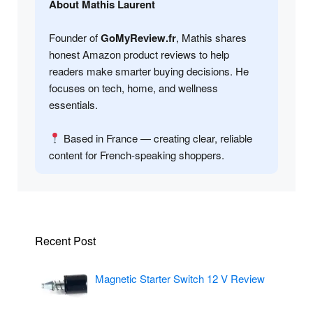
About Mathis Laurent
Founder of
GoMyReview.fr
, Mathis shares
honest Amazon product reviews to help
readers make smarter buying decisions. He
focuses on tech, home, and wellness
essentials.
Based in France — creating clear, reliable
content for French-speaking shoppers.
Recent Post
Magnetic Starter Switch 12 V Review