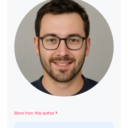
More from this author