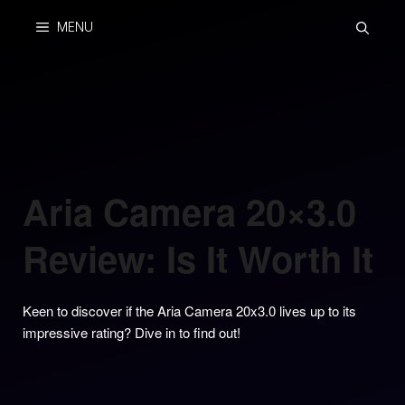
Skip
MENU
to
content
Aria Camera 20×3.0
Review: Is It Worth It
Keen to discover if the Aria Camera 20x3.0 lives up to its
impressive rating? Dive in to find out!