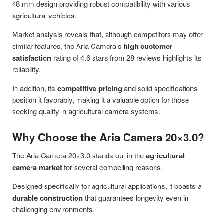
48 mm design providing robust compatibility with various
agricultural vehicles.
Market analysis reveals that, although competitors may offer
similar features, the Aria Camera’s
high customer
satisfaction
rating of 4.6 stars from 28 reviews highlights its
reliability.
In addition, its
competitive pricing
and solid specifications
position it favorably, making it a valuable option for those
seeking quality in agricultural camera systems.
Why Choose the Aria Camera 20×3.0?
The Aria Camera 20×3.0 stands out in the
agricultural
camera market
for several compelling reasons.
Designed specifically for agricultural applications, it boasts a
durable construction
that guarantees longevity even in
challenging environments.