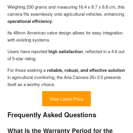
Weighing 230 grams and measuring 16.4 x 8.7 x 6.8 cm, this
camera fits seamlessly onto agricultural vehicles, enhancing
operational efficiency
.
Its 48mm American valve design allows for easy integration
with existing systems.
Users have reported
high satisfaction
, reflected in a 4.6 out
of 5-star rating.
For those seeking a
reliable, robust, and effective solution
in agricultural monitoring, the Aria Camera 20×3.0 presents
itself as a worthy choice.
View Latest Price
Frequently Asked Questions
What Is the Warranty Period for the