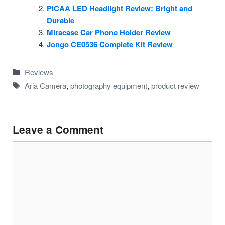
PICAA LED Headlight Review: Bright and
Durable
Miracase Car Phone Holder Review
Jongo CE0536 Complete Kit Review
Categories
Reviews
Tags
Aria Camera
,
photography equipment
,
product review
Leave a Comment
Comment