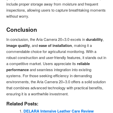
include proper storage away from moisture and frequent
inspections, allowing users to capture breathtaking moments
without worry.
Conclusion
In conclusion, the Aria Camera 20×3.0 excels in
durability
,
image quality
, and
ease of installation
, making it a
commendable choice for agricultural monitoring. With a
robust construction and user-friendly features, it stands out in
a competitive market. Users appreciate its
reliable
performance
and seamless integration into existing
systems. For those seeking efficiency in demanding
environments, the Aria Camera 20×3.0 offers a solid solution
that combines advanced technology with practical benefits,
ensuring it is a worthwhile investment.
Related Posts:
DELARA Intensive Leather Care Review