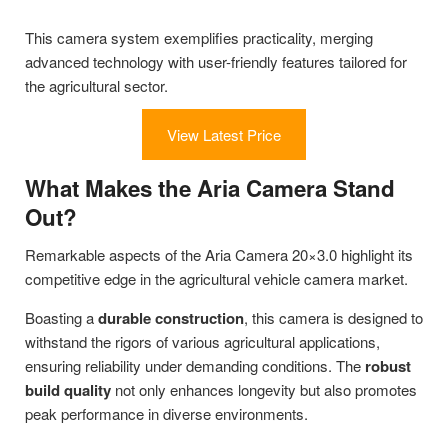
This camera system exemplifies practicality, merging
advanced technology with user-friendly features tailored for
the agricultural sector.
View Latest Price
What Makes the Aria Camera Stand
Out?
Remarkable aspects of the Aria Camera 20×3.0 highlight its
competitive edge in the agricultural vehicle camera market.
Boasting a
durable construction
, this camera is designed to
withstand the rigors of various agricultural applications,
ensuring reliability under demanding conditions. The
robust
build quality
not only enhances longevity but also promotes
peak performance in diverse environments.