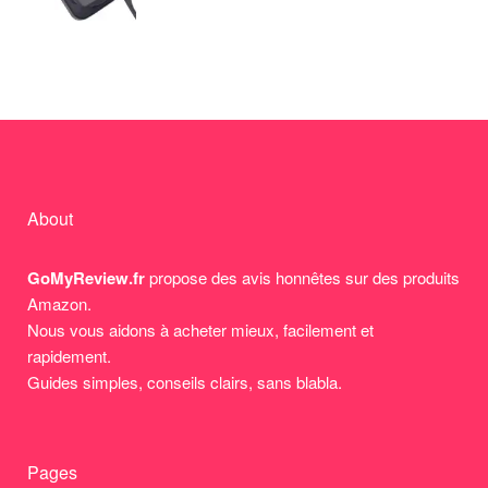
About
GoMyReview.fr
propose des avis honnêtes sur des produits
Amazon.
Nous vous aidons à acheter mieux, facilement et
rapidement.
Guides simples, conseils clairs, sans blabla.
Pages