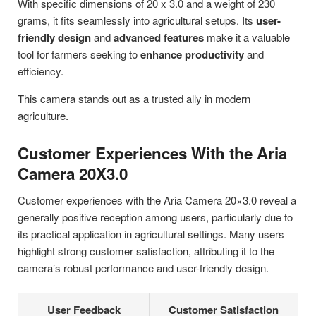
With specific dimensions of 20 x 3.0 and a weight of 230
grams, it fits seamlessly into agricultural setups. Its
user-
friendly design
and
advanced features
make it a valuable
tool for farmers seeking to
enhance productivity
and
efficiency.
This camera stands out as a trusted ally in modern
agriculture.
Customer Experiences With the Aria
Camera 20X3.0
Customer experiences with the Aria Camera 20×3.0 reveal a
generally positive reception among users, particularly due to
its practical application in agricultural settings. Many users
highlight strong customer satisfaction, attributing it to the
camera’s robust performance and user-friendly design.
User Feedback
Customer Satisfaction