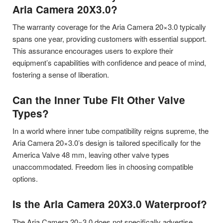
Aria Camera 20X3.0?
The warranty coverage for the Aria Camera 20×3.0 typically
spans one year, providing customers with essential support.
This assurance encourages users to explore their
equipment’s capabilities with confidence and peace of mind,
fostering a sense of liberation.
Can the Inner Tube Fit Other Valve
Types?
In a world where inner tube compatibility reigns supreme, the
Aria Camera 20×3.0’s design is tailored specifically for the
America Valve 48 mm, leaving other valve types
unaccommodated. Freedom lies in choosing compatible
options.
Is the Aria Camera 20X3.0 Waterproof?
The Aria Camera 20×3.0 does not specifically advertise