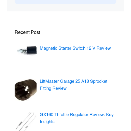
Recent Post
Magnetic Starter Switch 12 V Review
LiftMaster Garage 25 A18 Sprocket
Fitting Review
GX160 Throttle Regulator Review: Key
Insights