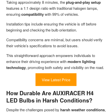
Taking approximately 8 minutes, the
plug-and-play setup
features a 1:1 design ratio with traditional halogen lamps,
ensuring
compatibility
with 99% of vehicles.
Installation tips include ensuring the vehicle is off before
beginning and checking the bulb orientation.
Compatibility concerns are minimal, but users should verify
their vehicle’s specifications to avoid issues.
This straightforward approach empowers individuals to
enhance their driving experience with
modern lighting
technology
, promoting both safety and visibility on the road.
View Latest Price
How Durable Are AUXIRACER H4
LED Bulbs in Harsh Conditions?
Despite the challenges posed by
harsh weather conditions
,