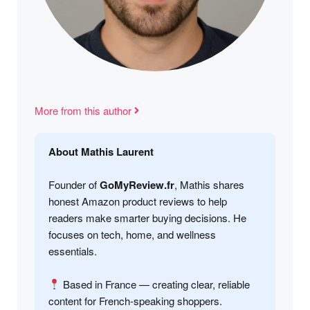
More from this author
About Mathis Laurent
Founder of
GoMyReview.fr
, Mathis shares
honest Amazon product reviews to help
readers make smarter buying decisions. He
focuses on tech, home, and wellness
essentials.
Based in France — creating clear, reliable
content for French-speaking shoppers.