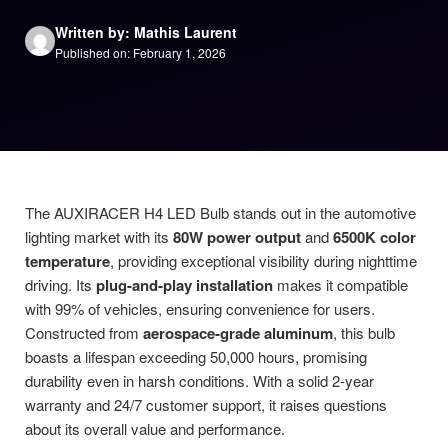
Written by: Mathis Laurent
Published on: February 1, 2026
The AUXIRACER H4 LED Bulb stands out in the automotive
lighting market with its
80W power output
and
6500K color
temperature
, providing exceptional visibility during nighttime
driving. Its
plug-and-play installation
makes it compatible
with 99% of vehicles, ensuring convenience for users.
Constructed from
aerospace-grade aluminum
, this bulb
boasts a lifespan exceeding 50,000 hours, promising
durability even in harsh conditions. With a solid 2-year
warranty and 24/7 customer support, it raises questions
about its overall value and performance.