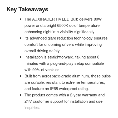
Key Takeaways
The AUXIRACER H4 LED Bulb delivers 80W
power and a bright 6500K color temperature,
enhancing nighttime visibility significantly.
Its advanced glare reduction technology ensures
comfort for oncoming drivers while improving
overall driving safety.
Installation is straightforward, taking about 8
minutes with a plug-and-play setup compatible
with 99% of vehicles.
Built from aerospace-grade aluminum, these bulbs
are durable, resistant to extreme temperatures,
and feature an IP68 waterproof rating.
The product comes with a 2-year warranty and
24/7 customer support for installation and use
inquiries.