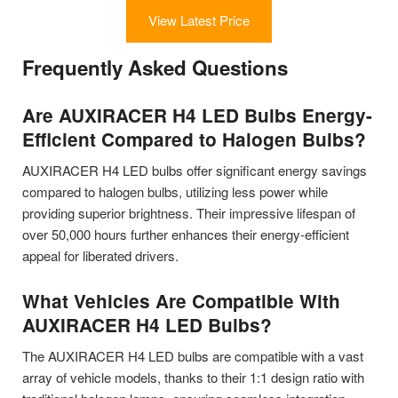
View Latest Price
Frequently Asked Questions
Are AUXIRACER H4 LED Bulbs Energy-
Efficient Compared to Halogen Bulbs?
AUXIRACER H4 LED bulbs offer significant energy savings
compared to halogen bulbs, utilizing less power while
providing superior brightness. Their impressive lifespan of
over 50,000 hours further enhances their energy-efficient
appeal for liberated drivers.
What Vehicles Are Compatible With
AUXIRACER H4 LED Bulbs?
The AUXIRACER H4 LED bulbs are compatible with a vast
array of vehicle models, thanks to their 1:1 design ratio with