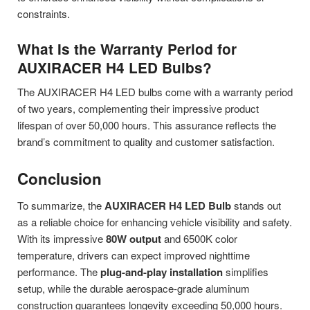
constraints.
What Is the Warranty Period for
AUXIRACER H4 LED Bulbs?
The AUXIRACER H4 LED bulbs come with a warranty period
of two years, complementing their impressive product
lifespan of over 50,000 hours. This assurance reflects the
brand’s commitment to quality and customer satisfaction.
Conclusion
To summarize, the
AUXIRACER H4 LED Bulb
stands out
as a reliable choice for enhancing vehicle visibility and safety.
With its impressive
80W output
and 6500K color
temperature, drivers can expect improved nighttime
performance. The
plug-and-play installation
simplifies
setup, while the durable aerospace-grade aluminum
construction guarantees longevity exceeding 50,000 hours.