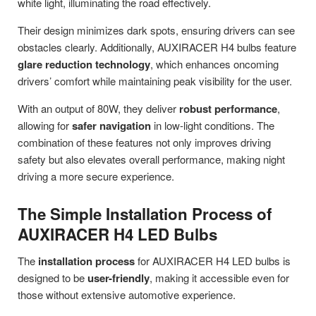
white light, illuminating the road effectively.
Their design minimizes dark spots, ensuring drivers can see
obstacles clearly. Additionally, AUXIRACER H4 bulbs feature
glare reduction technology
, which enhances oncoming
drivers’ comfort while maintaining peak visibility for the user.
With an output of 80W, they deliver
robust performance
,
allowing for
safer navigation
in low-light conditions. The
combination of these features not only improves driving
safety but also elevates overall performance, making night
driving a more secure experience.
The Simple Installation Process of
AUXIRACER H4 LED Bulbs
The
installation process
for AUXIRACER H4 LED bulbs is
designed to be
user-friendly
, making it accessible even for
those without extensive automotive experience.