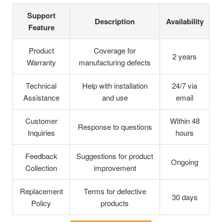
Support
Description
Availability
Feature
Product
Coverage for
2 years
Warranty
manufacturing defects
Technical
Help with installation
24/7 via
Assistance
and use
email
Customer
Within 48
Response to questions
Inquiries
hours
Feedback
Suggestions for product
Ongoing
Collection
improvement
Replacement
Terms for defective
30 days
Policy
products