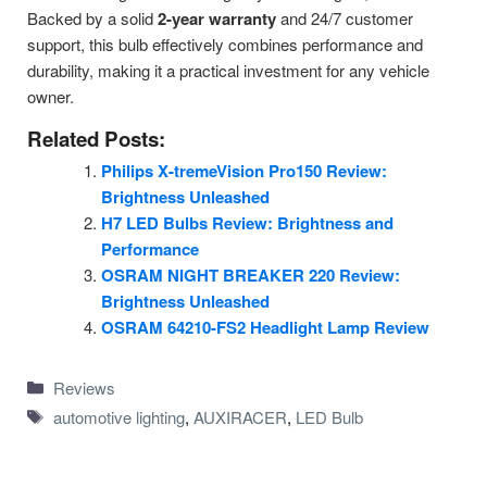
Backed by a solid
2-year warranty
and 24/7 customer
support, this bulb effectively combines performance and
durability, making it a practical investment for any vehicle
owner.
Related Posts:
Philips X-tremeVision Pro150 Review:
Brightness Unleashed
H7 LED Bulbs Review: Brightness and
Performance
OSRAM NIGHT BREAKER 220 Review:
Brightness Unleashed
OSRAM 64210-FS2 Headlight Lamp Review
Categories
Reviews
Tags
automotive lighting
,
AUXIRACER
,
LED Bulb