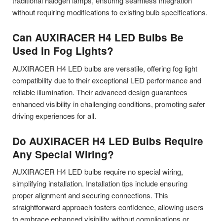
traditional halogen lamps, ensuring seamless integration
without requiring modifications to existing bulb specifications.
Can AUXIRACER H4 LED Bulbs Be
Used in Fog Lights?
AUXIRACER H4 LED bulbs are versatile, offering fog light
compatibility due to their exceptional LED performance and
reliable illumination. Their advanced design guarantees
enhanced visibility in challenging conditions, promoting safer
driving experiences for all.
Do AUXIRACER H4 LED Bulbs Require
Any Special Wiring?
AUXIRACER H4 LED bulbs require no special wiring,
simplifying installation. Installation tips include ensuring
proper alignment and securing connections. This
straightforward approach fosters confidence, allowing users
to embrace enhanced visibility without complications or