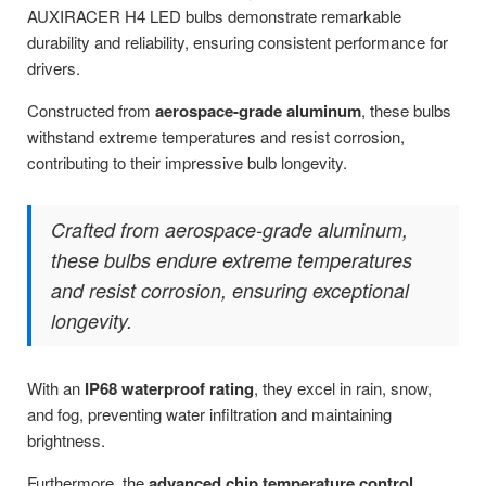
AUXIRACER H4 LED bulbs demonstrate remarkable
durability and reliability, ensuring consistent performance for
drivers.
Constructed from
aerospace-grade aluminum
, these bulbs
withstand extreme temperatures and resist corrosion,
contributing to their impressive bulb longevity.
Crafted from aerospace-grade aluminum,
these bulbs endure extreme temperatures
and resist corrosion, ensuring exceptional
longevity.
With an
IP68 waterproof rating
, they excel in rain, snow,
and fog, preventing water infiltration and maintaining
brightness.
Furthermore, the
advanced chip temperature control