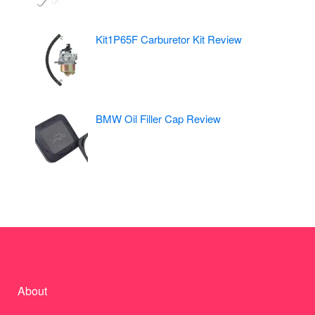
Kit1P65F Carburetor Kit Review
BMW Oil Filler Cap Review
About