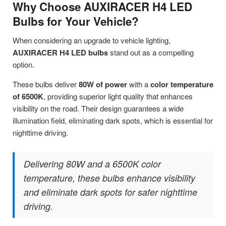
Why Choose AUXIRACER H4 LED
Bulbs for Your Vehicle?
When considering an upgrade to vehicle lighting,
AUXIRACER H4 LED bulbs
stand out as a compelling
option.
These bulbs deliver
80W of power
with a
color temperature
of 6500K
, providing superior light quality that enhances
visibility on the road. Their design guarantees a wide
illumination field, eliminating dark spots, which is essential for
nighttime driving.
Delivering 80W and a 6500K color
temperature, these bulbs enhance visibility
and eliminate dark spots for safer nighttime
driving.