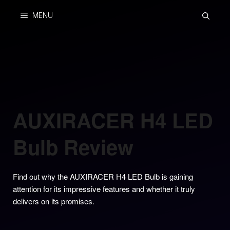
Skip
MENU
to
content
AUXIRACER H4 LED
Bulb Review
Find out why the AUXIRACER H4 LED Bulb is gaining
attention for its impressive features and whether it truly
delivers on its promises.