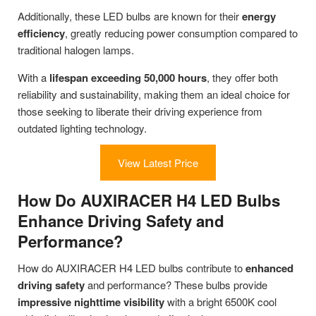
Additionally, these LED bulbs are known for their
energy
efficiency
, greatly reducing power consumption compared to
traditional halogen lamps.
With a
lifespan exceeding 50,000 hours
, they offer both
reliability and sustainability, making them an ideal choice for
those seeking to liberate their driving experience from
outdated lighting technology.
View Latest Price
How Do AUXIRACER H4 LED Bulbs
Enhance Driving Safety and
Performance?
How do AUXIRACER H4 LED bulbs contribute to
enhanced
driving safety
and performance? These bulbs provide
impressive nighttime visibility
with a bright 6500K cool