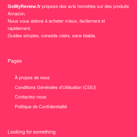
GoMyReview.fr
propose des avis honnêtes sur des produits
Amazon.
Nous vous aidons à acheter mieux, facilement et
rapidement.
Guides simples, conseils clairs, sans blabla.
Pages
À propos de nous
Conditions Générales d’Utilisation (CGU)
Contactez-nous
Politique de Confidentialité
Looking for something