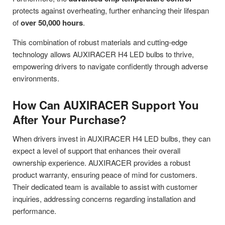
protects against overheating, further enhancing their lifespan
of
over 50,000 hours
.
This combination of robust materials and cutting-edge
technology allows AUXIRACER H4 LED bulbs to thrive,
empowering drivers to navigate confidently through adverse
environments.
How Can AUXIRACER Support You
After Your Purchase?
When drivers invest in AUXIRACER H4 LED bulbs, they can
expect a level of support that enhances their overall
ownership experience. AUXIRACER provides a robust
product warranty, ensuring peace of mind for customers.
Their dedicated team is available to assist with customer
inquiries, addressing concerns regarding installation and
performance.