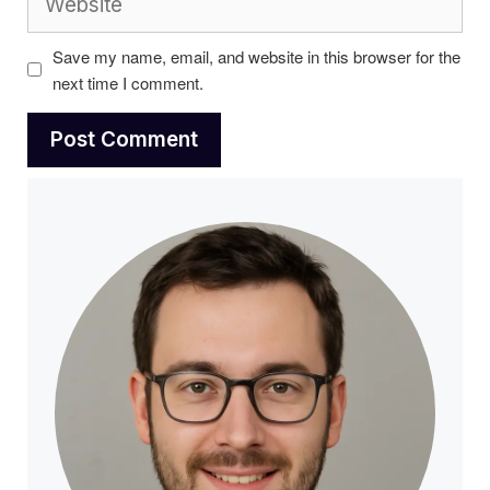
Save my name, email, and website in this browser for the
next time I comment.