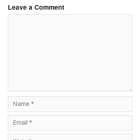
Leave a Comment
Comment
Name
Email
Website