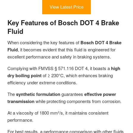
View Latest Price
Key Features of Bosch DOT 4 Brake
Fluid
When considering the key features of
Bosch DOT 4 Brake
Fluid
, it becomes evident that this fluid is engineered for
excellent performance and safety in braking systems.
Complying with FMVSS § 571.116 DOT 4, it boasts a
high
dry boiling point
of ≥ 230°C, which enhances braking
efficiency under extreme conditions.
The
synthetic formulation
guarantees
effective power
transmission
while protecting components from corrosion.
At a viscosity of 1800 mm²/s, it maintains consistent
performance.
For best results, a performance comparison with other fluids