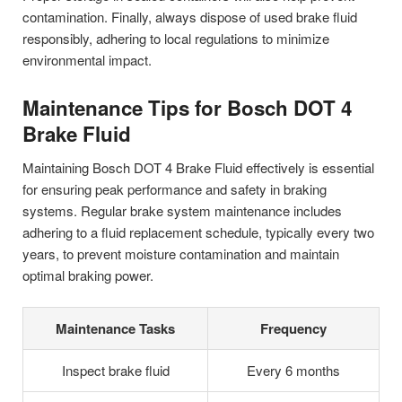
contamination. Finally, always dispose of used brake fluid
responsibly, adhering to local regulations to minimize
environmental impact.
Maintenance Tips for Bosch DOT 4
Brake Fluid
Maintaining Bosch DOT 4 Brake Fluid effectively is essential
for ensuring peak performance and safety in braking
systems. Regular brake system maintenance includes
adhering to a fluid replacement schedule, typically every two
years, to prevent moisture contamination and maintain
optimal braking power.
Maintenance Tasks
Frequency
Inspect brake fluid
Every 6 months