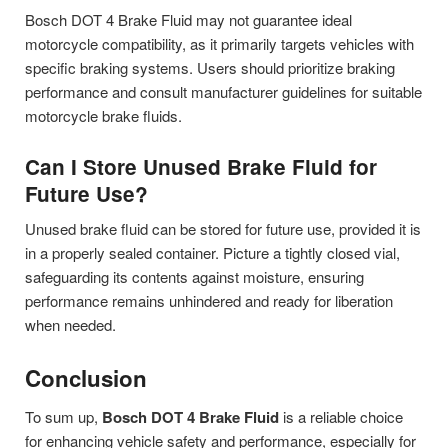
Bosch DOT 4 Brake Fluid may not guarantee ideal
motorcycle compatibility, as it primarily targets vehicles with
specific braking systems. Users should prioritize braking
performance and consult manufacturer guidelines for suitable
motorcycle brake fluids.
Can I Store Unused Brake Fluid for
Future Use?
Unused brake fluid can be stored for future use, provided it is
in a properly sealed container. Picture a tightly closed vial,
safeguarding its contents against moisture, ensuring
performance remains unhindered and ready for liberation
when needed.
Conclusion
To sum up,
Bosch DOT 4 Brake Fluid
is a reliable choice
for enhancing vehicle safety and performance, especially for