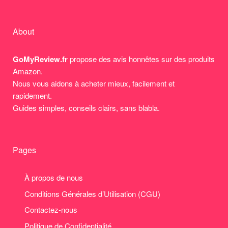
About
GoMyReview.fr
propose des avis honnêtes sur des produits
Amazon.
Nous vous aidons à acheter mieux, facilement et
rapidement.
Guides simples, conseils clairs, sans blabla.
Pages
À propos de nous
Conditions Générales d’Utilisation (CGU)
Contactez-nous
Politique de Confidentialité