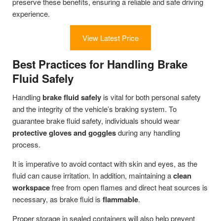
preserve these benefits, ensuring a reliable and safe driving
experience.
View Latest Price
Best Practices for Handling Brake
Fluid Safely
Handling
brake fluid safely
is vital for both personal safety
and the integrity of the vehicle’s braking system. To
guarantee brake fluid safety, individuals should wear
protective gloves and goggles
during any handling
process.
It is imperative to avoid contact with skin and eyes, as the
fluid can cause irritation. In addition, maintaining a
clean
workspace
free from open flames and direct heat sources is
necessary, as brake fluid is
flammable
.
Proper storage in sealed containers will also help prevent