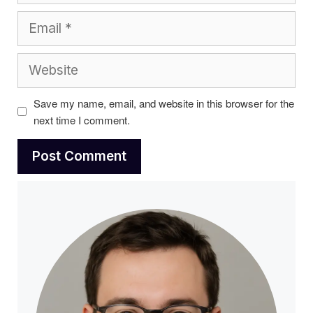
Email
Website
Save my name, email, and website in this browser for the
next time I comment.