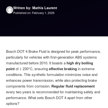
Written by: Mathis Laurent
Published on: February 1, 2026
Bosch DOT 4 Brake Fluid is designed for peak performance,
particularly for vehicles with first-generation ABS systems
manufactured before 2010. It boasts a
high dry boiling
point
of ≥ 230°C, ensuring
effective braking
in extreme
conditions. This synthetic formulation minimizes noise and
enhances power transmission, while also protecting brake
components from corrosion.
Regular fluid replacement
every two years is recommended for maintaining safety and
performance. What sets Bosch DOT 4 apart from other
options?