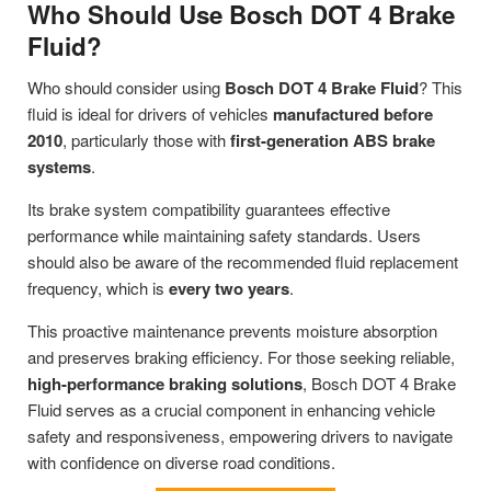
Who Should Use Bosch DOT 4 Brake
Fluid?
Who should consider using
Bosch DOT 4 Brake Fluid
? This
fluid is ideal for drivers of vehicles
manufactured before
2010
, particularly those with
first-generation ABS brake
systems
.
Its brake system compatibility guarantees effective
performance while maintaining safety standards. Users
should also be aware of the recommended fluid replacement
frequency, which is
every two years
.
This proactive maintenance prevents moisture absorption
and preserves braking efficiency. For those seeking reliable,
high-performance braking solutions
, Bosch DOT 4 Brake
Fluid serves as a crucial component in enhancing vehicle
safety and responsiveness, empowering drivers to navigate
with confidence on diverse road conditions.