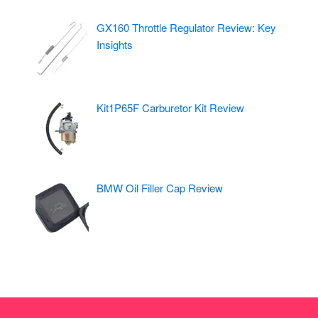
GX160 Throttle Regulator Review: Key
Insights
Kit1P65F Carburetor Kit Review
BMW Oil Filler Cap Review