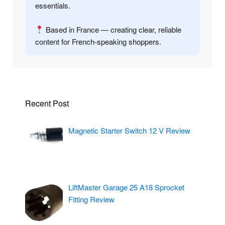
essentials.
Based in France — creating clear, reliable
content for French-speaking shoppers.
Recent Post
Magnetic Starter Switch 12 V Review
LiftMaster Garage 25 A18 Sprocket
Fitting Review