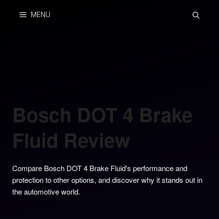
Skip
MENU
to
content
Bosch DOT 4 Brake
Fluid Review
Compare Bosch DOT 4 Brake Fluid's performance and
protection to other options, and discover why it stands out in
the automotive world.