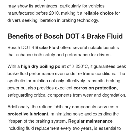
may show its advantages, particularly for vehicles
manufactured before 2010, making it a
reliable choice
for
drivers seeking liberation in braking technology.
Benefits of Bosch DOT 4 Brake Fluid
Bosch DOT 4
Brake Fluid
offers several notable benefits
that enhance both safety and performance for drivers.
With a
high dry boiling point
of ≥ 230°C, it guarantees peak
brake fluid performance even under extreme conditions. The
synthetic formulation not only effectively transmits braking
power but also provides excellent
corrosion protection
,
safeguarding critical components from wear and degradation.
Additionally, the refined inhibitory components serve as a
protective lubricant
, minimizing noise and extending the
lifespan of the braking system.
Regular maintenance
,
including fluid replacement every two years, is essential to