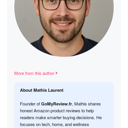
More from this author
About Mathis Laurent
Founder of
GoMyReview.fr
, Mathis shares
honest Amazon product reviews to help
readers make smarter buying decisions. He
focuses on tech, home, and wellness