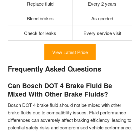
Replace fluid
Every 2 years
Bleed brakes
As needed
Check for leaks
Every service visit
View Latest Price
Frequently Asked Questions
Can Bosch DOT 4 Brake Fluid Be
Mixed With Other Brake Fluids?
Bosch DOT 4 brake fluid should not be mixed with other
brake fluids due to compatibility issues. Fluid performance
differences can adversely affect braking efficiency, leading to
potential safety risks and compromised vehicle performance.