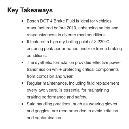
Key Takeaways
Bosch DOT 4 Brake Fluid is ideal for vehicles
manufactured before 2010, enhancing safety and
responsiveness in diverse road conditions.
It features a high dry boiling point of ≥ 230°C,
ensuring peak performance under extreme braking
conditions.
The synthetic formulation provides effective power
transmission while protecting critical components
from corrosion and wear.
Regular maintenance, including fluid replacement
every two years, is essential for maintaining
braking performance and safety.
Safe handling practices, such as wearing gloves
and goggles, are recommended to avoid irritation
and contamination.