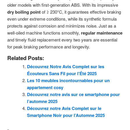
older models with first-generation ABS. With its impressive
dry boiling point
of ≥ 230°C, it guarantees effective braking
even under extreme conditions, while its synthetic formula
protects against corrosion and minimizes noise. Just as a
well-oiled machine functions smoothly,
regular maintenance
and timely fluid replacement every two years are essential
for peak braking performance and longevity.
Related Posts:
Découvrez Notre Avis Complet sur les
Écouteurs Sans Fil pour l’Été 2025
Les 10 meubles incontournables pour un
appartement cosy
Découvrez notre avis sur ce smartphone pour
l’automne 2025
Découvrez notre Avis Complet sur le
Smartphone Noir pour l’Automne 2025