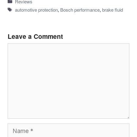
Categories
Reviews
Tags
automotive protection
,
Bosch performance
,
brake fluid
Leave a Comment
Comment
Name