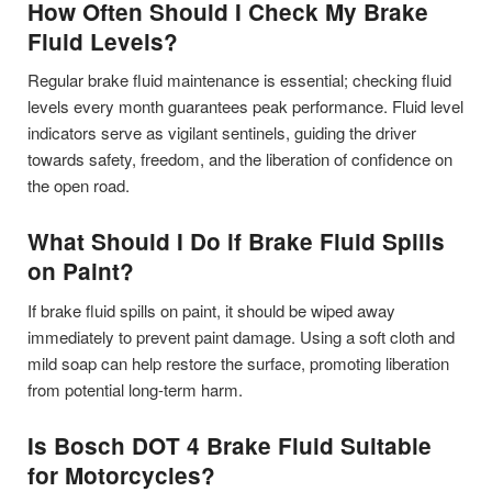
How Often Should I Check My Brake
Fluid Levels?
Regular brake fluid maintenance is essential; checking fluid
levels every month guarantees peak performance. Fluid level
indicators serve as vigilant sentinels, guiding the driver
towards safety, freedom, and the liberation of confidence on
the open road.
What Should I Do if Brake Fluid Spills
on Paint?
If brake fluid spills on paint, it should be wiped away
immediately to prevent paint damage. Using a soft cloth and
mild soap can help restore the surface, promoting liberation
from potential long-term harm.
Is Bosch DOT 4 Brake Fluid Suitable
for Motorcycles?