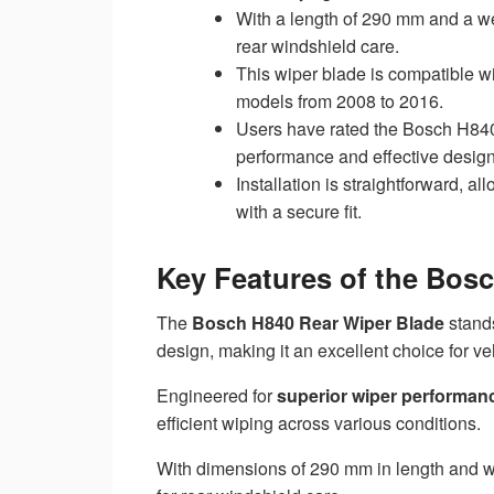
With a length of 290 mm and a weig
rear windshield care.
This wiper blade is compatible w
models from 2008 to 2016.
Users have rated the Bosch H840 4
performance and effective design
Installation is straightforward, a
with a secure fit.
Key Features of the Bos
The
Bosch H840 Rear Wiper Blade
stands
design, making it an excellent choice for v
Engineered for
superior wiper performan
efficient wiping across various conditions.
With dimensions of 290 mm in length and wei