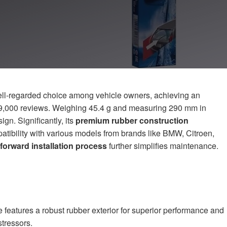
ell-regarded choice among vehicle owners, achieving an
9,000 reviews. Weighing 45.4 g and measuring 290 mm in
ign. Significantly, its
premium rubber construction
tibility with various models from brands like BMW, Citroen,
tforward installation process
further simplifies maintenance.
features a robust rubber exterior for superior performance and
stressors.