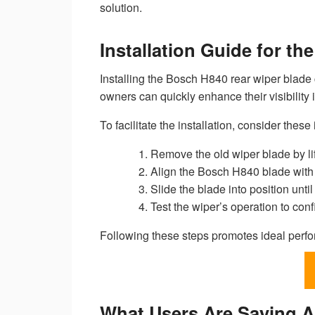
solution.
Installation Guide for t
Installing the Bosch H840 rear wiper blade 
owners can quickly enhance their visibility
To facilitate the installation, consider these i
Remove the old wiper blade by lif
Align the Bosch H840 blade with t
Slide the blade into position until
Test the wiper’s operation to co
Following these steps promotes ideal perfo
What Users Are Saying 