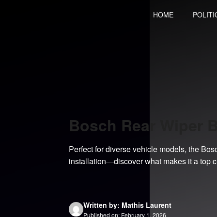
Skip
HOME
POLITI
to
content
Bosch Rear Wiper 
Perfect for diverse vehicle models, the Bo
installation—discover what makes it a top c
Written by: Mathis Laurent
Published on: February 1, 2026