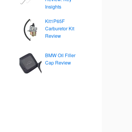
Insights
Kit1P65F
Carburetor Kit
Review
BMW Oil Filler
Cap Review