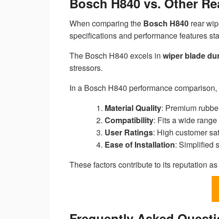
Bosch H840 vs. Other Re
When comparing the
Bosch H840
rear wip
specifications and performance features sta
The Bosch H840 excels in
wiper blade dur
stressors.
In a Bosch H840 performance comparison, 
Material Quality
: Premium rubbe
Compatibility
: Fits a wide range 
User Ratings
: High customer sati
Ease of Installation
: Simplified
These factors contribute to its reputation a
Frequently Asked Quest