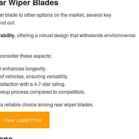
ar Wiper Blades
er blade to other options on the market, several key
nd out.
ability
, offering a robust design that withstands environmental
consider these aspects:
r enhances longevity.
of vehicles, ensuring versatility.
sfaction with a 4.7-star rating.
 setup process compared to competitors.
s a reliable choice among rear wiper blades.
View Latest Price
ions