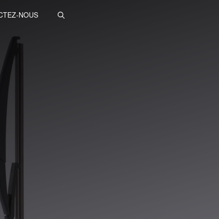
CTEZ-NOUS