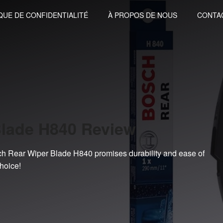
QUE DE CONFIDENTIALITÉ
À PROPOS DE NOUS
CONTA
Blade H840 Review
sch Rear Wiper Blade H840 promises durability and ease of
hoice!