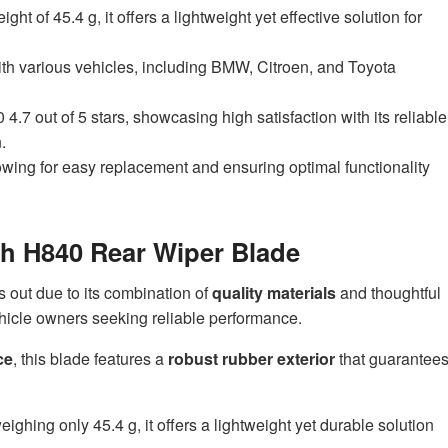
ht of 45.4 g, it offers a lightweight yet effective solution for
ith various vehicles, including BMW, Citroen, and Toyota
.7 out of 5 stars, showcasing high satisfaction with its reliable
.
llowing for easy replacement and ensuring optimal functionality
ch H840 Rear Wiper Blade
 out due to its combination of
quality materials
and thoughtful
ehicle owners seeking reliable performance.
ce
, this blade features a
robust rubber exterior
that guarantee
ghing only 45.4 g, it offers a lightweight yet durable solution