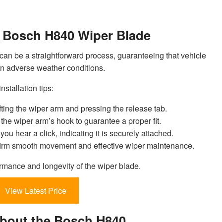
he Bosch H840 Wiper Blade
can be a straightforward process, guaranteeing that vehicle
 in adverse weather conditions.
nstallation tips:
ting the wiper arm and pressing the release tab.
he wiper arm’s hook to guarantee a proper fit.
 you hear a click, indicating it is securely attached.
nfirm smooth movement and effective wiper maintenance.
rmance and longevity of the wiper blade.
View Latest Price
About the Bosch H840