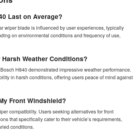
0 Last on Average?
 wiper blade is influenced by user experiences, typically
nding on environmental conditions and frequency of use,
or Harsh Weather Conditions?
the Bosch H840 demonstrated impressive weather performance.
ability in harsh conditions, offering users peace of mind against
My Front Windshield?
er compatibility. Users seeking alternatives for front
ns that specifically cater to their vehicle’s requirements,
ried conditions.