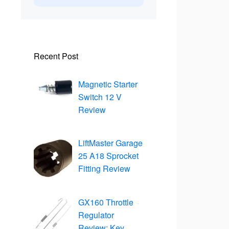
Recent Post
Magnetic Starter
Switch 12 V
Review
LiftMaster Garage
25 A18 Sprocket
Fitting Review
GX160 Throttle
Regulator
Review: Key