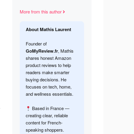
More from this author
About Mathis Laurent
Founder of
GoMyReview.fr
, Mathis
shares honest Amazon
product reviews to help
readers make smarter
buying decisions. He
focuses on tech, home,
and wellness essentials.
s
Based in France —
creating clear, reliable
content for French-
speaking shoppers.