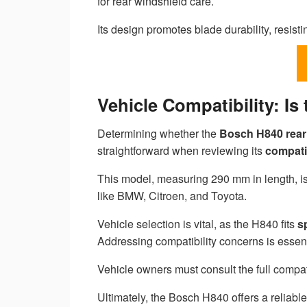
for rear windshield care.
Its design promotes blade durability, resist
Vehicle Compatibility: I
Determining whether the
Bosch H840
rear
straightforward when reviewing its
compatib
This model, measuring 290 mm in length, is 
like BMW, Citroen, and Toyota.
Vehicle selection is vital, as the H840 fits
s
Addressing compatibility concerns is essen
Vehicle owners must consult the full compatib
Ultimately, the Bosch H840 offers a reliable