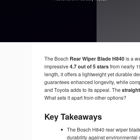
The Bosch
Rear Wiper Blade H840
is a w
impressive
4.7 out of 5 stars
from nearly 1
length, it offers a lightweight yet durable des
guarantees enhanced longevity, while compa
and Toyota adds to its appeal. The
straigh
What sets it apart from other options?
Key Takeaways
The Bosch H840 rear wiper blade 
durability against environmental 