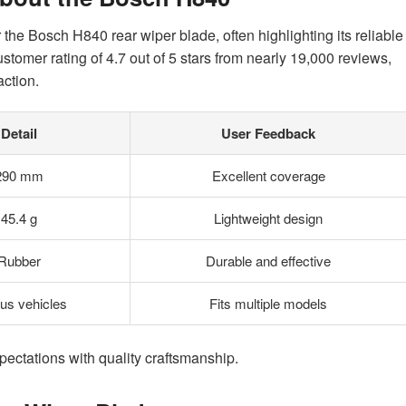
the Bosch H840 rear wiper blade, often highlighting its reliable
stomer rating of 4.7 out of 5 stars from nearly 19,000 reviews,
action.
Detail
User Feedback
290 mm
Excellent coverage
45.4 g
Lightweight design
Rubber
Durable and effective
ous vehicles
Fits multiple models
ectations with quality craftsmanship.