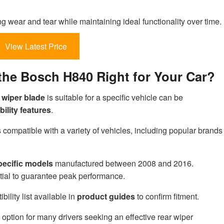
ing wear and tear while maintaining ideal functionality over time.
View Latest Price
s the Bosch H840 Right for Your Car?
 wiper blade
is suitable for a specific vehicle can be
ility features
.
compatible with a variety of vehicles, including popular brands
pecific models
manufactured between 2008 and 2016.
tial to guarantee peak performance.
ility list available in
product guides
to confirm fitment.
 option for many drivers seeking an effective rear wiper