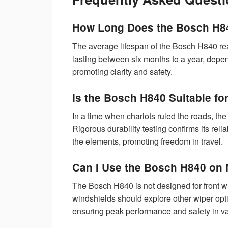
How Long Does the Bosch H84
The average lifespan of the Bosch H840 rear
lasting between six months to a year, depe
promoting clarity and safety.
Is the Bosch H840 Suitable f
In a time when chariots ruled the roads, 
Rigorous durability testing confirms its reli
the elements, promoting freedom in travel.
Can I Use the Bosch H840 on 
The Bosch H840 is not designed for front wip
windshields should explore other wiper optio
ensuring peak performance and safety in va