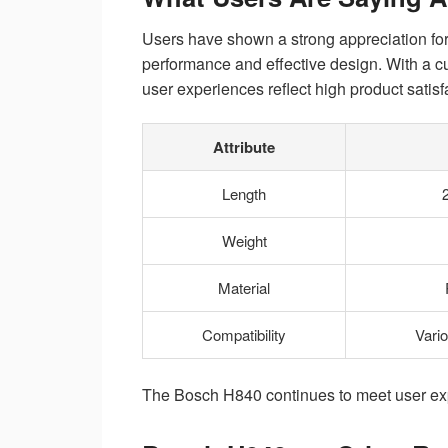
Users have shown a strong appreciation for 
performance and effective design. With a cu
user experiences reflect high product satisf
Attribute
Length
Weight
Material
Compatibility
Vari
The Bosch H840 continues to meet user exp