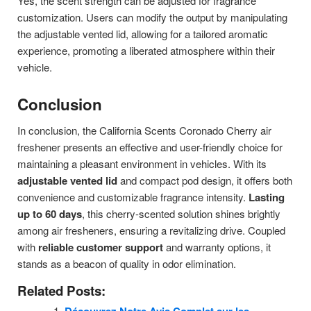
Yes, the scent strength can be adjusted for fragrance
customization. Users can modify the output by manipulating
the adjustable vented lid, allowing for a tailored aromatic
experience, promoting a liberated atmosphere within their
vehicle.
Conclusion
In conclusion, the California Scents Coronado Cherry air
freshener presents an effective and user-friendly choice for
maintaining a pleasant environment in vehicles. With its
adjustable vented lid
and compact pod design, it offers both
convenience and customizable fragrance intensity.
Lasting
up to 60 days
, this cherry-scented solution shines brightly
among air fresheners, ensuring a revitalizing drive. Coupled
with
reliable customer support
and warranty options, it
stands as a beacon of quality in odor elimination.
Related Posts: