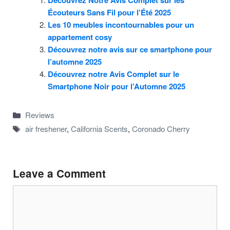
Découvrez Notre Avis Complet sur les
Écouteurs Sans Fil pour l’Été 2025
Les 10 meubles incontournables pour un
appartement cosy
Découvrez notre avis sur ce smartphone pour
l’automne 2025
Découvrez notre Avis Complet sur le
Smartphone Noir pour l’Automne 2025
Categories
Reviews
Tags
air freshener
,
California Scents
,
Coronado Cherry
Leave a Comment
Comment