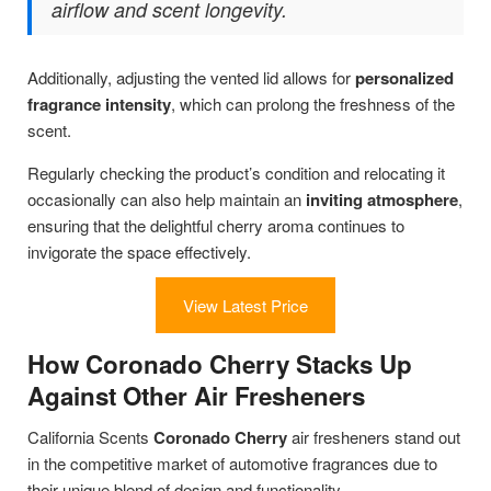
airflow and scent longevity.
Additionally, adjusting the vented lid allows for
personalized
fragrance intensity
, which can prolong the freshness of the
scent.
Regularly checking the product’s condition and relocating it
occasionally can also help maintain an
inviting atmosphere
,
ensuring that the delightful cherry aroma continues to
invigorate the space effectively.
View Latest Price
How Coronado Cherry Stacks Up
Against Other Air Fresheners
California Scents
Coronado Cherry
air fresheners stand out
in the competitive market of automotive fragrances due to
their unique blend of design and functionality.