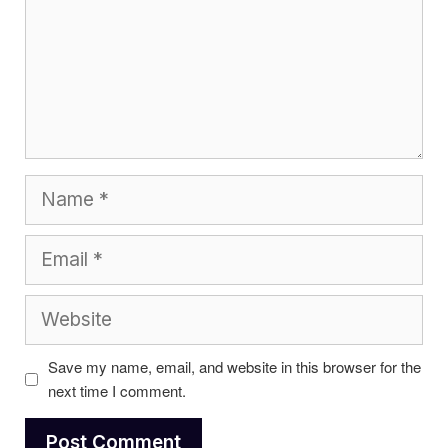
Name
Email
Website
Save my name, email, and website in this browser for the
next time I comment.