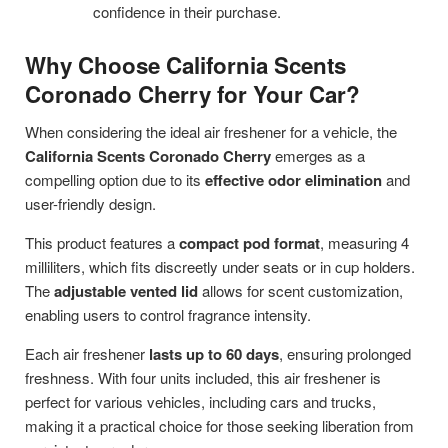
confidence in their purchase.
Why Choose California Scents
Coronado Cherry for Your Car?
When considering the ideal air freshener for a vehicle, the
California Scents Coronado Cherry
emerges as a
compelling option due to its
effective odor elimination
and
user-friendly design.
This product features a
compact pod format
, measuring 4
milliliters, which fits discreetly under seats or in cup holders.
The
adjustable vented lid
allows for scent customization,
enabling users to control fragrance intensity.
Each air freshener
lasts up to 60 days
, ensuring prolonged
freshness. With four units included, this air freshener is
perfect for various vehicles, including cars and trucks,
making it a practical choice for those seeking liberation from