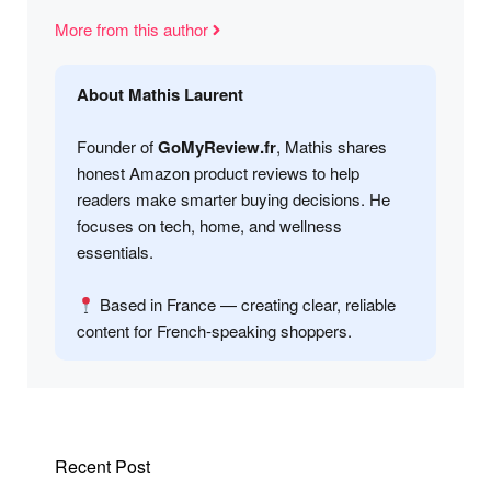
More from this author
About Mathis Laurent
Founder of
GoMyReview.fr
, Mathis shares
honest Amazon product reviews to help
readers make smarter buying decisions. He
focuses on tech, home, and wellness
essentials.
Based in France — creating clear, reliable
content for French-speaking shoppers.
Recent Post