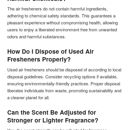
The air fresheners do not contain harmful ingredients,
adhering to chemical safety standards. This guarantees a
pleasant experience without compromising health, allowing
users to enjoy a liberated environment free from unwanted
odors and harmful substances.
How Do I Dispose of Used Air
Fresheners Properly?
Used air fresheners should be disposed of according to local
disposal guidelines. Consider recycling options if available,
ensuring environmentally-friendly practices. Proper disposal
liberates individuals from waste, promoting sustainability and
a cleaner planet for all.
Can the Scent Be Adjusted for
Stronger or Lighter Fragrance?