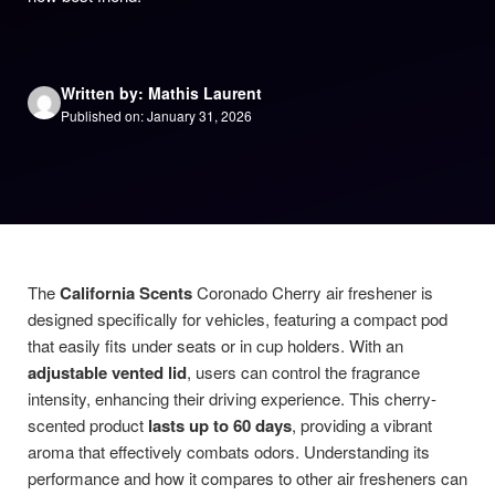
Written by: Mathis Laurent
Published on: January 31, 2026
The
California Scents
Coronado Cherry air freshener is
designed specifically for vehicles, featuring a compact pod
that easily fits under seats or in cup holders. With an
adjustable vented lid
, users can control the fragrance
intensity, enhancing their driving experience. This cherry-
scented product
lasts up to 60 days
, providing a vibrant
aroma that effectively combats odors. Understanding its
performance and how it compares to other air fresheners can