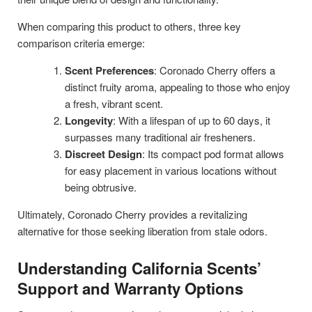
When comparing this product to others, three key
comparison criteria emerge:
Scent Preferences
: Coronado Cherry offers a
distinct fruity aroma, appealing to those who enjoy
a fresh, vibrant scent.
Longevity
: With a lifespan of up to 60 days, it
surpasses many traditional air fresheners.
Discreet Design
: Its compact pod format allows
for easy placement in various locations without
being obtrusive.
Ultimately, Coronado Cherry provides a revitalizing
alternative for those seeking liberation from stale odors.
Understanding California Scents’
Support and Warranty Options