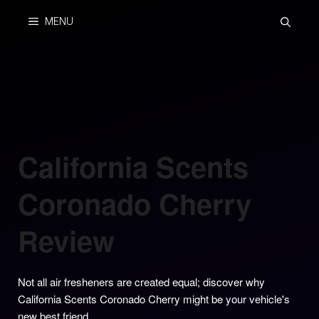
Skip
MENU
to
content
California Scents
Coronado Cherry
Review
Not all air fresheners are created equal; discover why
California Scents Coronado Cherry might be your vehicle's
new best friend.