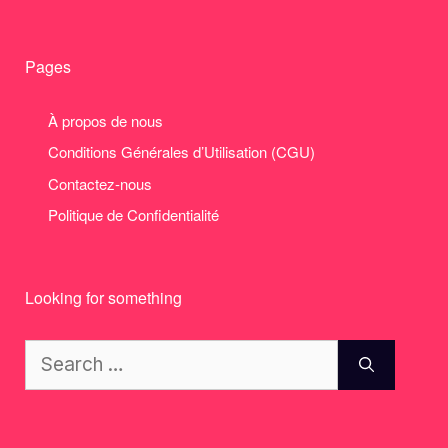
Pages
À propos de nous
Conditions Générales d’Utilisation (CGU)
Contactez-nous
Politique de Confidentialité
Looking for something
Search
for: