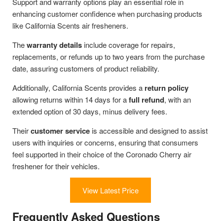
Support and warranty options play an essential role in
enhancing customer confidence when purchasing products
like California Scents air fresheners.
The
warranty details
include coverage for repairs,
replacements, or refunds up to two years from the purchase
date, assuring customers of product reliability.
Additionally, California Scents provides a
return policy
allowing returns within 14 days for a
full refund
, with an
extended option of 30 days, minus delivery fees.
Their
customer service
is accessible and designed to assist
users with inquiries or concerns, ensuring that consumers
feel supported in their choice of the Coronado Cherry air
freshener for their vehicles.
View Latest Price
Frequently Asked Questions