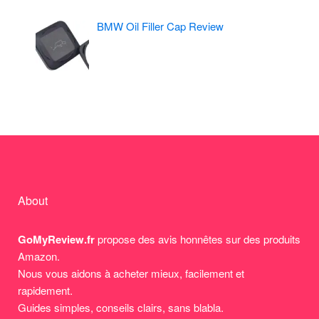
BMW Oil Filler Cap Review
About
GoMyReview.fr
propose des avis honnêtes sur des produits
Amazon.
Nous vous aidons à acheter mieux, facilement et
rapidement.
Guides simples, conseils clairs, sans blabla.