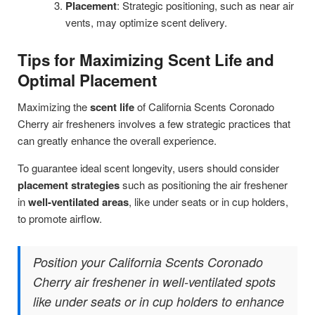
Placement
: Strategic positioning, such as near air
vents, may optimize scent delivery.
Tips for Maximizing Scent Life and
Optimal Placement
Maximizing the
scent life
of California Scents Coronado
Cherry air fresheners involves a few strategic practices that
can greatly enhance the overall experience.
To guarantee ideal scent longevity, users should consider
placement strategies
such as positioning the air freshener
in
well-ventilated areas
, like under seats or in cup holders,
to promote airflow.
Position your California Scents Coronado
Cherry air freshener in well-ventilated spots
like under seats or in cup holders to enhance