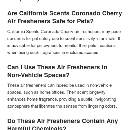
Are California Scents Coronado Cherry
Air Fresheners Safe for Pets?
California Scents Coronado Cherry air fresheners may pose
concerns for pet safety due to scent sensitivity in animals. It
is advisable for pet owners to monitor their pets’ reactions
when using such fragrances in enclosed spaces.
Can I Use These Air Fresheners in
Non-Vehicle Spaces?
These air fresheners can indeed be used in non-vehicle
spaces, such as home offices. Their scent longevity
enhances home fragrance, providing a subtle, invigorating
atmosphere that liberates the senses from lingering odors.
Do These Air Fresheners Contain Any
Harmful Chemicals?