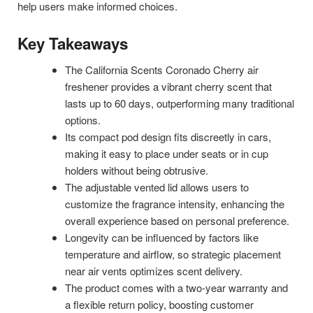
help users make informed choices.
Key Takeaways
The California Scents Coronado Cherry air
freshener provides a vibrant cherry scent that
lasts up to 60 days, outperforming many traditional
options.
Its compact pod design fits discreetly in cars,
making it easy to place under seats or in cup
holders without being obtrusive.
The adjustable vented lid allows users to
customize the fragrance intensity, enhancing the
overall experience based on personal preference.
Longevity can be influenced by factors like
temperature and airflow, so strategic placement
near air vents optimizes scent delivery.
The product comes with a two-year warranty and
a flexible return policy, boosting customer