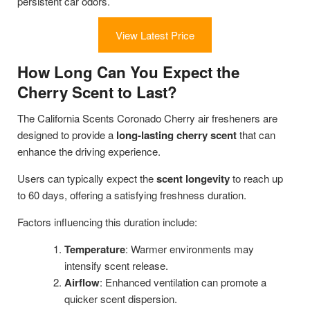
persistent car odors.
View Latest Price
How Long Can You Expect the
Cherry Scent to Last?
The California Scents Coronado Cherry air fresheners are
designed to provide a
long-lasting cherry scent
that can
enhance the driving experience.
Users can typically expect the
scent longevity
to reach up
to 60 days, offering a satisfying freshness duration.
Factors influencing this duration include:
Temperature
: Warmer environments may
intensify scent release.
Airflow
: Enhanced ventilation can promote a
quicker scent dispersion.