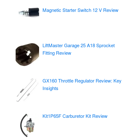
Magnetic Starter Switch 12 V Review
LiftMaster Garage 25 A18 Sprocket
Fitting Review
GX160 Throttle Regulator Review: Key
Insights
Kit1P65F Carburetor Kit Review