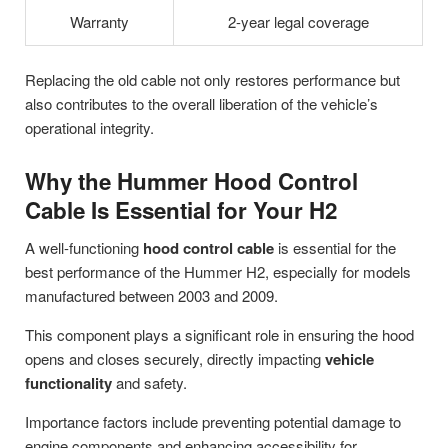
Warranty
2-year legal coverage
Replacing the old cable not only restores performance but
also contributes to the overall liberation of the vehicle’s
operational integrity.
Why the Hummer Hood Control
Cable Is Essential for Your H2
A well-functioning
hood control cable
is essential for the
best performance of the Hummer H2, especially for models
manufactured between 2003 and 2009.
This component plays a significant role in ensuring the hood
opens and closes securely, directly impacting
vehicle
functionality
and safety.
Importance factors include preventing potential damage to
engine components and enhancing accessibility for