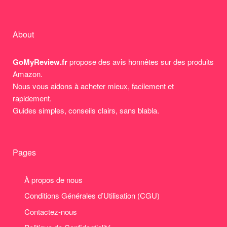
About
GoMyReview.fr
propose des avis honnêtes sur des produits
Amazon.
Nous vous aidons à acheter mieux, facilement et
rapidement.
Guides simples, conseils clairs, sans blabla.
Pages
À propos de nous
Conditions Générales d’Utilisation (CGU)
Contactez-nous