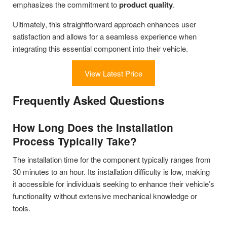
emphasizes the commitment to
product quality
.
Ultimately, this straightforward approach enhances user
satisfaction and allows for a seamless experience when
integrating this essential component into their vehicle.
View Latest Price
Frequently Asked Questions
How Long Does the Installation
Process Typically Take?
The installation time for the component typically ranges from
30 minutes to an hour. Its installation difficulty is low, making
it accessible for individuals seeking to enhance their vehicle’s
functionality without extensive mechanical knowledge or
tools.