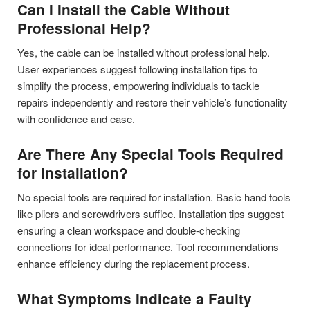
Can I Install the Cable Without
Professional Help?
Yes, the cable can be installed without professional help.
User experiences suggest following installation tips to
simplify the process, empowering individuals to tackle
repairs independently and restore their vehicle’s functionality
with confidence and ease.
Are There Any Special Tools Required
for Installation?
No special tools are required for installation. Basic hand tools
like pliers and screwdrivers suffice. Installation tips suggest
ensuring a clean workspace and double-checking
connections for ideal performance. Tool recommendations
enhance efficiency during the replacement process.
What Symptoms Indicate a Faulty