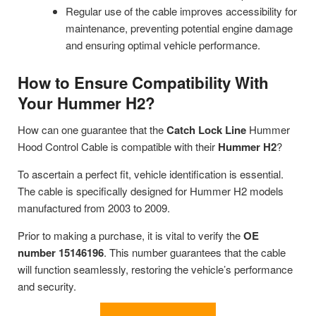
Regular use of the cable improves accessibility for
maintenance, preventing potential engine damage
and ensuring optimal vehicle performance.
How to Ensure Compatibility With
Your Hummer H2?
How can one guarantee that the
Catch Lock Line
Hummer
Hood Control Cable is compatible with their
Hummer H2
?
To ascertain a perfect fit, vehicle identification is essential.
The cable is specifically designed for Hummer H2 models
manufactured from 2003 to 2009.
Prior to making a purchase, it is vital to verify the
OE
number 15146196
. This number guarantees that the cable
will function seamlessly, restoring the vehicle’s performance
and security.