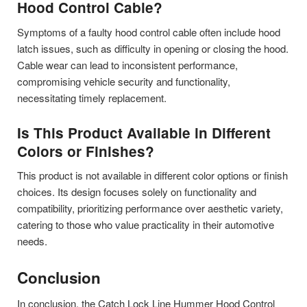
Hood Control Cable?
Symptoms of a faulty hood control cable often include hood
latch issues, such as difficulty in opening or closing the hood.
Cable wear can lead to inconsistent performance,
compromising vehicle security and functionality,
necessitating timely replacement.
Is This Product Available in Different
Colors or Finishes?
This product is not available in different color options or finish
choices. Its design focuses solely on functionality and
compatibility, prioritizing performance over aesthetic variety,
catering to those who value practicality in their automotive
needs.
Conclusion
In conclusion, the Catch Lock Line Hummer Hood Control