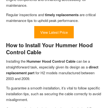
maintenance.
Regular inspections and
timely replacements
are critical
maintenance tips to uphold peak performance.
View Latest Price
How to Install Your Hummer Hood
Control Cable
Installing the
Hummer Hood Control Cable
can be a
straightforward task, especially given its design as a
direct
replacement part
for H2 models manufactured between
2003 and 2009.
To guarantee a smooth installation, it’s vital to follow specific
installation tips, such as securing the cable correctly to avoid
misalignment.