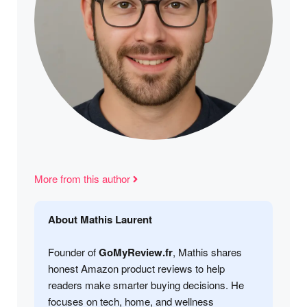
More from this author
About Mathis Laurent
Founder of
GoMyReview.fr
, Mathis shares
honest Amazon product reviews to help
readers make smarter buying decisions. He
focuses on tech, home, and wellness