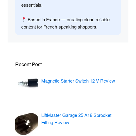
essentials.
Based in France — creating clear, reliable
content for French-speaking shoppers.
Recent Post
Magnetic Starter Switch 12 V Review
LiftMaster Garage 25 A18 Sprocket
Fitting Review