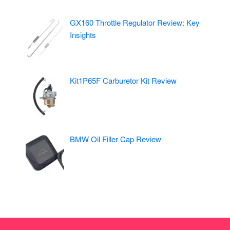
GX160 Throttle Regulator Review: Key
Insights
Kit1P65F Carburetor Kit Review
BMW Oil Filler Cap Review