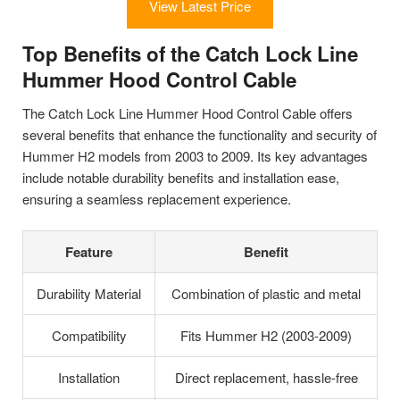
View Latest Price
Top Benefits of the Catch Lock Line
Hummer Hood Control Cable
The Catch Lock Line Hummer Hood Control Cable offers
several benefits that enhance the functionality and security of
Hummer H2 models from 2003 to 2009. Its key advantages
include notable durability benefits and installation ease,
ensuring a seamless replacement experience.
Feature
Benefit
Durability Material
Combination of plastic and metal
Compatibility
Fits Hummer H2 (2003-2009)
Installation
Direct replacement, hassle-free