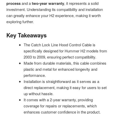
process
and a
two-year warranty
, it represents a solid
investment. Understanding its compatibility and installation
can greatly enhance your H2 experience, making it worth
exploring further.
Key Takeaways
The Catch Lock Line Hood Control Cable is
specifically designed for Hummer H2 models from
2003 to 2009, ensuring perfect compatibility.
Made from durable materials, this cable combines
plastic and metal for enhanced longevity and
performance.
Installation is straightforward as it serves as a
direct replacement, making it easy for users to set
up without hassle.
It comes with a 2-year warranty, providing
coverage for repairs or replacements, which
enhances customer confidence in the product.