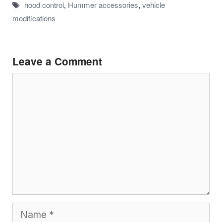
Tags
hood control
,
Hummer accessories
,
vehicle
modifications
Leave a Comment
Comment
Name