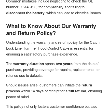
Common mistakes include neglecting to check the OE
number (15146196) for compatibility and failing to
disconnect the battery
, which can lead to electrical issues.
What to Know About Our Warranty
and Return Policy?
Understanding the warranty and return policy for the Catch
Lock Line Hummer Hood Control Cable is essential for
ensuring a satisfactory purchase experience.
The
warranty duration
spans
two years
from the date of
purchase, providing coverage for repairs, replacements, or
refunds due to defects.
Should issues arise, customers can initiate the
return
process
within 14 days of receipt for a
full refund
, ensuring
peace of mind.
This policy not only fosters customer confidence but also