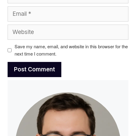
Email
Website
Save my name, email, and website in this browser for the
next time I comment.