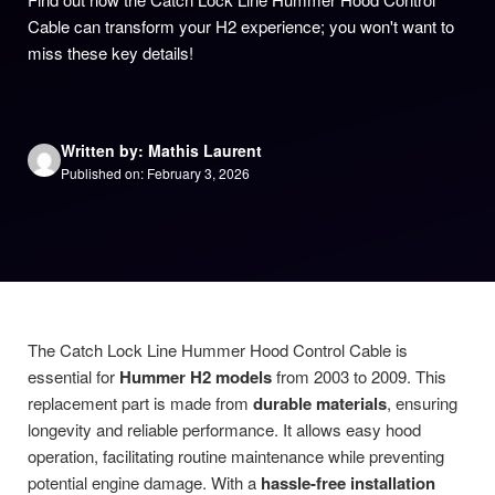
Cable can transform your H2 experience; you won't want to
miss these key details!
Written by: Mathis Laurent
Published on: February 3, 2026
The Catch Lock Line Hummer Hood Control Cable is
essential for
Hummer H2 models
from 2003 to 2009. This
replacement part is made from
durable materials
, ensuring
longevity and reliable performance. It allows easy hood
operation, facilitating routine maintenance while preventing
potential engine damage. With a
hassle-free installation