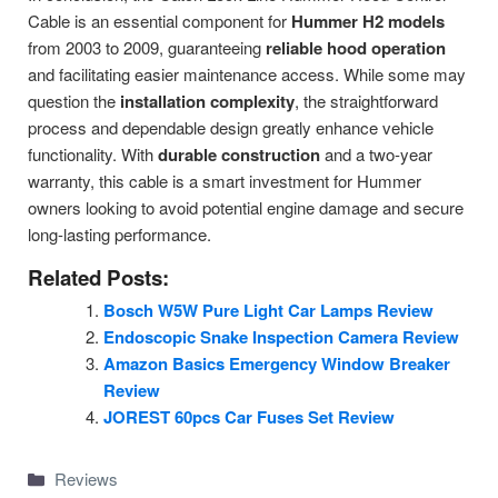
Cable is an essential component for
Hummer H2 models
from 2003 to 2009, guaranteeing
reliable hood operation
and facilitating easier maintenance access. While some may
question the
installation complexity
, the straightforward
process and dependable design greatly enhance vehicle
functionality. With
durable construction
and a two-year
warranty, this cable is a smart investment for Hummer
owners looking to avoid potential engine damage and secure
long-lasting performance.
Related Posts:
Bosch W5W Pure Light Car Lamps Review
Endoscopic Snake Inspection Camera Review
Amazon Basics Emergency Window Breaker
Review
JOREST 60pcs Car Fuses Set Review
Categories
Reviews