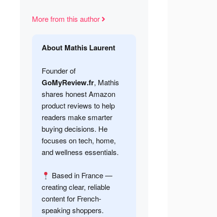
More from this author
About Mathis Laurent
Founder of
GoMyReview.fr
, Mathis
shares honest Amazon
product reviews to help
readers make smarter
buying decisions. He
focuses on tech, home,
and wellness essentials.
Based in France —
creating clear, reliable
content for French-
speaking shoppers.