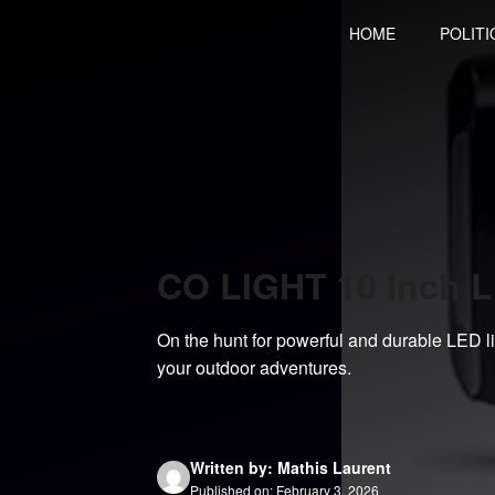
Skip
HOME
POLITI
to
content
CO LIGHT 10 Inch L
On the hunt for powerful and durable LED 
your outdoor adventures.
Written by: Mathis Laurent
Published on: February 3, 2026