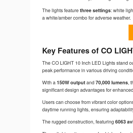
The lights feature
three settings
: white lig
a white/amber combo for adverse weather.
Key Features of CO LIGH
The CO LIGHT 10 Inch LED Lights stand out 
peak performance in various driving conditi
With a
150W output
and
70,000 lumens
, 
significant design advantages for enhanced v
Users can choose from vibrant color options
daytime running lights, ensuring adaptabili
The rugged construction, featuring
6063 av