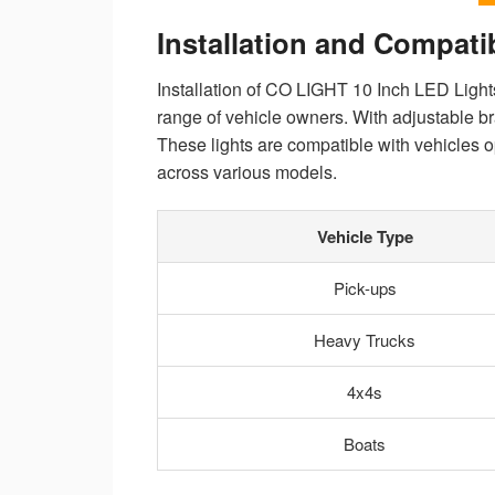
Installation and Compatib
Installation of CO LIGHT 10 Inch LED Lights
range of vehicle owners. With adjustable bra
These lights are compatible with vehicles 
across various models.
Vehicle Type
Pick-ups
Heavy Trucks
4x4s
Boats