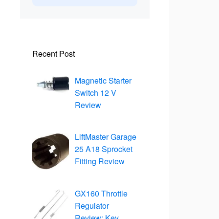
Recent Post
Magnetic Starter
Switch 12 V
Review
LiftMaster Garage
25 A18 Sprocket
Fitting Review
GX160 Throttle
Regulator
Review: Key