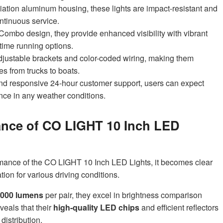
ation aluminum housing, these lights are impact-resistant and
ontinuous service.
Combo design, they provide enhanced visibility with vibrant
time running options.
h adjustable brackets and color-coded wiring, making them
es from trucks to boats.
nd responsive 24-hour customer support, users can expect
nce in any weather conditions.
ance of CO LIGHT 10 Inch LED
mance of the CO LIGHT 10 Inch LED Lights, it becomes clear
ation for various driving conditions.
,000 lumens
per pair, they excel in brightness comparison
veals that their
high-quality LED chips
and efficient reflectors
distribution.