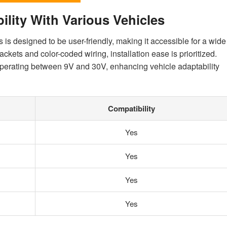
ility With Various Vehicles
 is designed to be user-friendly, making it accessible for a wide
ckets and color-coded wiring, installation ease is prioritized.
operating between 9V and 30V, enhancing vehicle adaptability
Compatibility
Yes
Yes
Yes
Yes