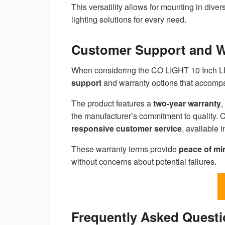
This versatility allows for mounting in diver
lighting solutions for every need.
Customer Support and Wa
When considering the CO LIGHT 10 Inch LED
support
and warranty options that accompa
The product features a
two-year warranty
,
the manufacturer’s commitment to quality. C
responsive customer service
, available i
These warranty terms provide
peace of mi
without concerns about potential failures.
Frequently Asked Quest