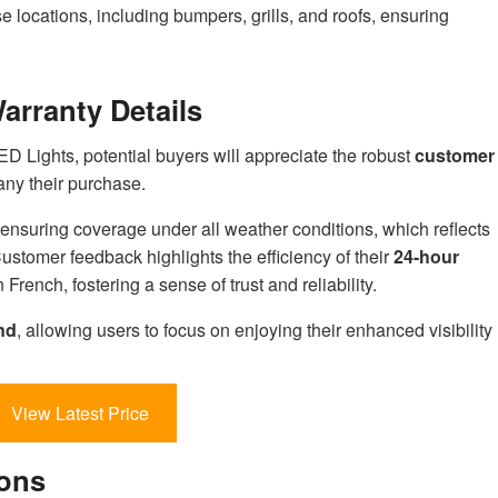
se locations, including bumpers, grills, and roofs, ensuring
rranty Details
 Lights, potential buyers will appreciate the robust
customer
ny their purchase.
 ensuring coverage under all weather conditions, which reflects
ustomer feedback highlights the efficiency of their
24-hour
n French, fostering a sense of trust and reliability.
nd
, allowing users to focus on enjoying their enhanced visibility
View Latest Price
ions