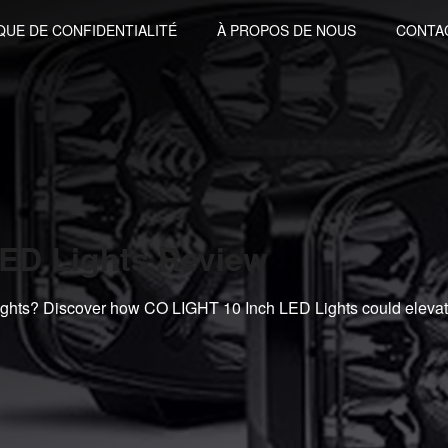
QUE DE CONFIDENTIALITÉ
À PROPOS DE NOUS
CONTA
ED Lights Review
lights? Discover how CO LIGHT 10 Inch LED Lights could eleva