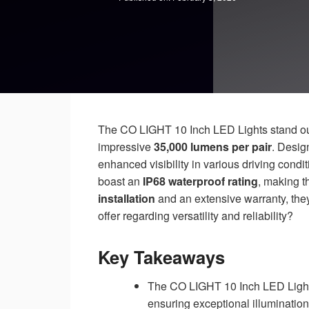
The CO LIGHT 10 Inch LED Lights stand out
impressive
35,000 lumens per pair
. Desig
enhanced visibility in various driving cond
boast an
IP68 waterproof rating
, making t
installation
and an extensive warranty, they
offer regarding versatility and reliability?
Key Takeaways
The CO LIGHT 10 Inch LED Lights
ensuring exceptional illumination 