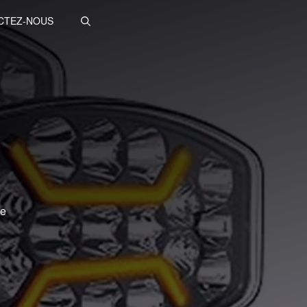
CTEZ-NOUS
te