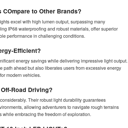
 COmpare to Other Brands?
ghts excel with high lumen output, surpassing many
uding IP68 waterproofing and robust materials, offer superior
able performance in challenging conditions.
rgy-Efficient?
nificant energy savings while delivering impressive light output.
the path ahead but also liberates users from excessive energy
for modern vehicles.
 Off-Road Driving?
 considerably. Their robust light durability guarantees
ironments, allowing adventurers to navigate rough terrains
es while embracing the freedom of exploration.