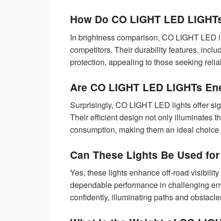
How Do CO LIGHT LED LIGHTs
In brightness comparison, CO LIGHT LED li
competitors. Their durability features, incl
protection, appealing to those seeking reli
Are CO LIGHT LED LIGHTs Ene
Surprisingly, CO LIGHT LED lights offer sig
Their efficient design not only illuminates 
consumption, making them an ideal choice 
Can These Lights Be Used for
Yes, these lights enhance off-road visibility
dependable performance in challenging env
confidently, illuminating paths and obstacl