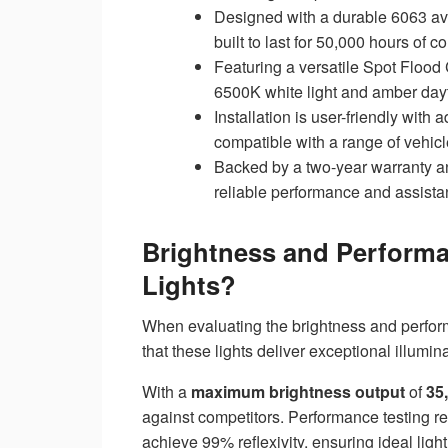
Designed with a durable 6063 avi
built to last for 50,000 hours of c
Featuring a versatile Spot Flood 
6500K white light and amber day
Installation is user-friendly wit
compatible with a range of vehicl
Backed by a two-year warranty a
reliable performance and assista
Brightness and Perform
Lights?
When evaluating the brightness and perfor
that these lights deliver exceptional illumin
With a
maximum brightness output
of
35
against competitors. Performance testing re
achieve 99% reflexivity, ensuring ideal light 