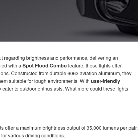
 regarding brightness and performance, delivering an
ned with a
Spot Flood Combo
feature, these lights offer
itions. Constructed from durable 6063 aviation aluminum, they
hem suitable for tough environments. With
user-friendly
 cater to outdoor enthusiasts. What more could these lights
 offer a maximum brightness output of 35,000 lumens per pair,
for various driving conditions.