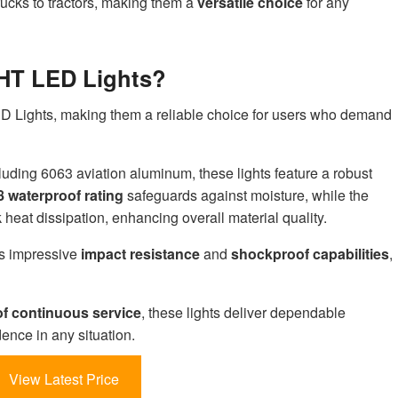
trucks to tractors, making them a
versatile choice
for any
HT LED Lights?
LED Lights, making them a reliable choice for users who demand
cluding 6063 aviation aluminum, these lights feature a robust
8 waterproof rating
safeguards against moisture, while the
eat dissipation, enhancing overall material quality.
s impressive
impact resistance
and
shockproof capabilities
,
of continuous service
, these lights deliver dependable
nce in any situation.
View Latest Price