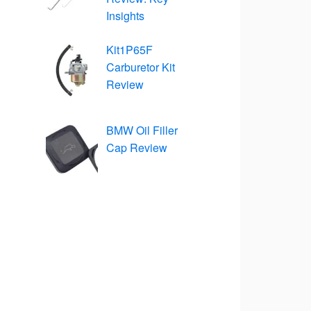
Insights
Kit1P65F
Carburetor Kit
Review
BMW Oil Filler
Cap Review