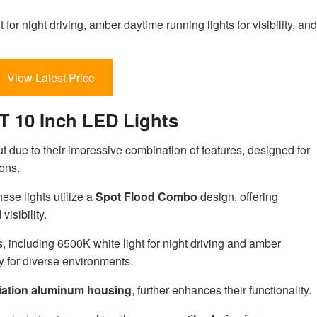
ht for night driving, amber daytime running lights for visibility, and
View Latest Price
T 10 Inch LED Lights
due to their impressive combination of features, designed for
ons.
these lights utilize a
Spot Flood Combo
design, offering
isibility.
, including 6500K white light for night driving and amber
ty for diverse environments.
iation aluminum housing
, further enhances their functionality.