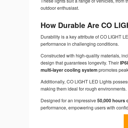
These lights suit a range of vehicles, from 
outdoor enthusiast.
How Durable Are CO LIG
Durability is a key attribute of CO LIGHT 
performance in challenging conditions.
Constructed with high-quality materials, in
design that guarantees longevity. Their
IP6
multi-layer cooling system
promotes peak h
Additionally, CO LIGHT LED Lights posses
making them ideal for rough environments.
Designed for an impressive
50,000 hours 
performance, empowering users with confide