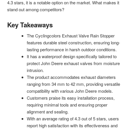
4.3 stars, it is a notable option on the market. What makes it
stand out among competitors?
Key Takeaways
The Cyclingcolors Exhaust Valve Rain Stopper
features durable steel construction, ensuring long-
lasting performance in harsh outdoor conditions.
It has a waterproof design specifically tailored to
protect John Deere exhaust valves from moisture
intrusion.
The product accommodates exhaust diameters
ranging from 34 mm to 42 mm, providing versatile
compatibility with various John Deere models.
Customers praise its easy installation process,
requiring minimal tools and ensuring proper
alignment and sealing.
With an average rating of 4.3 out of 5 stars, users
report high satisfaction with its effectiveness and