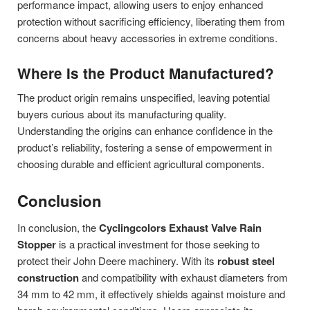
performance impact, allowing users to enjoy enhanced
protection without sacrificing efficiency, liberating them from
concerns about heavy accessories in extreme conditions.
Where Is the Product Manufactured?
The product origin remains unspecified, leaving potential
buyers curious about its manufacturing quality.
Understanding the origins can enhance confidence in the
product’s reliability, fostering a sense of empowerment in
choosing durable and efficient agricultural components.
Conclusion
In conclusion, the
Cyclingcolors Exhaust Valve Rain
Stopper
is a practical investment for those seeking to
protect their John Deere machinery. With its
robust steel
construction
and compatibility with exhaust diameters from
34 mm to 42 mm, it effectively shields against moisture and