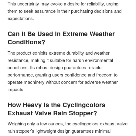
This uncertainty may evoke a desire for reliability, urging
them to seek assurance in their purchasing decisions and
expectations.
Can It Be Used in Extreme Weather
Conditions?
The product exhibits extreme durability and weather
resistance, making it suitable for harsh environmental
conditions. Its robust design guarantees reliable
performance, granting users confidence and freedom to
operate machinery without concern for adverse weather
impacts.
How Heavy Is the Cyclingcolors
Exhaust Valve Rain Stopper?
Weighing only a few ounces, the cyclingcolors exhaust valve
rain stopper’s lightweight design guarantees minimal