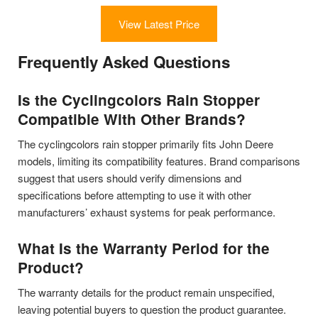
View Latest Price
Frequently Asked Questions
Is the Cyclingcolors Rain Stopper
Compatible With Other Brands?
The cyclingcolors rain stopper primarily fits John Deere
models, limiting its compatibility features. Brand comparisons
suggest that users should verify dimensions and
specifications before attempting to use it with other
manufacturers’ exhaust systems for peak performance.
What Is the Warranty Period for the
Product?
The warranty details for the product remain unspecified,
leaving potential buyers to question the product guarantee.