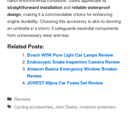
harsh environmental conditions. Users appreciate its
straightforward installation
and
reliable waterproof
design
, making it a commendable choice for enhancing
engine durability. Choosing this accessory is akin to donning
an umbrella in a storm; it safeguards essential components
from unnecessary wear and tear.
Related Posts:
Bosch W5W Pure Light Car Lamps Review
Endoscopic Snake Inspection Camera Review
Amazon Basics Emergency Window Breaker
Review
JOREST 60pcs Car Fuses Set Review
Categories
Reviews
Tags
Cycling accessories
,
John Deere
,
moisture protection