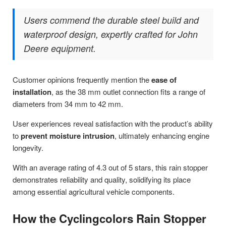
Users commend the durable steel build and
waterproof design, expertly crafted for John
Deere equipment.
Customer opinions frequently mention the
ease of
installation
, as the 38 mm outlet connection fits a range of
diameters from 34 mm to 42 mm.
User experiences reveal satisfaction with the product’s ability
to
prevent moisture intrusion
, ultimately enhancing engine
longevity.
With an average rating of 4.3 out of 5 stars, this rain stopper
demonstrates reliability and quality, solidifying its place
among essential agricultural vehicle components.
How the Cyclingcolors Rain Stopper