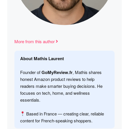
More from this author
About Mathis Laurent
Founder of
GoMyReview.fr
, Mathis shares
honest Amazon product reviews to help
readers make smarter buying decisions. He
focuses on tech, home, and wellness
essentials.
Based in France — creating clear, reliable
content for French-speaking shoppers.