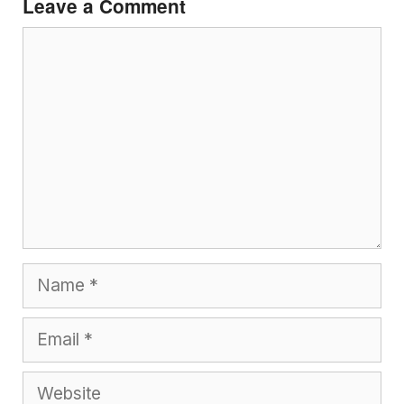
Leave a Comment
Comment
Name
Email
Website