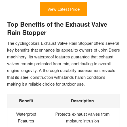
View Latest Price
Top Benefits of the Exhaust Valve
Rain Stopper
The cyclingcolors Exhaust Valve Rain Stopper offers several
key benefits that enhance its appeal to owners of John Deere
machinery. Its waterproof features guarantee that exhaust
valves remain protected from rain, contributing to overall
engine longevity. A thorough durability assessment reveals
that its steel construction withstands harsh conditions,
making it a reliable choice for outdoor use.
Benefit
Description
Waterproof
Protects exhaust valves from
Features
moisture intrusion