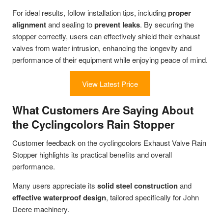
For ideal results, follow installation tips, including
proper
alignment
and sealing to
prevent leaks
. By securing the
stopper correctly, users can effectively shield their exhaust
valves from water intrusion, enhancing the longevity and
performance of their equipment while enjoying peace of mind.
View Latest Price
What Customers Are Saying About
the Cyclingcolors Rain Stopper
Customer feedback on the cyclingcolors Exhaust Valve Rain
Stopper highlights its practical benefits and overall
performance.
Many users appreciate its
solid steel construction
and
effective waterproof design
, tailored specifically for John
Deere machinery.