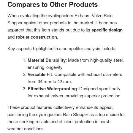
Compares to Other Products
When evaluating the cyclingcolors Exhaust Valve Rain
Stopper against other products in the market, it becomes
apparent that this item stands out due to its
specific design
and
robust construction
.
Key aspects highlighted in a competitor analysis include:
Material Durability
: Made from high-quality steel,
ensuring longevity.
Versatile Fit
: Compatible with exhaust diameters
from 34 mm to 42 mm.
Effective Waterproofing
: Designed specifically
for exhaust valves, providing superior protection.
These product features collectively enhance its appeal,
positioning the cyclingcolors Rain Stopper as a top choice for
those seeking reliable and efficient protection in harsh
weather conditions.