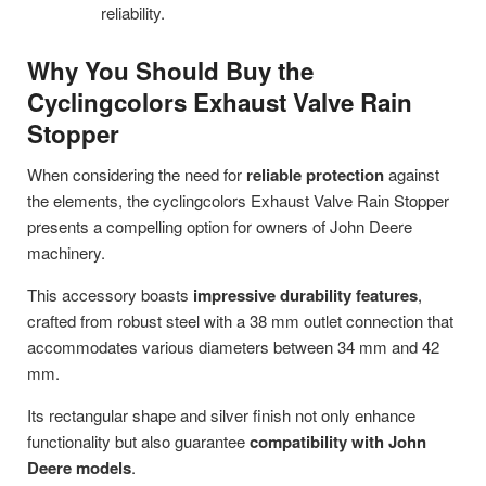
reliability.
Why You Should Buy the
Cyclingcolors Exhaust Valve Rain
Stopper
When considering the need for
reliable protection
against
the elements, the cyclingcolors Exhaust Valve Rain Stopper
presents a compelling option for owners of John Deere
machinery.
This accessory boasts
impressive durability features
,
crafted from robust steel with a 38 mm outlet connection that
accommodates various diameters between 34 mm and 42
mm.
Its rectangular shape and silver finish not only enhance
functionality but also guarantee
compatibility with John
Deere models
.