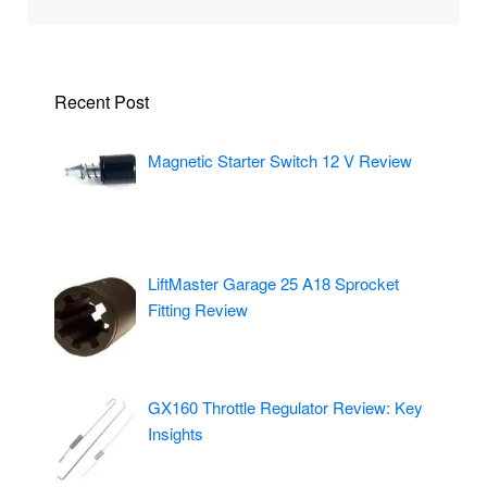
Recent Post
Magnetic Starter Switch 12 V Review
LiftMaster Garage 25 A18 Sprocket
Fitting Review
GX160 Throttle Regulator Review: Key
Insights