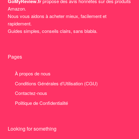
GoMyReview.fr
propose des avis honnêtes sur des produits
Amazon.
Nous vous aidons à acheter mieux, facilement et
rapidement.
Guides simples, conseils clairs, sans blabla.
Pages
À propos de nous
Conditions Générales d’Utilisation (CGU)
Contactez-nous
Politique de Confidentialité
Looking for something