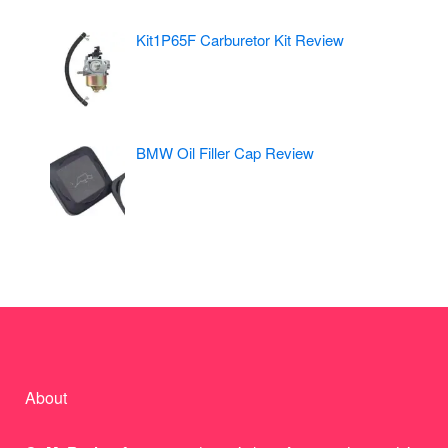
Kit1P65F Carburetor Kit Review
BMW Oil Filler Cap Review
About