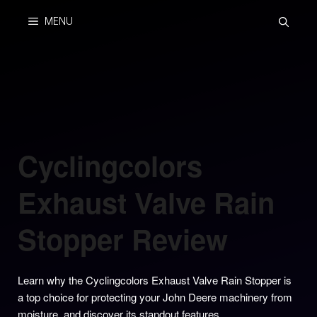
Skip
MENU
to
content
Cyclingcolors
Exhaust Valve Rain
Stopper Review
Learn why the Cyclingcolors Exhaust Valve Rain Stopper is
a top choice for protecting your John Deere machinery from
moisture, and discover its standout features.