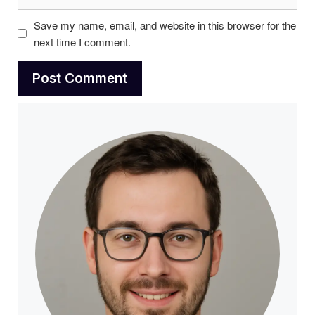
Save my name, email, and website in this browser for the
next time I comment.