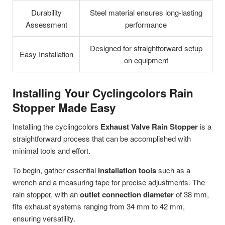
Durability
Steel material ensures long-lasting
Assessment
performance
Designed for straightforward setup
Easy Installation
on equipment
Installing Your Cyclingcolors Rain
Stopper Made Easy
Installing the cyclingcolors
Exhaust Valve Rain Stopper
is a
straightforward process that can be accomplished with
minimal tools and effort.
To begin, gather essential
installation tools
such as a
wrench and a measuring tape for precise adjustments. The
rain stopper, with an
outlet connection diameter
of 38 mm,
fits exhaust systems ranging from 34 mm to 42 mm,
ensuring versatility.