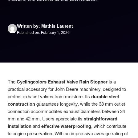
Written by: Mathis Laurent
Published on: February 1, 2026
The
Cyclingcolors Exhaust Valve Rain Stopper
is a
practical accessory for John Deere machinery, designed to
protect exhaust valves from moisture. Its
durable steel
construction
guarantees longevity, while the 38 mm outlet
connection accommodates exhaust diameters between 34
mm and 42 mm. Users appreciate its
straightforward
installation
and
effective waterproofing
, which contribute
to engine preservation. With an impressive average rating of