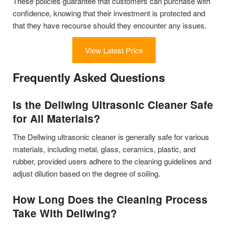
These policies guarantee that customers can purchase with
confidence, knowing that their investment is protected and
that they have recourse should they encounter any issues.
View Latest Price
Frequently Asked Questions
Is the Dellwing Ultrasonic Cleaner Safe
for All Materials?
The Dellwing ultrasonic cleaner is generally safe for various
materials, including metal, glass, ceramics, plastic, and
rubber, provided users adhere to the cleaning guidelines and
adjust dilution based on the degree of soiling.
How Long Does the Cleaning Process
Take With Dellwing?