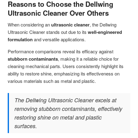
Reasons to Choose the Dellwing
Ultrasonic Cleaner Over Others
When considering an
ultrasonic cleaner
, the Dellwing
Ultrasonic Cleaner stands out due to its
well-engineered
formulation
and versatile applications.
Performance comparisons reveal its efficacy against
stubborn contaminants
, making it a reliable choice for
cleaning mechanical parts. Users consistently highlight its
ability to restore shine, emphasizing its effectiveness on
various materials such as metal and plastic.
The Dellwing Ultrasonic Cleaner excels at
removing stubborn contaminants, effectively
restoring shine on metal and plastic
surfaces.