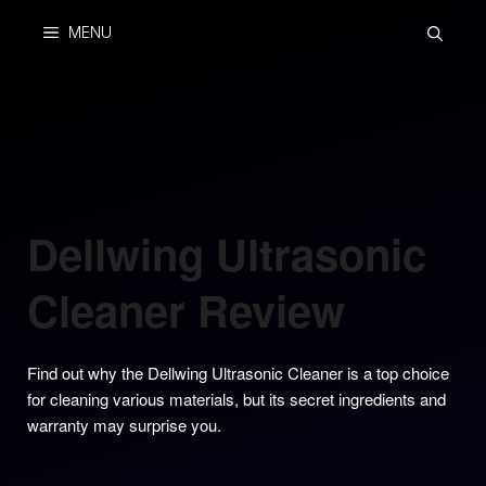
Skip
MENU
to
content
Dellwing Ultrasonic
Cleaner Review
Find out why the Dellwing Ultrasonic Cleaner is a top choice
for cleaning various materials, but its secret ingredients and
warranty may surprise you.