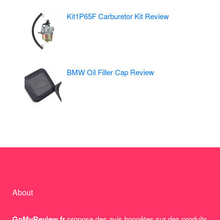
Kit1P65F Carburetor Kit Review
BMW Oil Filler Cap Review
About
GoMyReview.fr
propose des avis honnêtes sur des produits