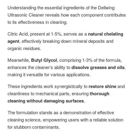
Understanding the essential ingredients of the Dellwing
Ultrasonic Cleaner reveals how each component contributes
to its effectiveness in cleaning.
Citric Acid, present at 1-5%, serves as a
natural chelating
agent
, effectively breaking down mineral deposits and
organic residues.
Meanwhile,
Butyl Glycol
, comprising 1-3% of the formula,
enhances the cleaner’s ability to
dissolve greases and oils
,
making it versatile for various applications.
These ingredients work synergistically to
restore shine
and
cleanliness to mechanical parts, ensuring
thorough
cleaning without damaging surfaces
.
The formulation stands as a demonstration of effective
cleaning science, empowering users with a reliable solution
for stubborn contaminants.