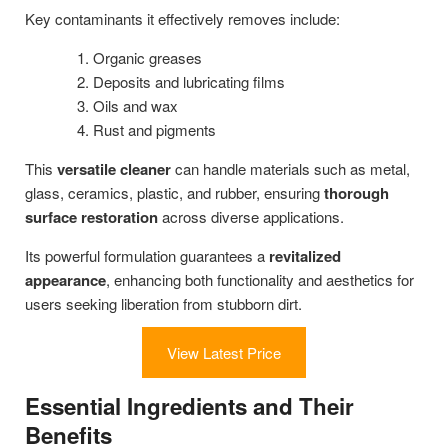
Key contaminants it effectively removes include:
Organic greases
Deposits and lubricating films
Oils and wax
Rust and pigments
This
versatile cleaner
can handle materials such as metal,
glass, ceramics, plastic, and rubber, ensuring
thorough
surface restoration
across diverse applications.
Its powerful formulation guarantees a
revitalized
appearance
, enhancing both functionality and aesthetics for
users seeking liberation from stubborn dirt.
View Latest Price
Essential Ingredients and Their
Benefits