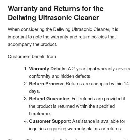
Warranty and Returns for the
Dellwing Ultrasonic Cleaner
When considering the Dellwing Ultrasonic Cleaner, it is
important to note the warranty and return policies that
accompany the product.
Customers benefit from:
Warranty Details
: A 2-year legal warranty covers
conformity and hidden defects.
Return Process
: Returns are accepted within 14
days.
Refund Guarantee
: Full refunds are provided if
the product is returned within the specified
timeframe.
Customer Support
: Assistance is available for
inquiries regarding warranty claims or returns.