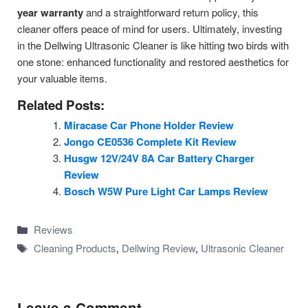
year warranty
and a straightforward return policy, this
cleaner offers peace of mind for users. Ultimately, investing
in the Dellwing Ultrasonic Cleaner is like hitting two birds with
one stone: enhanced functionality and restored aesthetics for
your valuable items.
Related Posts:
Miracase Car Phone Holder Review
Jongo CE0536 Complete Kit Review
Husgw 12V/24V 8A Car Battery Charger
Review
Bosch W5W Pure Light Car Lamps Review
Categories
Reviews
Tags
Cleaning Products
,
Dellwing Review
,
Ultrasonic Cleaner
Leave a Comment