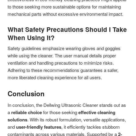
to those seeking more sustainable options for maintaining
mechanical parts without excessive environmental impact.
What Safety Precautions Should I Take
When Using It?
Safety guidelines emphasize wearing gloves and goggles
while using the cleaner. The user manual details proper
ventilation and handling precautions to minimize risks.
Adhering to these recommendations guarantees a safer,
more liberated cleaning experience for all users.
Conclusion
In conclusion, the Dellwing Ultrasonic Cleaner stands out as
a
reliable choice
for those seeking
effective cleaning
solutions
. With its robust formulation, versatile applications,
and
user-friendly features
, it efficiently tackles stubborn
contaminants across various materials. Supported by a
2-