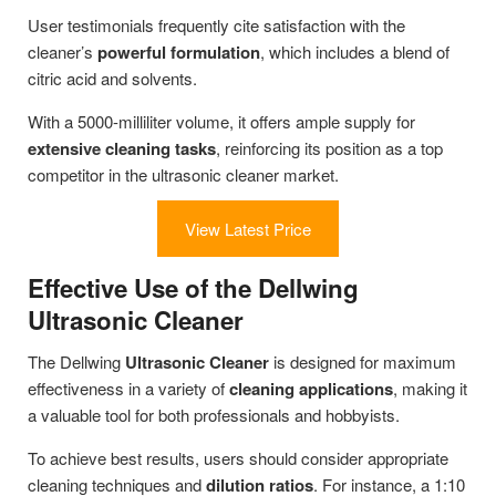
User testimonials frequently cite satisfaction with the
cleaner’s
powerful formulation
, which includes a blend of
citric acid and solvents.
With a 5000-milliliter volume, it offers ample supply for
extensive cleaning tasks
, reinforcing its position as a top
competitor in the ultrasonic cleaner market.
View Latest Price
Effective Use of the Dellwing
Ultrasonic Cleaner
The Dellwing
Ultrasonic Cleaner
is designed for maximum
effectiveness in a variety of
cleaning applications
, making it
a valuable tool for both professionals and hobbyists.
To achieve best results, users should consider appropriate
cleaning techniques and
dilution ratios
. For instance, a 1:10