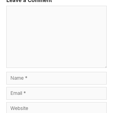
Comment
Name
Email
Website