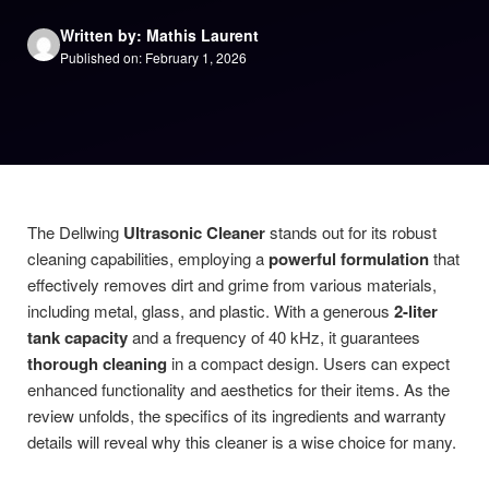
Written by: Mathis Laurent
Published on: February 1, 2026
The Dellwing
Ultrasonic Cleaner
stands out for its robust
cleaning capabilities, employing a
powerful formulation
that
effectively removes dirt and grime from various materials,
including metal, glass, and plastic. With a generous
2-liter
tank capacity
and a frequency of 40 kHz, it guarantees
thorough cleaning
in a compact design. Users can expect
enhanced functionality and aesthetics for their items. As the
review unfolds, the specifics of its ingredients and warranty
details will reveal why this cleaner is a wise choice for many.