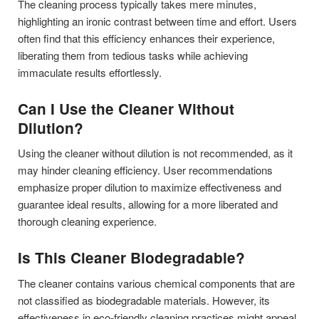
The cleaning process typically takes mere minutes,
highlighting an ironic contrast between time and effort. Users
often find that this efficiency enhances their experience,
liberating them from tedious tasks while achieving
immaculate results effortlessly.
Can I Use the Cleaner Without
Dilution?
Using the cleaner without dilution is not recommended, as it
may hinder cleaning efficiency. User recommendations
emphasize proper dilution to maximize effectiveness and
guarantee ideal results, allowing for a more liberated and
thorough cleaning experience.
Is This Cleaner Biodegradable?
The cleaner contains various chemical components that are
not classified as biodegradable materials. However, its
effectiveness in eco-friendly cleaning practices might appeal