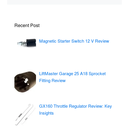
Recent Post
Magnetic Starter Switch 12 V Review
LiftMaster Garage 25 A18 Sprocket
Fitting Review
GX160 Throttle Regulator Review: Key
Insights