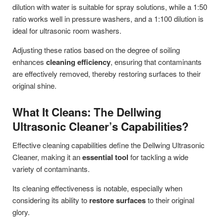
dilution with water is suitable for spray solutions, while a 1:50
ratio works well in pressure washers, and a 1:100 dilution is
ideal for ultrasonic room washers.
Adjusting these ratios based on the degree of soiling
enhances
cleaning efficiency
, ensuring that contaminants
are effectively removed, thereby restoring surfaces to their
original shine.
What It Cleans: The Dellwing
Ultrasonic Cleaner’s Capabilities?
Effective cleaning capabilities define the Dellwing Ultrasonic
Cleaner, making it an
essential tool
for tackling a wide
variety of contaminants.
Its cleaning effectiveness is notable, especially when
considering its ability to
restore surfaces
to their original
glory.