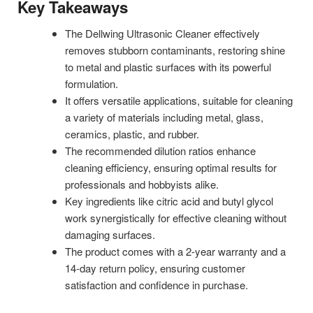
Key Takeaways
The Dellwing Ultrasonic Cleaner effectively
removes stubborn contaminants, restoring shine
to metal and plastic surfaces with its powerful
formulation.
It offers versatile applications, suitable for cleaning
a variety of materials including metal, glass,
ceramics, plastic, and rubber.
The recommended dilution ratios enhance
cleaning efficiency, ensuring optimal results for
professionals and hobbyists alike.
Key ingredients like citric acid and butyl glycol
work synergistically for effective cleaning without
damaging surfaces.
The product comes with a 2-year warranty and a
14-day return policy, ensuring customer
satisfaction and confidence in purchase.