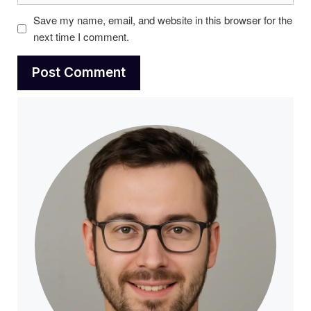
Save my name, email, and website in this browser for the
next time I comment.