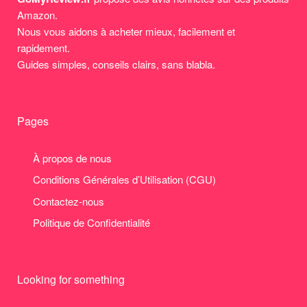
Amazon.
Nous vous aidons à acheter mieux, facilement et
rapidement.
Guides simples, conseils clairs, sans blabla.
Pages
À propos de nous
Conditions Générales d’Utilisation (CGU)
Contactez-nous
Politique de Confidentialité
Looking for something