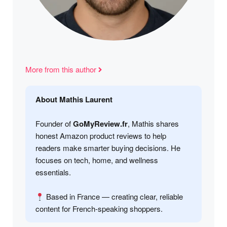
More from this author
About Mathis Laurent
Founder of
GoMyReview.fr
, Mathis shares
honest Amazon product reviews to help
readers make smarter buying decisions. He
focuses on tech, home, and wellness
essentials.
Based in France — creating clear, reliable
content for French-speaking shoppers.