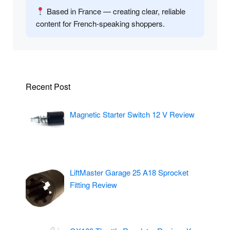
Based in France — creating clear, reliable
content for French-speaking shoppers.
Recent Post
Magnetic Starter Switch 12 V Review
LiftMaster Garage 25 A18 Sprocket
Fitting Review