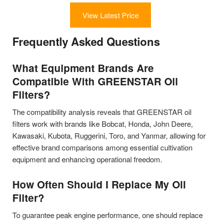
View Latest Price
Frequently Asked Questions
What Equipment Brands Are
Compatible With GREENSTAR Oil
Filters?
The compatibility analysis reveals that GREENSTAR oil
filters work with brands like Bobcat, Honda, John Deere,
Kawasaki, Kubota, Ruggerini, Toro, and Yanmar, allowing for
effective brand comparisons among essential cultivation
equipment and enhancing operational freedom.
How Often Should I Replace My Oil
Filter?
To guarantee peak engine performance, one should replace