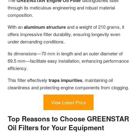
The
GREENSTAR Engine Oil Filter
distinguishes itself
through its meticulous engineering and robust material
composition.
With an
aluminum structure
and a weight of 210 grams, it
offers impressive filter durability, ensuring longevity even
under demanding conditions.
Its dimensions—70 mm in length and an outer diameter of
69.5 mm—facilitate easy installation, enhancing performance
efficiency.
This filter effectively
traps impurities
, maintaining oil
cleanliness and protecting engine components from clogging.
View Latest Price
Top Reasons to Choose GREENSTAR
Oil Filters for Your Equipment