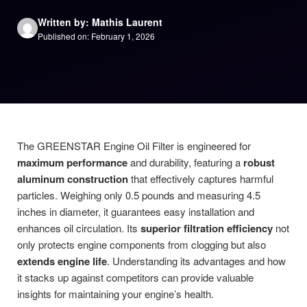
Written by: Mathis Laurent
Published on: February 1, 2026
The GREENSTAR Engine Oil Filter is engineered for
maximum performance
and durability, featuring a
robust
aluminum construction
that effectively captures harmful
particles. Weighing only 0.5 pounds and measuring 4.5
inches in diameter, it guarantees easy installation and
enhances oil circulation. Its
superior filtration efficiency
not
only protects engine components from clogging but also
extends engine life
. Understanding its advantages and how
it stacks up against competitors can provide valuable
insights for maintaining your engine’s health.