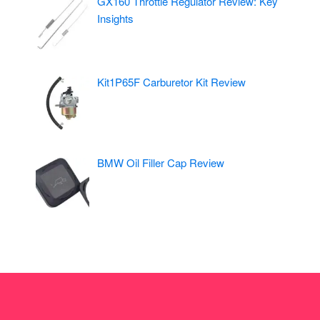
GX160 Throttle Regulator Review: Key
Insights
Kit1P65F Carburetor Kit Review
BMW Oil Filler Cap Review