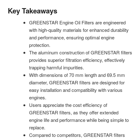
Key Takeaways
GREENSTAR Engine Oil Filters are engineered
with high-quality materials for enhanced durability
and performance, ensuring optimal engine
protection.
The aluminum construction of GREENSTAR filters
provides superior filtration efficiency, effectively
trapping harmful impurities.
With dimensions of 70 mm length and 69.5 mm
diameter, GREENSTAR filters are designed for
easy installation and compatibility with various
engines.
Users appreciate the cost efficiency of
GREENSTAR filters, as they offer extended
engine life and performance while being simple to
replace.
Compared to competitors, GREENSTAR filters