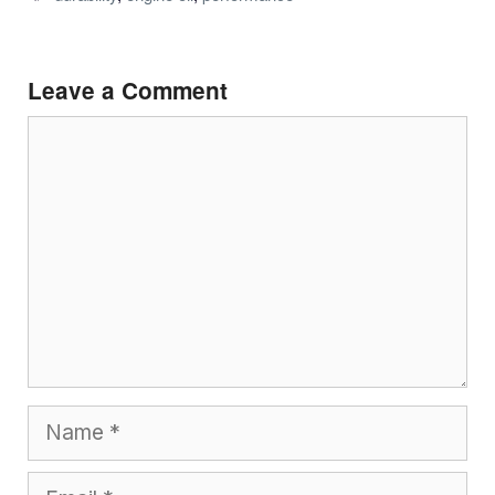
Leave a Comment
Comment
Name
Email