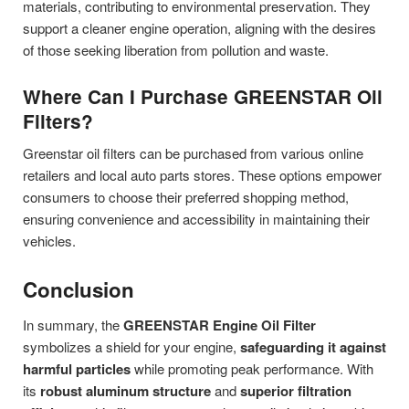
materials, contributing to environmental preservation. They
support a cleaner engine operation, aligning with the desires
of those seeking liberation from pollution and waste.
Where Can I Purchase GREENSTAR Oil
Filters?
Greenstar oil filters can be purchased from various online
retailers and local auto parts stores. These options empower
consumers to choose their preferred shopping method,
ensuring convenience and accessibility in maintaining their
vehicles.
Conclusion
In summary, the
GREENSTAR Engine Oil Filter
symbolizes a shield for your engine,
safeguarding it against
harmful particles
while promoting peak performance. With
its
robust aluminum structure
and
superior filtration