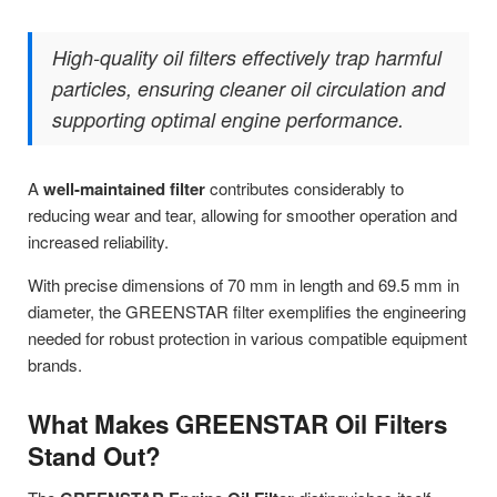
High-quality oil filters effectively trap harmful
particles, ensuring cleaner oil circulation and
supporting optimal engine performance.
A
well-maintained filter
contributes considerably to
reducing wear and tear, allowing for smoother operation and
increased reliability.
With precise dimensions of 70 mm in length and 69.5 mm in
diameter, the GREENSTAR filter exemplifies the engineering
needed for robust protection in various compatible equipment
brands.
What Makes GREENSTAR Oil Filters
Stand Out?