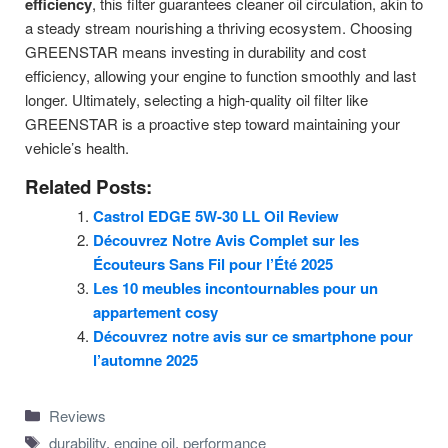
efficiency
, this filter guarantees cleaner oil circulation, akin to
a steady stream nourishing a thriving ecosystem. Choosing
GREENSTAR means investing in durability and cost
efficiency, allowing your engine to function smoothly and last
longer. Ultimately, selecting a high-quality oil filter like
GREENSTAR is a proactive step toward maintaining your
vehicle’s health.
Related Posts:
Castrol EDGE 5W-30 LL Oil Review
Découvrez Notre Avis Complet sur les
Écouteurs Sans Fil pour l’Été 2025
Les 10 meubles incontournables pour un
appartement cosy
Découvrez notre avis sur ce smartphone pour
l’automne 2025
Categories
Reviews
Tags
durability
,
engine oil
,
performance