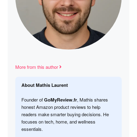
More from this author
About Mathis Laurent
Founder of
GoMyReview.fr
, Mathis shares
honest Amazon product reviews to help
readers make smarter buying decisions. He
focuses on tech, home, and wellness
essentials.