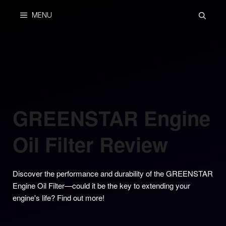
Skip
MENU
to
content
GREENSTAR Engine
Oil Filter Review
Discover the performance and durability of the GREENSTAR
Engine Oil Filter—could it be the key to extending your
engine's life? Find out more!