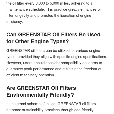
the oil filter every 3,000 to 5,000 miles, adhering to a
maintenance schedule. This practice greatly enhances oil
filter longevity and promotes the liberation of engine
efficiency.
Can GREENSTAR Oil Filters Be Used
for Other Engine Types?
GREENSTAR oil filters can be utilized for various engine
types, provided they align with specific engine specifications.
However, users should consider compatibility concerns to
guarantee peak performance and maintain the freedom of
efficient machinery operation.
Are GREENSTAR Oil Filters
Environmentally Friendly?
In the grand scheme of things, GREENSTAR oil filters
embrace sustainability practices through eco-friendly