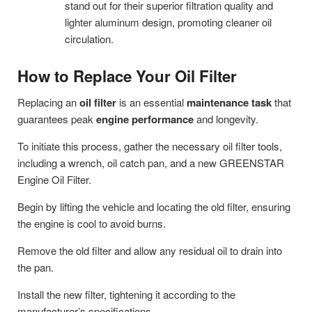
stand out for their superior filtration quality and
lighter aluminum design, promoting cleaner oil
circulation.
How to Replace Your Oil Filter
Replacing an
oil filter
is an essential
maintenance task
that
guarantees peak
engine performance
and longevity.
To initiate this process, gather the necessary oil filter tools,
including a wrench, oil catch pan, and a new GREENSTAR
Engine Oil Filter.
Begin by lifting the vehicle and locating the old filter, ensuring
the engine is cool to avoid burns.
Remove the old filter and allow any residual oil to drain into
the pan.
Install the new filter, tightening it according to the
manufacturer’s specifications.