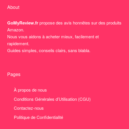
About
GoMyReview.fr
propose des avis honnêtes sur des produits
Amazon.
Nous vous aidons à acheter mieux, facilement et
rapidement.
Guides simples, conseils clairs, sans blabla.
Pages
À propos de nous
Conditions Générales d’Utilisation (CGU)
Contactez-nous
Politique de Confidentialité