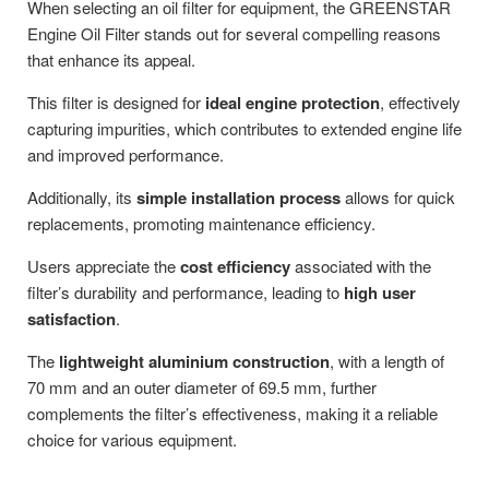
When selecting an oil filter for equipment, the GREENSTAR
Engine Oil Filter stands out for several compelling reasons
that enhance its appeal.
This filter is designed for
ideal engine protection
, effectively
capturing impurities, which contributes to extended engine life
and improved performance.
Additionally, its
simple installation process
allows for quick
replacements, promoting maintenance efficiency.
Users appreciate the
cost efficiency
associated with the
filter’s durability and performance, leading to
high user
satisfaction
.
The
lightweight aluminium construction
, with a length of
70 mm and an outer diameter of 69.5 mm, further
complements the filter’s effectiveness, making it a reliable
choice for various equipment.