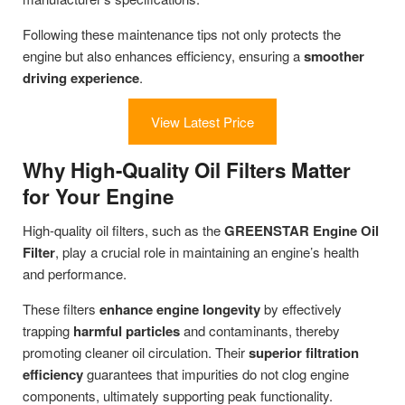
Following these maintenance tips not only protects the
engine but also enhances efficiency, ensuring a
smoother
driving experience
.
View Latest Price
Why High-Quality Oil Filters Matter
for Your Engine
High-quality oil filters, such as the
GREENSTAR Engine Oil
Filter
, play a crucial role in maintaining an engine’s health
and performance.
These filters
enhance engine longevity
by effectively
trapping
harmful particles
and contaminants, thereby
promoting cleaner oil circulation. Their
superior filtration
efficiency
guarantees that impurities do not clog engine
components, ultimately supporting peak functionality.