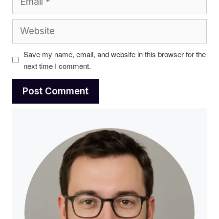
Website
Save my name, email, and website in this browser for the
next time I comment.