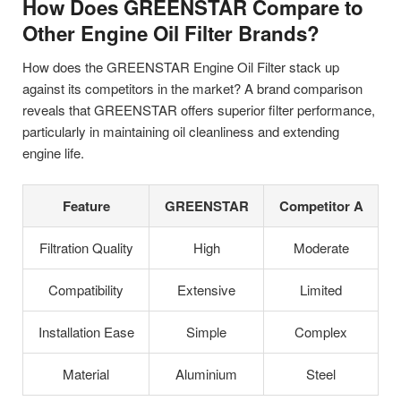
How Does GREENSTAR Compare to
Other Engine Oil Filter Brands?
How does the GREENSTAR Engine Oil Filter stack up
against its competitors in the market? A brand comparison
reveals that GREENSTAR offers superior filter performance,
particularly in maintaining oil cleanliness and extending
engine life.
Feature
GREENSTAR
Competitor A
Filtration Quality
High
Moderate
Compatibility
Extensive
Limited
Installation Ease
Simple
Complex
Material
Aluminium
Steel