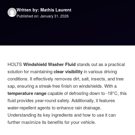
Written by: Mathis Laurent
Published on: January 31, 2026
HOLTS
Windshield Washer Fluid
stands out as a practical
solution for maintaining
clear visibility
in various driving
conditions. It effectively removes dirt, salt, insects, and tree
sap, ensuring a streak-free finish on windshields. With a
temperature range
capable of defrosting down to -18°C, this
fluid provides year-round safety. Additionally, it features
water-repellent agents to enhance rain drainage.
Understanding its key ingredients and how to use it can
further maximize its benefits for your vehicle.