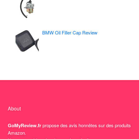
BMW Oil Filler Cap Review
About
GoMyReview.fr
propose des avis honnêtes sur des produits
Amazon.