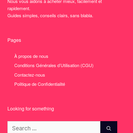
Nous vous aidons à acheter mieux, facilement et
rapidement.
Guides simples, conseils clairs, sans blabla.
Pages
À propos de nous
Conditions Générales d’Utilisation (CGU)
Contactez-nous
Politique de Confidentialité
Looking for something
Search
for: