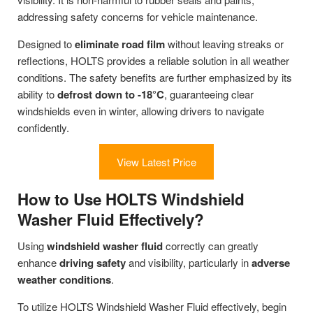
addressing safety concerns for vehicle maintenance.
Designed to
eliminate road film
without leaving streaks or
reflections, HOLTS provides a reliable solution in all weather
conditions. The safety benefits are further emphasized by its
ability to
defrost down to -18°C
, guaranteeing clear
windshields even in winter, allowing drivers to navigate
confidently.
View Latest Price
How to Use HOLTS Windshield
Washer Fluid Effectively?
Using
windshield washer fluid
correctly can greatly
enhance
driving safety
and visibility, particularly in
adverse
weather conditions
.
To utilize HOLTS Windshield Washer Fluid effectively, begin