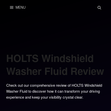
Skip
MENU
to
content
HOLTS Windshield
Washer Fluid Review
Check out our comprehensive review of HOLTS Windshield
Washer Fluid to discover how it can transform your driving
experience and keep your visibility crystal clear.