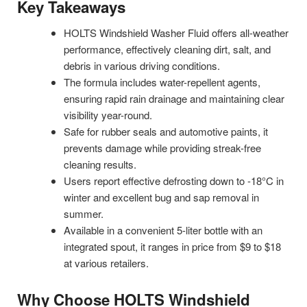
Key Takeaways
HOLTS Windshield Washer Fluid offers all-weather
performance, effectively cleaning dirt, salt, and
debris in various driving conditions.
The formula includes water-repellent agents,
ensuring rapid rain drainage and maintaining clear
visibility year-round.
Safe for rubber seals and automotive paints, it
prevents damage while providing streak-free
cleaning results.
Users report effective defrosting down to -18°C in
winter and excellent bug and sap removal in
summer.
Available in a convenient 5-liter bottle with an
integrated spout, it ranges in price from $9 to $18
at various retailers.
Why Choose HOLTS Windshield