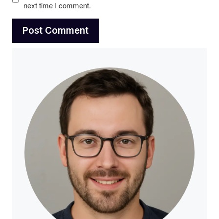
next time I comment.