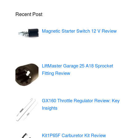
Recent Post
Magnetic Starter Switch 12 V Review
LiftMaster Garage 25 A18 Sprocket
Fitting Review
GX160 Throttle Regulator Review: Key
Insights
Kit1P65F Carburetor Kit Review