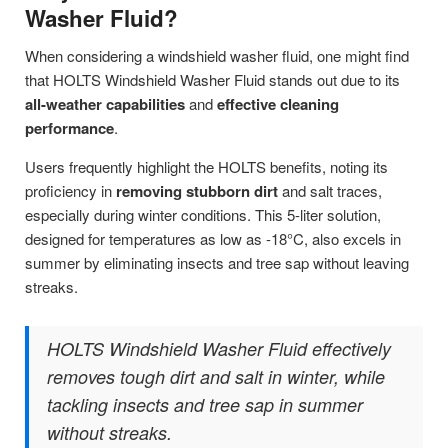
Washer Fluid?
When considering a windshield washer fluid, one might find
that HOLTS Windshield Washer Fluid stands out due to its
all-weather capabilities
and
effective cleaning
performance
.
Users frequently highlight the HOLTS benefits, noting its
proficiency in
removing stubborn dirt
and salt traces,
especially during winter conditions. This 5-liter solution,
designed for temperatures as low as -18°C, also excels in
summer by eliminating insects and tree sap without leaving
streaks.
HOLTS Windshield Washer Fluid effectively
removes tough dirt and salt in winter, while
tackling insects and tree sap in summer
without streaks.