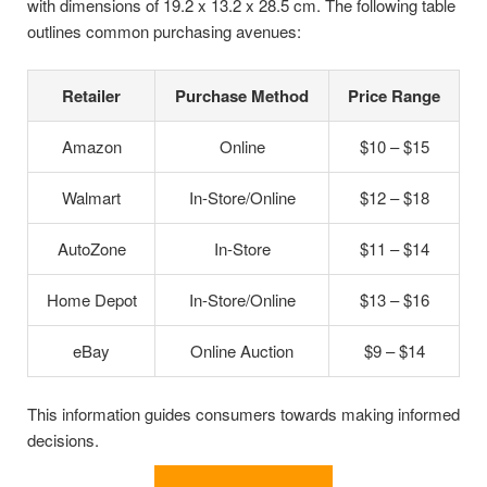
with dimensions of 19.2 x 13.2 x 28.5 cm. The following table
outlines common purchasing avenues:
Retailer
Purchase Method
Price Range
Amazon
Online
$10 – $15
Walmart
In-Store/Online
$12 – $18
AutoZone
In-Store
$11 – $14
Home Depot
In-Store/Online
$13 – $16
eBay
Online Auction
$9 – $14
This information guides consumers towards making informed
decisions.