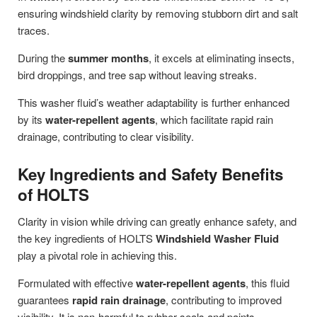
ensuring windshield clarity by removing stubborn dirt and salt
traces.
During the
summer months
, it excels at eliminating insects,
bird droppings, and tree sap without leaving streaks.
This washer fluid’s weather adaptability is further enhanced
by its
water-repellent agents
, which facilitate rapid rain
drainage, contributing to clear visibility.
Key Ingredients and Safety Benefits
of HOLTS
Clarity in vision while driving can greatly enhance safety, and
the key ingredients of HOLTS
Windshield Washer Fluid
play a pivotal role in achieving this.
Formulated with effective
water-repellent agents
, this fluid
guarantees
rapid rain drainage
, contributing to improved
visibility. It is non-harmful to rubber seals and paints,