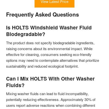
View Latest Price
Frequently Asked Questions
Is HOLTS Windshield Washer Fluid
Biodegradable?
The product does not specify biodegradable ingredients,
raising concerns about its environmental impact. While
effective for cleaning, consumers seeking eco-friendly
options may need to contemplate alternatives that prioritize
sustainability and reduced ecological footprint.
Can I Mix HOLTS With Other Washer
Fluids?
Mixing washer fluids can lead to fluid incompatibility,
potentially reducing effectiveness. Approximately 30% of
users report adverse reactions when combining different