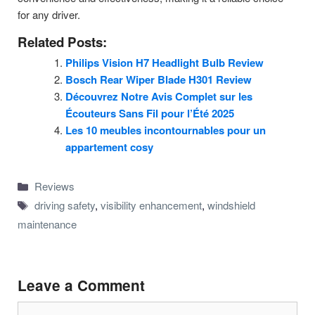
for any driver.
Related Posts:
Philips Vision H7 Headlight Bulb Review
Bosch Rear Wiper Blade H301 Review
Découvrez Notre Avis Complet sur les
Écouteurs Sans Fil pour l’Été 2025
Les 10 meubles incontournables pour un
appartement cosy
Categories
Reviews
Tags
driving safety
,
visibility enhancement
,
windshield
maintenance
Leave a Comment
Comment