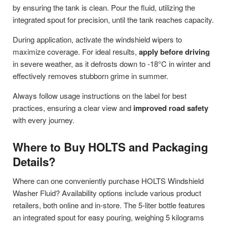
by ensuring the tank is clean. Pour the fluid, utilizing the
integrated spout for precision, until the tank reaches capacity.
During application, activate the windshield wipers to
maximize coverage. For ideal results,
apply before driving
in severe weather, as it defrosts down to -18°C in winter and
effectively removes stubborn grime in summer.
Always follow usage instructions on the label for best
practices, ensuring a clear view and
improved road safety
with every journey.
Where to Buy HOLTS and Packaging
Details?
Where can one conveniently purchase HOLTS Windshield
Washer Fluid? Availability options include various product
retailers, both online and in-store. The 5-liter bottle features
an integrated spout for easy pouring, weighing 5 kilograms