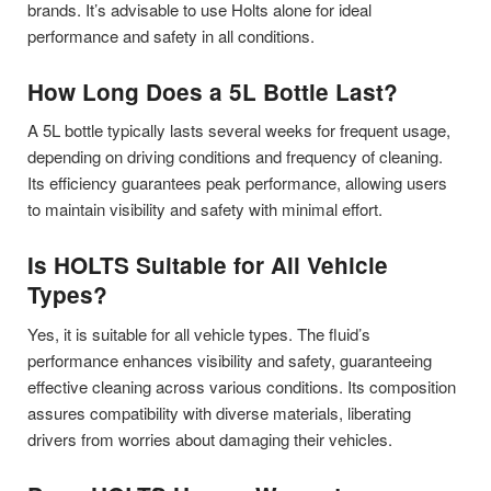
brands. It’s advisable to use Holts alone for ideal
performance and safety in all conditions.
How Long Does a 5L Bottle Last?
A 5L bottle typically lasts several weeks for frequent usage,
depending on driving conditions and frequency of cleaning.
Its efficiency guarantees peak performance, allowing users
to maintain visibility and safety with minimal effort.
Is HOLTS Suitable for All Vehicle
Types?
Yes, it is suitable for all vehicle types. The fluid’s
performance enhances visibility and safety, guaranteeing
effective cleaning across various conditions. Its composition
assures compatibility with diverse materials, liberating
drivers from worries about damaging their vehicles.