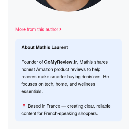
More from this author
About Mathis Laurent
Founder of
GoMyReview.fr
, Mathis shares
honest Amazon product reviews to help
readers make smarter buying decisions. He
focuses on tech, home, and wellness
essentials.
Based in France — creating clear, reliable
content for French-speaking shoppers.