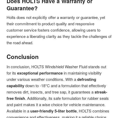
Does HOLTS Have a Warranty or
Guarantee?
Holts does not explicitly offer a warranty or guarantee, yet
their commitment to product quality and responsive
customer service fosters confidence, allowing users to
experience a liberating clarity as they tackle the challenges of
the road ahead.
Conclusion
In conclusion, HOLTS Windshield Washer Fluid stands out
for its
exceptional performance
in maintaining visibility
under various weather conditions. With a
defrosting
capability
down to -18°C and a formulation that effectively
removes dirt, insects, and tree sap, it guarantees a
streak-
free finish
. Additionally, its safe formulation for rubber seals
and paint makes it a wise choice for vehicle maintenance.
Available in a
user-friendly 5-liter bottle
, HOLTS combines
convenience and effectiveness, making it a reliable choice