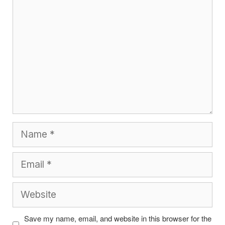
Name
Email
Website
Save my name, email, and website in this browser for the