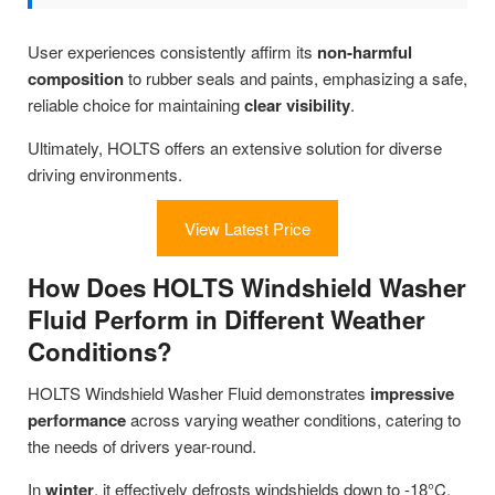
User experiences consistently affirm its
non-harmful
composition
to rubber seals and paints, emphasizing a safe,
reliable choice for maintaining
clear visibility
.
Ultimately, HOLTS offers an extensive solution for diverse
driving environments.
View Latest Price
How Does HOLTS Windshield Washer
Fluid Perform in Different Weather
Conditions?
HOLTS Windshield Washer Fluid demonstrates
impressive
performance
across varying weather conditions, catering to
the needs of drivers year-round.
In
winter
, it effectively defrosts windshields down to -18°C,