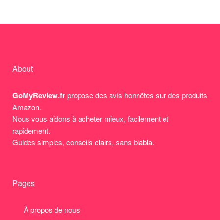
About
GoMyReview.fr
propose des avis honnêtes sur des produits
Amazon.
Nous vous aidons à acheter mieux, facilement et
rapidement.
Guides simples, conseils clairs, sans blabla.
Pages
À propos de nous