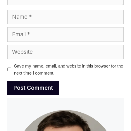
Name
Email
Website
Save my name, email, and website in this browser for the
next time I comment.