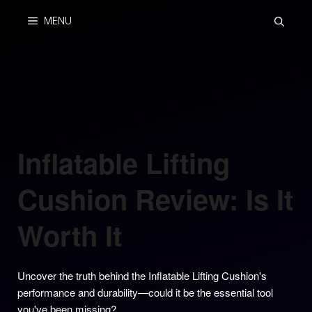
Skip
MENU
to
content
Inflatable Lifting
Cushion Review: Is It
Worth It
Uncover the truth behind the Inflatable Lifting Cushion's
performance and durability—could it be the essential tool
you've been missing?