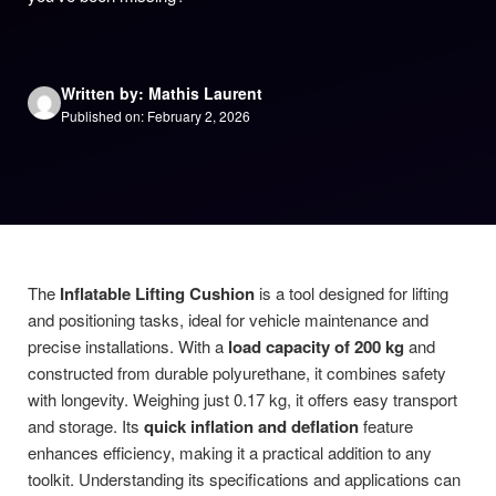
Written by: Mathis Laurent
Published on: February 2, 2026
The
Inflatable Lifting Cushion
is a tool designed for lifting
and positioning tasks, ideal for vehicle maintenance and
precise installations. With a
load capacity of 200 kg
and
constructed from durable polyurethane, it combines safety
with longevity. Weighing just 0.17 kg, it offers easy transport
and storage. Its
quick inflation and deflation
feature
enhances efficiency, making it a practical addition to any
toolkit. Understanding its specifications and applications can