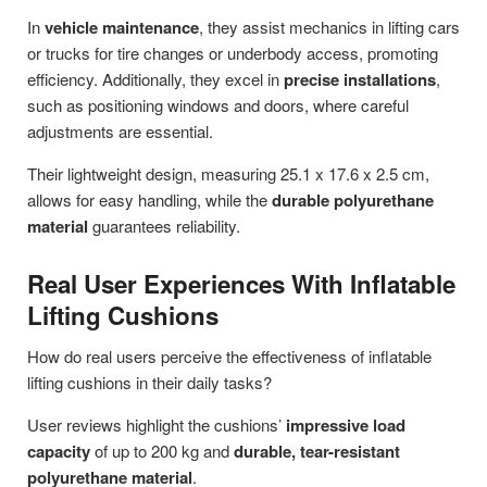
In
vehicle maintenance
, they assist mechanics in lifting cars
or trucks for tire changes or underbody access, promoting
efficiency. Additionally, they excel in
precise installations
,
such as positioning windows and doors, where careful
adjustments are essential.
Their lightweight design, measuring 25.1 x 17.6 x 2.5 cm,
allows for easy handling, while the
durable polyurethane
material
guarantees reliability.
Real User Experiences With Inflatable
Lifting Cushions
How do real users perceive the effectiveness of inflatable
lifting cushions in their daily tasks?
User reviews highlight the cushions’
impressive load
capacity
of up to 200 kg and
durable, tear-resistant
polyurethane material
.