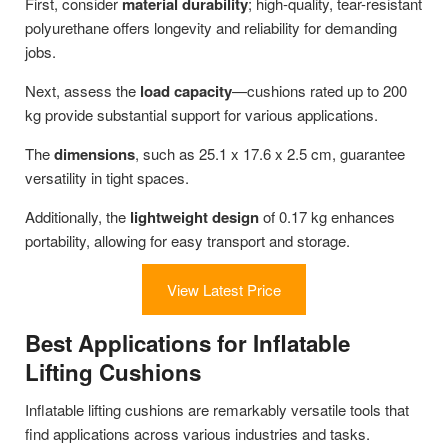
First, consider
material durability
; high-quality, tear-resistant
polyurethane offers longevity and reliability for demanding
jobs.
Next, assess the
load capacity
—cushions rated up to 200
kg provide substantial support for various applications.
The
dimensions
, such as 25.1 x 17.6 x 2.5 cm, guarantee
versatility in tight spaces.
Additionally, the
lightweight design
of 0.17 kg enhances
portability, allowing for easy transport and storage.
View Latest Price
Best Applications for Inflatable
Lifting Cushions
Inflatable lifting cushions are remarkably versatile tools that
find applications across various industries and tasks.