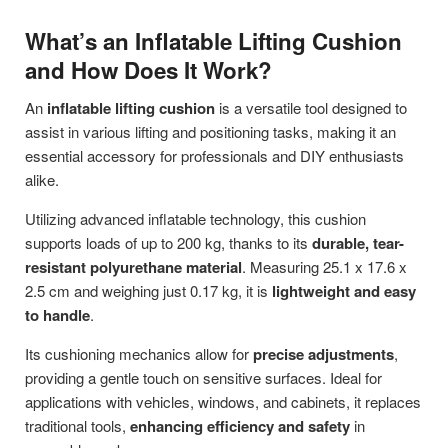
What’s an Inflatable Lifting Cushion
and How Does It Work?
An
inflatable lifting cushion
is a versatile tool designed to
assist in various lifting and positioning tasks, making it an
essential accessory for professionals and DIY enthusiasts
alike.
Utilizing advanced inflatable technology, this cushion
supports loads of up to 200 kg, thanks to its
durable, tear-
resistant polyurethane material
. Measuring 25.1 x 17.6 x
2.5 cm and weighing just 0.17 kg, it is
lightweight and easy
to handle
.
Its cushioning mechanics allow for
precise adjustments
,
providing a gentle touch on sensitive surfaces. Ideal for
applications with vehicles, windows, and cabinets, it replaces
traditional tools,
enhancing efficiency and safety
in