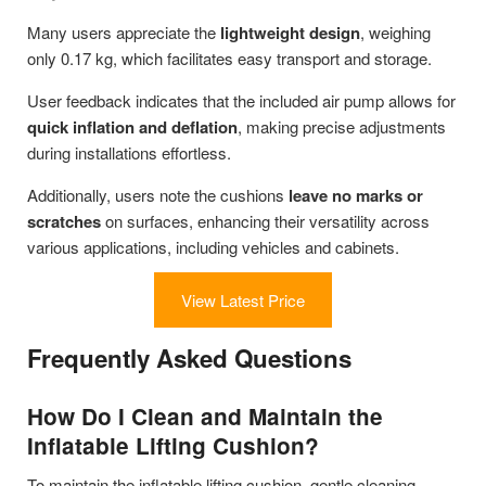
Many users appreciate the
lightweight design
, weighing
only 0.17 kg, which facilitates easy transport and storage.
User feedback indicates that the included air pump allows for
quick inflation and deflation
, making precise adjustments
during installations effortless.
Additionally, users note the cushions
leave no marks or
scratches
on surfaces, enhancing their versatility across
various applications, including vehicles and cabinets.
View Latest Price
Frequently Asked Questions
How Do I Clean and Maintain the
Inflatable Lifting Cushion?
To maintain the inflatable lifting cushion, gentle cleaning