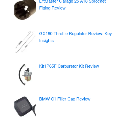
LiftMaster Garage 25 A18 Sprocket
Fitting Review
GX160 Throttle Regulator Review: Key
Insights
Kit1P65F Carburetor Kit Review
BMW Oil Filler Cap Review