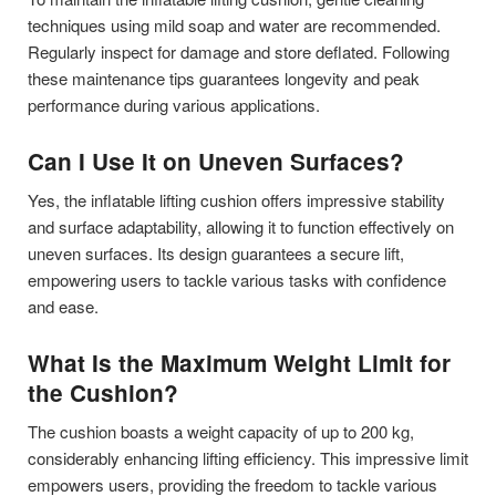
techniques using mild soap and water are recommended.
Regularly inspect for damage and store deflated. Following
these maintenance tips guarantees longevity and peak
performance during various applications.
Can I Use It on Uneven Surfaces?
Yes, the inflatable lifting cushion offers impressive stability
and surface adaptability, allowing it to function effectively on
uneven surfaces. Its design guarantees a secure lift,
empowering users to tackle various tasks with confidence
and ease.
What Is the Maximum Weight Limit for
the Cushion?
The cushion boasts a weight capacity of up to 200 kg,
considerably enhancing lifting efficiency. This impressive limit
empowers users, providing the freedom to tackle various