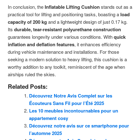
In conclusion, the
Inflatable Lifting Cushion
stands out as a
practical tool for lifting and positioning tasks, boasting a
load
capacity of 200 kg
and a lightweight design of just 0.17 kg.
Its
durable, tear-resistant polyurethane construction
guarantees longevity under various conditions. With
quick
inflation and deflation features
, it enhances efficiency
during vehicle maintenance and installations. For those
seeking a modern solution to heavy lifting, this cushion is a
worthy addition to any toolkit, reminiscent of the age when
airships ruled the skies.
Related Posts:
Découvrez Notre Avis Complet sur les
Écouteurs Sans Fil pour l’Été 2025
Les 10 meubles incontournables pour un
appartement cosy
Découvrez notre avis sur ce smartphone pour
l’automne 2025