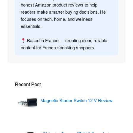
honest Amazon product reviews to help
readers make smarter buying decisions. He
focuses on tech, home, and wellness
essentials.
Based in France — creating clear, reliable
content for French-speaking shoppers.
Recent Post
Magnetic Starter Switch 12 V Review