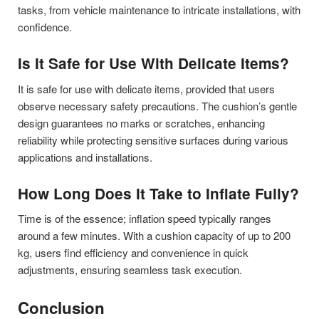
tasks, from vehicle maintenance to intricate installations, with
confidence.
Is It Safe for Use With Delicate Items?
It is safe for use with delicate items, provided that users
observe necessary safety precautions. The cushion’s gentle
design guarantees no marks or scratches, enhancing
reliability while protecting sensitive surfaces during various
applications and installations.
How Long Does It Take to Inflate Fully?
Time is of the essence; inflation speed typically ranges
around a few minutes. With a cushion capacity of up to 200
kg, users find efficiency and convenience in quick
adjustments, ensuring seamless task execution.
Conclusion