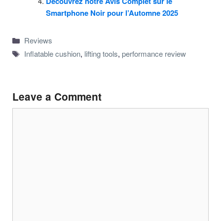
Découvrez notre Avis Complet sur le
Smartphone Noir pour l’Automne 2025
Categories
Reviews
Tags
Inflatable cushion
,
lifting tools
,
performance review
Leave a Comment
Comment