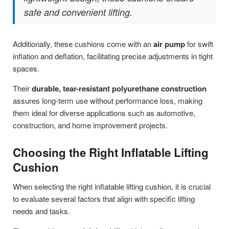
safe and convenient lifting.
Additionally, these cushions come with an
air pump
for swift
inflation and deflation, facilitating precise adjustments in tight
spaces.
Their
durable, tear-resistant polyurethane construction
assures long-term use without performance loss, making
them ideal for diverse applications such as automotive,
construction, and home improvement projects.
Choosing the Right Inflatable Lifting
Cushion
When selecting the right inflatable lifting cushion, it is crucial
to evaluate several factors that align with specific lifting
needs and tasks.