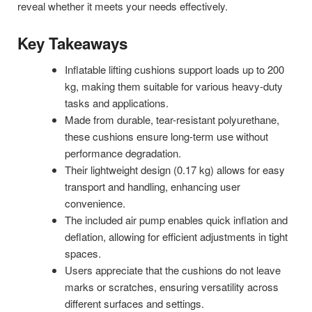
reveal whether it meets your needs effectively.
Key Takeaways
Inflatable lifting cushions support loads up to 200
kg, making them suitable for various heavy-duty
tasks and applications.
Made from durable, tear-resistant polyurethane,
these cushions ensure long-term use without
performance degradation.
Their lightweight design (0.17 kg) allows for easy
transport and handling, enhancing user
convenience.
The included air pump enables quick inflation and
deflation, allowing for efficient adjustments in tight
spaces.
Users appreciate that the cushions do not leave
marks or scratches, ensuring versatility across
different surfaces and settings.