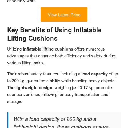
assembly work.
View Latest Price
Key Benefits of Using Inflatable
Lifting Cushions
Utilizing
inflatable lifting cushions
offers numerous
advantages that enhance both efficiency and safety during
various lifting tasks.
Their robust safety features, including a
load capacity
of up
to 200 kg, guarantee stability while handling heavy objects.
The
lightweight design
, weighing just 0.17 kg, promotes
user convenience, allowing for easy transportation and
storage.
With a load capacity of 200 kg and a
lightweight design, these cushions ensure