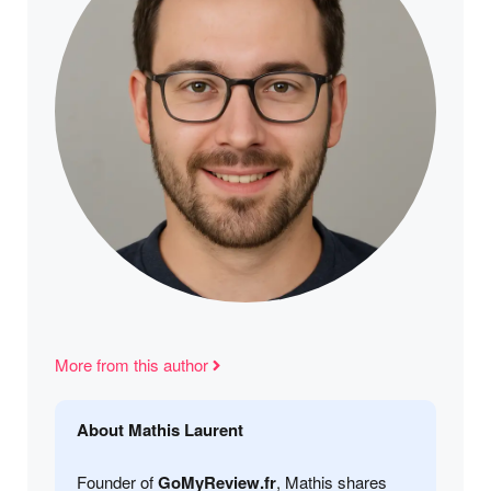
More from this author
About Mathis Laurent
Founder of
GoMyReview.fr
, Mathis shares