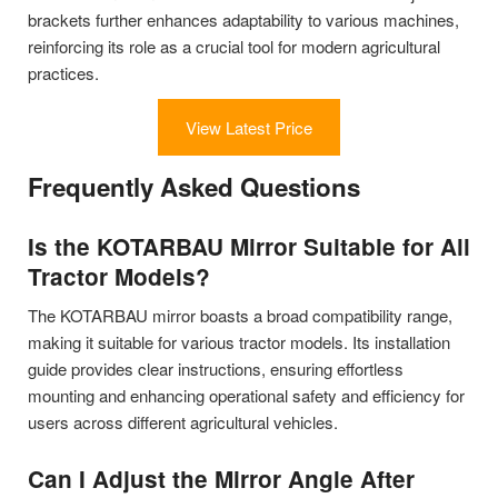
brackets further enhances adaptability to various machines,
reinforcing its role as a crucial tool for modern agricultural
practices.
View Latest Price
Frequently Asked Questions
Is the KOTARBAU Mirror Suitable for All
Tractor Models?
The KOTARBAU mirror boasts a broad compatibility range,
making it suitable for various tractor models. Its installation
guide provides clear instructions, ensuring effortless
mounting and enhancing operational safety and efficiency for
users across different agricultural vehicles.
Can I Adjust the Mirror Angle After