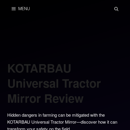
Skip
MENU
to
content
KOTARBAU
Universal Tractor
Mirror Review
Hidden dangers in farming can be mitigated with the
KOTARBAU Universal Tractor Mirror—discover how it can
transform your safety on the field.