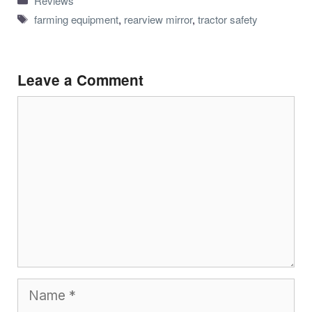
Reviews
Tags
farming equipment
,
rearview mirror
,
tractor safety
Leave a Comment
Comment
Name