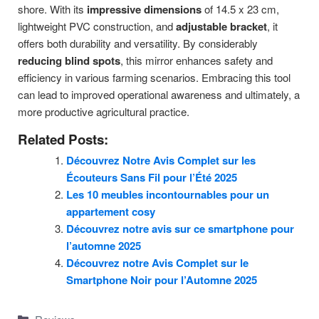
shore. With its
impressive dimensions
of 14.5 x 23 cm,
lightweight PVC construction, and
adjustable bracket
, it
offers both durability and versatility. By considerably
reducing blind spots
, this mirror enhances safety and
efficiency in various farming scenarios. Embracing this tool
can lead to improved operational awareness and ultimately, a
more productive agricultural practice.
Related Posts:
Découvrez Notre Avis Complet sur les
Écouteurs Sans Fil pour l’Été 2025
Les 10 meubles incontournables pour un
appartement cosy
Découvrez notre avis sur ce smartphone pour
l’automne 2025
Découvrez notre Avis Complet sur le
Smartphone Noir pour l’Automne 2025
Categories