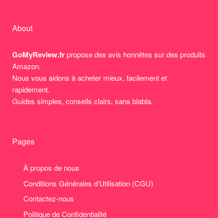
About
GoMyReview.fr
propose des avis honnêtes sur des produits
Amazon.
Nous vous aidons à acheter mieux, facilement et
rapidement.
Guides simples, conseils clairs, sans blabla.
Pages
À propos de nous
Conditions Générales d’Utilisation (CGU)
Contactez-nous
Politique de Confidentialité