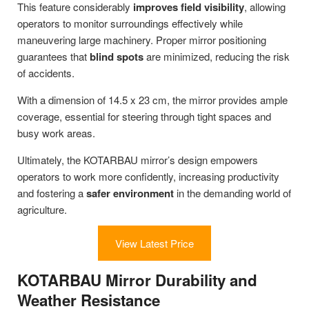
This feature considerably
improves field visibility
, allowing
operators to monitor surroundings effectively while
maneuvering large machinery. Proper mirror positioning
guarantees that
blind spots
are minimized, reducing the risk
of accidents.
With a dimension of 14.5 x 23 cm, the mirror provides ample
coverage, essential for steering through tight spaces and
busy work areas.
Ultimately, the KOTARBAU mirror’s design empowers
operators to work more confidently, increasing productivity
and fostering a
safer environment
in the demanding world of
agriculture.
View Latest Price
KOTARBAU Mirror Durability and
Weather Resistance