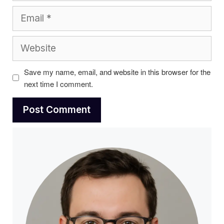
Email
Website
Save my name, email, and website in this browser for the
next time I comment.