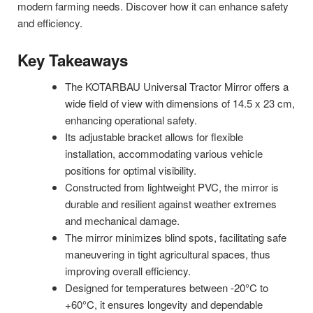
modern farming needs. Discover how it can enhance safety
and efficiency.
Key Takeaways
The KOTARBAU Universal Tractor Mirror offers a
wide field of view with dimensions of 14.5 x 23 cm,
enhancing operational safety.
Its adjustable bracket allows for flexible
installation, accommodating various vehicle
positions for optimal visibility.
Constructed from lightweight PVC, the mirror is
durable and resilient against weather extremes
and mechanical damage.
The mirror minimizes blind spots, facilitating safe
maneuvering in tight agricultural spaces, thus
improving overall efficiency.
Designed for temperatures between -20°C to
+60°C, it ensures longevity and dependable