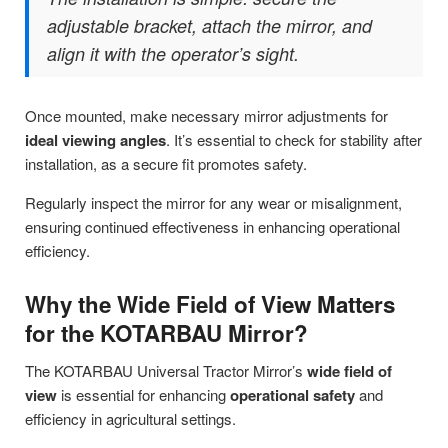
adjustable bracket, attach the mirror, and
align it with the operator’s sight.
Once mounted, make necessary mirror adjustments for
ideal viewing angles
. It’s essential to check for stability after
installation, as a secure fit promotes safety.
Regularly inspect the mirror for any wear or misalignment,
ensuring continued effectiveness in enhancing operational
efficiency.
Why the Wide Field of View Matters
for the KOTARBAU Mirror?
The KOTARBAU Universal Tractor Mirror’s
wide field of
view
is essential for enhancing
operational safety
and
efficiency in agricultural settings.