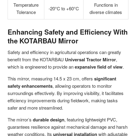
Temperature
Functions in
-20°C to +60°C
Tolerance
diverse climates
Enhancing Safety and Efficiency With
the KOTARBAU Mirror
Safety and efficiency in agricultural operations can greatly
benefit from the KOTARBAU
Universal Tractor Mirror
,
which is engineered to provide an
expansive field of view
.
This mirror, measuring 14.5 x 23 cm, offers
significant
safety enhancements
, allowing operators to monitor
surroundings effectively. By improving visibility, it facilitates
efficiency improvements during fieldwork, making tasks
safer and more streamlined.
The mirror’s
durable design
, featuring lightweight PVC,
guarantees resilience against mechanical damage and harsh
weather conditions. Its
universal installation
with adjustable