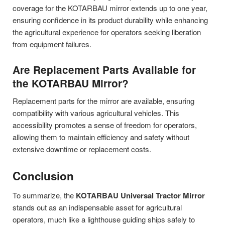
coverage for the KOTARBAU mirror extends up to one year,
ensuring confidence in its product durability while enhancing
the agricultural experience for operators seeking liberation
from equipment failures.
Are Replacement Parts Available for
the KOTARBAU Mirror?
Replacement parts for the mirror are available, ensuring
compatibility with various agricultural vehicles. This
accessibility promotes a sense of freedom for operators,
allowing them to maintain efficiency and safety without
extensive downtime or replacement costs.
Conclusion
To summarize, the
KOTARBAU Universal Tractor Mirror
stands out as an indispensable asset for agricultural
operators, much like a lighthouse guiding ships safely to