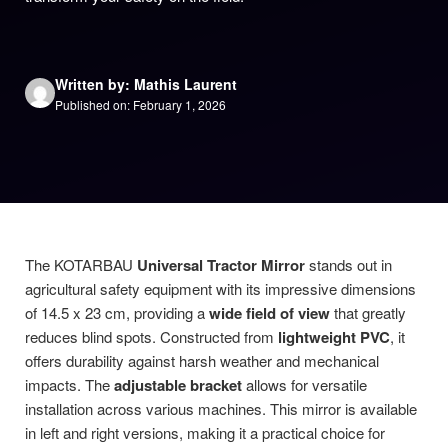
Written by: Mathis Laurent
Published on: February 1, 2026
The KOTARBAU
Universal Tractor Mirror
stands out in
agricultural safety equipment with its impressive dimensions
of 14.5 x 23 cm, providing a
wide field of view
that greatly
reduces blind spots. Constructed from
lightweight PVC
, it
offers durability against harsh weather and mechanical
impacts. The
adjustable bracket
allows for versatile
installation across various machines. This mirror is available
in left and right versions, making it a practical choice for