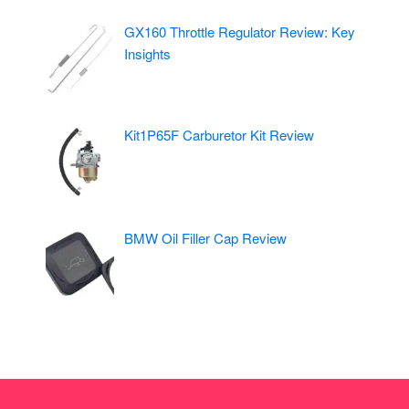
GX160 Throttle Regulator Review: Key
Insights
Kit1P65F Carburetor Kit Review
BMW Oil Filler Cap Review