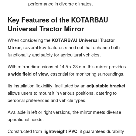
performance in diverse climates.
Key Features of the KOTARBAU
Universal Tractor Mirror
When considering the
KOTARBAU Universal Tractor
Mirror
, several key features stand out that enhance both
functionality and safety for agricultural vehicles.
With mirror dimensions of 14.5 x 23 cm, this mirror provides
a
wide field of view
, essential for monitoring surroundings.
Its installation flexibility, facilitated by an
adjustable bracket
,
allows users to mount it in various positions, catering to
personal preferences and vehicle types.
Available in left or right versions, the mirror meets diverse
operational needs.
Constructed from
lightweight PVC
, it guarantees durability