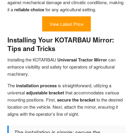
against mechanical damage and climatic conditions, making
it a
reliable choice
for any agricultural setting.
View Latest Price
Installing Your KOTARBAU Mirror:
Tips and Tricks
Installing the KOTARBAU
Universal Tractor Mirror
can
enhance visibility and safety for operators of agricultural
machinery.
The
installation process
is straightforward, utilizing a
universal
adjustable bracket
that accommodates various
mounting positions. First,
secure the bracket
to the desired
location on the vehicle. Next, attach the mirror, ensuring it
aligns with the operator’s line of sight.
The installation is simple: secure the