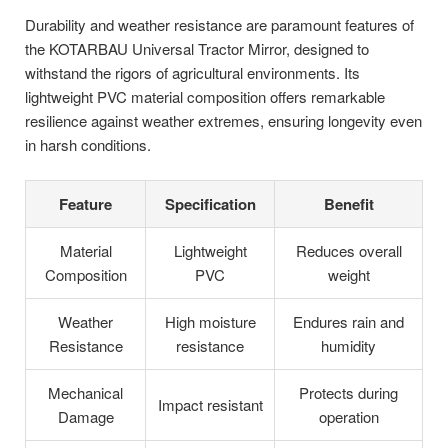
Durability and weather resistance are paramount features of
the KOTARBAU Universal Tractor Mirror, designed to
withstand the rigors of agricultural environments. Its
lightweight PVC material composition offers remarkable
resilience against weather extremes, ensuring longevity even
in harsh conditions.
Feature
Specification
Benefit
Material
Lightweight
Reduces overall
Composition
PVC
weight
Weather
High moisture
Endures rain and
Resistance
resistance
humidity
Mechanical
Protects during
Impact resistant
Damage
operation