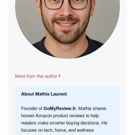
More from this author
About Mathis Laurent
Founder of
GoMyReview.fr
, Mathis shares
honest Amazon product reviews to help
readers make smarter buying decisions. He
focuses on tech, home, and wellness