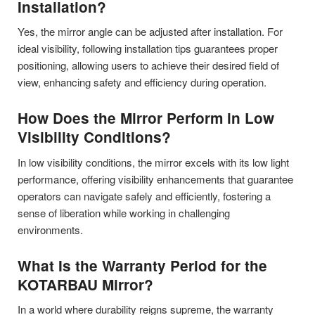
Installation?
Yes, the mirror angle can be adjusted after installation. For
ideal visibility, following installation tips guarantees proper
positioning, allowing users to achieve their desired field of
view, enhancing safety and efficiency during operation.
How Does the Mirror Perform in Low
Visibility Conditions?
In low visibility conditions, the mirror excels with its low light
performance, offering visibility enhancements that guarantee
operators can navigate safely and efficiently, fostering a
sense of liberation while working in challenging
environments.
What Is the Warranty Period for the
KOTARBAU Mirror?
In a world where durability reigns supreme, the warranty