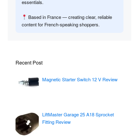
essentials.
Based in France — creating clear, reliable
content for French-speaking shoppers.
Recent Post
Magnetic Starter Switch 12 V Review
LiftMaster Garage 25 A18 Sprocket
Fitting Review