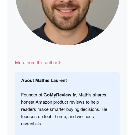
More from this author
About Mathis Laurent
Founder of
GoMyReview.fr
, Mathis shares
honest Amazon product reviews to help
readers make smarter buying decisions. He
focuses on tech, home, and wellness
essentials.