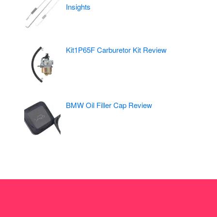
Insights
Kit1P65F Carburetor Kit Review
BMW Oil Filler Cap Review