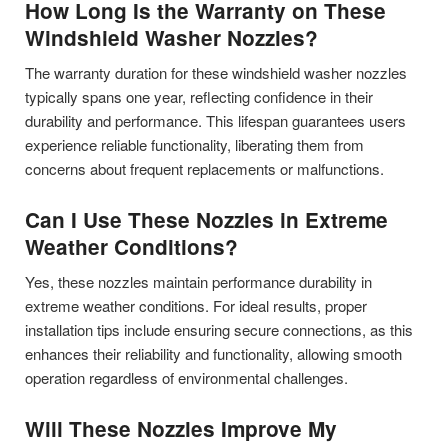
How Long Is the Warranty on These
Windshield Washer Nozzles?
The warranty duration for these windshield washer nozzles
typically spans one year, reflecting confidence in their
durability and performance. This lifespan guarantees users
experience reliable functionality, liberating them from
concerns about frequent replacements or malfunctions.
Can I Use These Nozzles in Extreme
Weather Conditions?
Yes, these nozzles maintain performance durability in
extreme weather conditions. For ideal results, proper
installation tips include ensuring secure connections, as this
enhances their reliability and functionality, allowing smooth
operation regardless of environmental challenges.
Will These Nozzles Improve My