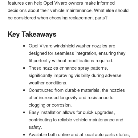
features can help Opel Vivaro owners make informed
decisions about their vehicle maintenance. What else should
be considered when choosing replacement parts?
Key Takeaways
Opel Vivaro windshield washer nozzles are
designed for seamless integration, ensuring they
fit perfectly without modifications required.
These nozzles enhance spray patterns,
significantly improving visibility during adverse
weather conditions.
Constructed from durable materials, the nozzles
offer increased longevity and resistance to
clogging or corrosion.
Easy installation allows for quick upgrades,
contributing to reliable vehicle maintenance and
safety.
Available both online and at local auto parts stores,