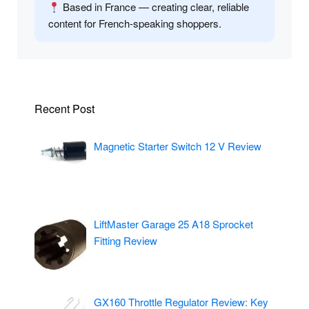
Based in France — creating clear, reliable
content for French-speaking shoppers.
Recent Post
Magnetic Starter Switch 12 V Review
LiftMaster Garage 25 A18 Sprocket
Fitting Review
GX160 Throttle Regulator Review: Key