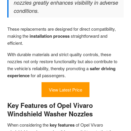
nozzles greatly enhances visibility in adverse
conditions.
These replacements are designed for direct compatibility,
making the
installation process
straightforward and
efficient.
With durable materials and strict quality controls, these
nozzles not only restore functionality but also contribute to
the vehicle’s reliability, thereby promoting a
safer driving
experience
for all passengers.
View Latest Price
Key Features of Opel Vivaro
Windshield Washer Nozzles
When considering the
key features
of Opel Vivaro