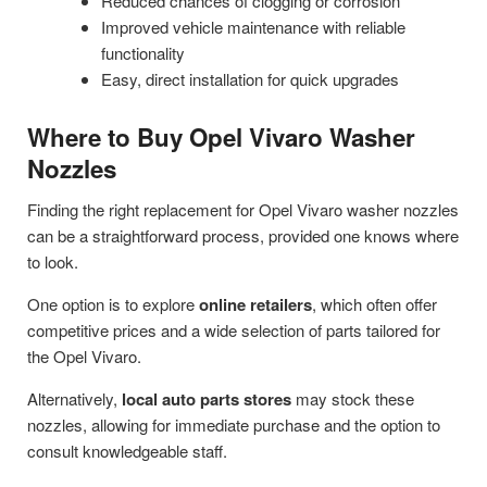
Reduced chances of clogging or corrosion
Improved vehicle maintenance with reliable
functionality
Easy, direct installation for quick upgrades
Where to Buy Opel Vivaro Washer
Nozzles
Finding the right replacement for Opel Vivaro washer nozzles
can be a straightforward process, provided one knows where
to look.
One option is to explore
online retailers
, which often offer
competitive prices and a wide selection of parts tailored for
the Opel Vivaro.
Alternatively,
local auto parts stores
may stock these
nozzles, allowing for immediate purchase and the option to
consult knowledgeable staff.