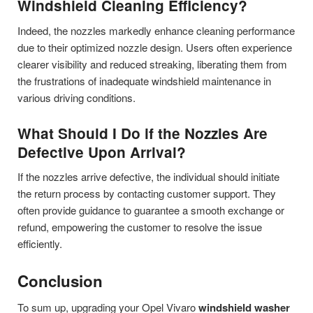
Windshield Cleaning Efficiency?
Indeed, the nozzles markedly enhance cleaning performance
due to their optimized nozzle design. Users often experience
clearer visibility and reduced streaking, liberating them from
the frustrations of inadequate windshield maintenance in
various driving conditions.
What Should I Do if the Nozzles Are
Defective Upon Arrival?
If the nozzles arrive defective, the individual should initiate
the return process by contacting customer support. They
often provide guidance to guarantee a smooth exchange or
refund, empowering the customer to resolve the issue
efficiently.
Conclusion
To sum up, upgrading your Opel Vivaro
windshield washer