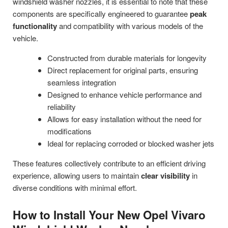
windshield washer nozzles, it is essential to note that these
components are specifically engineered to guarantee
peak
functionality
and compatibility with various models of the
vehicle.
Constructed from durable materials for longevity
Direct replacement for original parts, ensuring
seamless integration
Designed to enhance vehicle performance and
reliability
Allows for easy installation without the need for
modifications
Ideal for replacing corroded or blocked washer jets
These features collectively contribute to an efficient driving
experience, allowing users to maintain
clear visibility
in
diverse conditions with minimal effort.
How to Install Your New Opel Vivaro