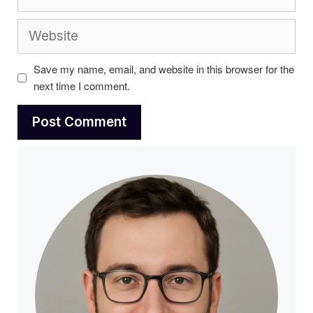
Website
Save my name, email, and website in this browser for the
next time I comment.