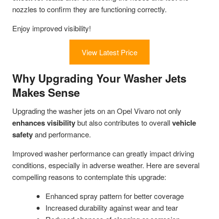
nozzles to confirm they are functioning correctly.
Enjoy improved visibility!
View Latest Price
Why Upgrading Your Washer Jets
Makes Sense
Upgrading the washer jets on an Opel Vivaro not only
enhances visibility
but also contributes to overall
vehicle
safety
and performance.
Improved washer performance can greatly impact driving
conditions, especially in adverse weather. Here are several
compelling reasons to contemplate this upgrade:
Enhanced spray pattern for better coverage
Increased durability against wear and tear