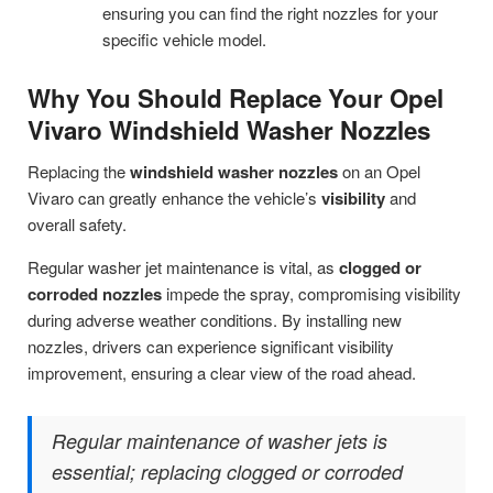
ensuring you can find the right nozzles for your
specific vehicle model.
Why You Should Replace Your Opel
Vivaro Windshield Washer Nozzles
Replacing the
windshield washer nozzles
on an Opel
Vivaro can greatly enhance the vehicle’s
visibility
and
overall safety.
Regular washer jet maintenance is vital, as
clogged or
corroded nozzles
impede the spray, compromising visibility
during adverse weather conditions. By installing new
nozzles, drivers can experience significant visibility
improvement, ensuring a clear view of the road ahead.
Regular maintenance of washer jets is
essential; replacing clogged or corroded