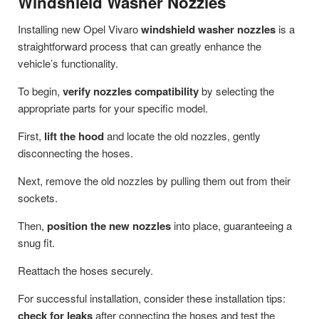
Windshield Washer Nozzles
Installing new Opel Vivaro
windshield washer nozzles
is a
straightforward process that can greatly enhance the
vehicle’s functionality.
To begin,
verify nozzles compatibility
by selecting the
appropriate parts for your specific model.
First,
lift the hood
and locate the old nozzles, gently
disconnecting the hoses.
Next, remove the old nozzles by pulling them out from their
sockets.
Then,
position the new nozzles
into place, guaranteeing a
snug fit.
Reattach the hoses securely.
For successful installation, consider these installation tips:
check for leaks
after connecting the hoses and test the