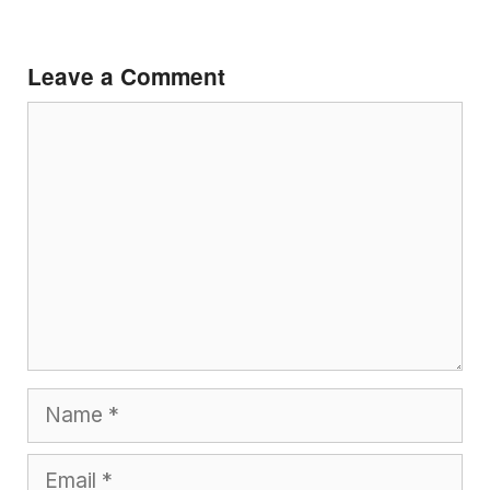
Leave a Comment
Comment
Name
Email