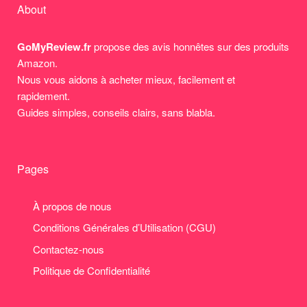
About
GoMyReview.fr
propose des avis honnêtes sur des produits
Amazon.
Nous vous aidons à acheter mieux, facilement et
rapidement.
Guides simples, conseils clairs, sans blabla.
Pages
À propos de nous
Conditions Générales d’Utilisation (CGU)
Contactez-nous
Politique de Confidentialité