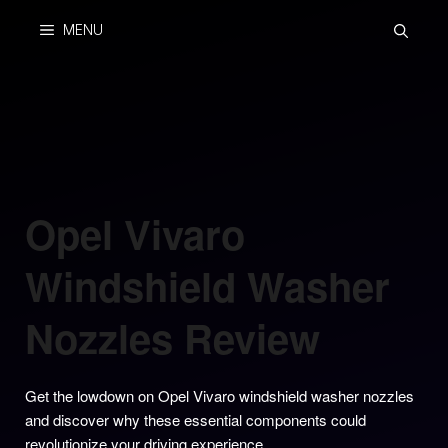
Skip
MENU
to
content
Opel Vivaro
Windshield Washer
Nozzles Review
Get the lowdown on Opel Vivaro windshield washer nozzles
and discover why these essential components could
revolutionize your driving experience.