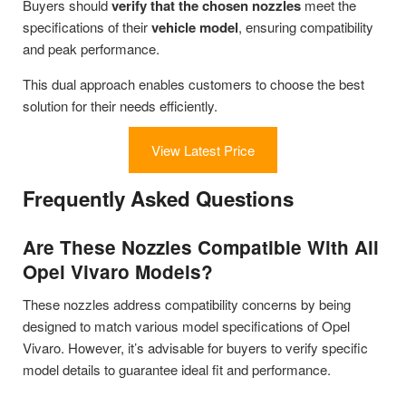
Buyers should
verify that the chosen nozzles
meet the
specifications of their
vehicle model
, ensuring compatibility
and peak performance.
This dual approach enables customers to choose the best
solution for their needs efficiently.
View Latest Price
Frequently Asked Questions
Are These Nozzles Compatible With All
Opel Vivaro Models?
These nozzles address compatibility concerns by being
designed to match various model specifications of Opel
Vivaro. However, it’s advisable for buyers to verify specific
model details to guarantee ideal fit and performance.