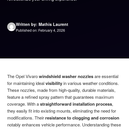
Written by: Mathis Laurent
Published on: February 4, 2026
The Opel Vivaro
windshield washer nozzles
are essential
for maintaining ideal
visibility
in various weather conditions.
These nozzles, made from high-quality, durable materials,
feature a refined spray pattern that guarantees maximum
coverage. With a
straightforward installation process
,
they easily fit into existing mounts, eliminating the need for
modifications. Their
resistance to clogging and corrosion
notably enhances vehicle performance. Understanding these