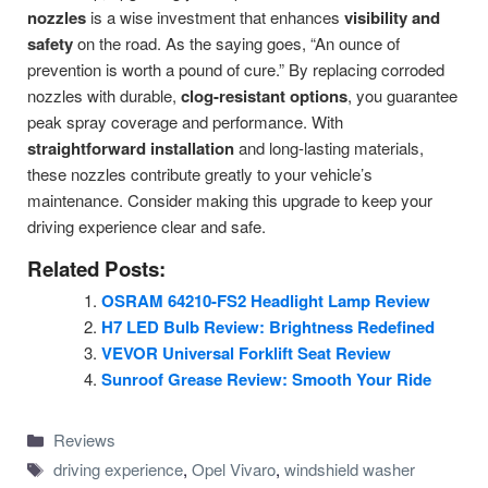
nozzles
is a wise investment that enhances
visibility and
safety
on the road. As the saying goes, “An ounce of
prevention is worth a pound of cure.” By replacing corroded
nozzles with durable,
clog-resistant options
, you guarantee
peak spray coverage and performance. With
straightforward installation
and long-lasting materials,
these nozzles contribute greatly to your vehicle’s
maintenance. Consider making this upgrade to keep your
driving experience clear and safe.
Related Posts:
OSRAM 64210-FS2 Headlight Lamp Review
H7 LED Bulb Review: Brightness Redefined
VEVOR Universal Forklift Seat Review
Sunroof Grease Review: Smooth Your Ride
Categories
Reviews
Tags
driving experience
,
Opel Vivaro
,
windshield washer