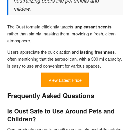
neutralizing odors like pet smells and
mildew.
The Oust formula efficiently targets
unpleasant scents
,
rather than simply masking them, providing a fresh, clean
atmosphere.
Users appreciate the quick action and
lasting freshness
,
often mentioning that the aerosol can, with a 300 ml capacity,
is easy to use and convenient for various spaces.
View Latest Price
Frequently Asked Questions
Is Oust Safe to Use Around Pets and
Children?
Oust products generally prioritize pet safety and child safety;