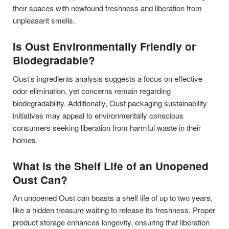
their spaces with newfound freshness and liberation from
unpleasant smells.
Is Oust Environmentally Friendly or
Biodegradable?
Oust’s ingredients analysis suggests a focus on effective
odor elimination, yet concerns remain regarding
biodegradability. Additionally, Oust packaging sustainability
initiatives may appeal to environmentally conscious
consumers seeking liberation from harmful waste in their
homes.
What Is the Shelf Life of an Unopened
Oust Can?
An unopened Oust can boasts a shelf life of up to two years,
like a hidden treasure waiting to release its freshness. Proper
product storage enhances longevity, ensuring that liberation