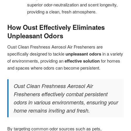
superior odor-neutralization and scent longevity,
providing a clean, fresh atmosphere.
How Oust Effectively Eliminates
Unpleasant Odors
Oust Clean Freshness Aerosol Air Fresheners are
specifically designed to tackle
unpleasant odors
in a variety
of environments, providing an
effective solution
for homes
and spaces where odors can become persistent.
Oust Clean Freshness Aerosol Air
Fresheners effectively combat persistent
odors in various environments, ensuring your
home remains inviting and fresh.
By targeting common odor sources such as pets,