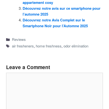
appartement cosy
Découvrez notre avis sur ce smartphone pour
l’automne 2025
Découvrez notre Avis Complet sur le
Smartphone Noir pour l’Automne 2025
Categories
Reviews
Tags
air fresheners
,
home freshness
,
odor elimination
Leave a Comment
Comment