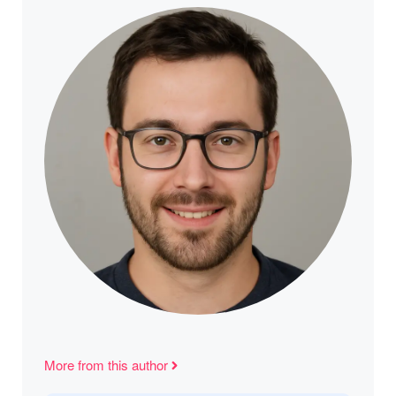
More from this author