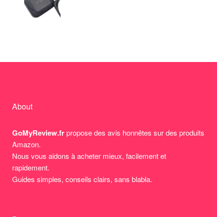
About
GoMyReview.fr
propose des avis honnêtes sur des produits
Amazon.
Nous vous aidons à acheter mieux, facilement et
rapidement.
Guides simples, conseils clairs, sans blabla.