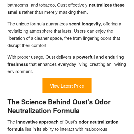
bathrooms, and tobacco, Oust effectively
neutralizes these
smells
rather than merely masking them.
The unique formula guarantees
scent longevity
, offering a
revitalizing atmosphere that lasts. Users can enjoy the
liberation of a cleaner space, free from lingering odors that
disrupt their comfort.
With proper usage, Oust delivers a
powerful and enduring
freshness
that enhances everyday living, creating an inviting
environment.
View Latest Price
The Science Behind Oust’s Odor
Neutralization Formula
The
innovative approach
of Oust’s
odor neutralization
formula
lies in its ability to interact with malodorous