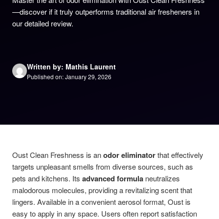
—discover if it truly outperforms traditional air fresheners in
our detailed review.
Written by: Mathis Laurent
Published on: January 29, 2026
Oust Clean Freshness is an
odor eliminator
that effectively
targets unpleasant smells from diverse sources, such as
pets and kitchens. Its
advanced formula
neutralizes
malodorous molecules, providing a revitalizing scent that
lingers. Available in a convenient aerosol format, Oust is
easy to apply in any space. Users often report satisfaction