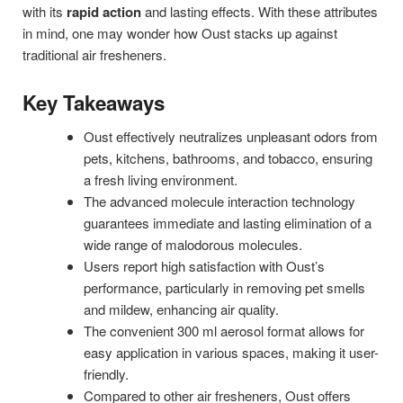
with its
rapid action
and lasting effects. With these attributes
in mind, one may wonder how Oust stacks up against
traditional air fresheners.
Key Takeaways
Oust effectively neutralizes unpleasant odors from
pets, kitchens, bathrooms, and tobacco, ensuring
a fresh living environment.
The advanced molecule interaction technology
guarantees immediate and lasting elimination of a
wide range of malodorous molecules.
Users report high satisfaction with Oust’s
performance, particularly in removing pet smells
and mildew, enhancing air quality.
The convenient 300 ml aerosol format allows for
easy application in various spaces, making it user-
friendly.
Compared to other air fresheners, Oust offers