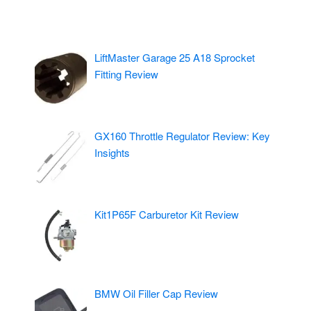
LiftMaster Garage 25 A18 Sprocket
Fitting Review
GX160 Throttle Regulator Review: Key
Insights
Kit1P65F Carburetor Kit Review
BMW Oil Filler Cap Review