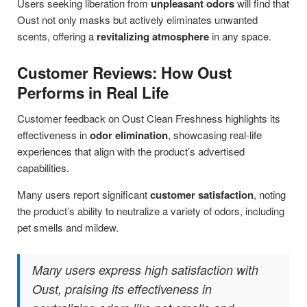
Users seeking liberation from
unpleasant odors
will find that
Oust not only masks but actively eliminates unwanted
scents, offering a
revitalizing atmosphere
in any space.
Customer Reviews: How Oust
Performs in Real Life
Customer feedback on Oust Clean Freshness highlights its
effectiveness in
odor elimination
, showcasing real-life
experiences that align with the product’s advertised
capabilities.
Many users report significant
customer satisfaction
, noting
the product’s ability to neutralize a variety of odors, including
pet smells and mildew.
Many users express high satisfaction with
Oust, praising its effectiveness in