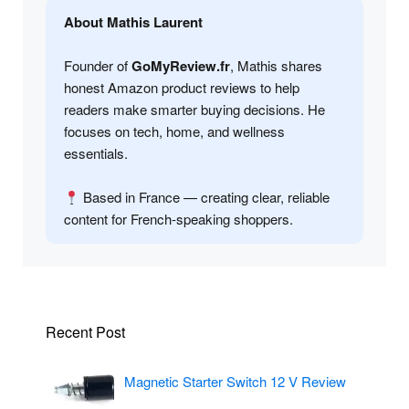
About Mathis Laurent
Founder of
GoMyReview.fr
, Mathis shares
honest Amazon product reviews to help
readers make smarter buying decisions. He
focuses on tech, home, and wellness
essentials.
Based in France — creating clear, reliable
content for French-speaking shoppers.
Recent Post
Magnetic Starter Switch 12 V Review