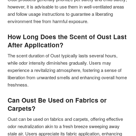
however, it is advisable to use them in well-ventilated areas
and follow usage instructions to guarantee a liberating
environment free from harmful exposure.
How Long Does the Scent of Oust Last
After Application?
The scent duration of Oust typically lasts several hours,
while odor intensity diminishes gradually. Users may
experience a revitalizing atmosphere, fostering a sense of
liberation from unwanted smells and enhancing overall home
freshness.
Can Oust Be Used on Fabrics or
Carpets?
Oust can be used on fabrics and carpets, offering effective
odor neutralization akin to a fresh breeze sweeping away
stale air. Users appreciate its fabric application, enhancing