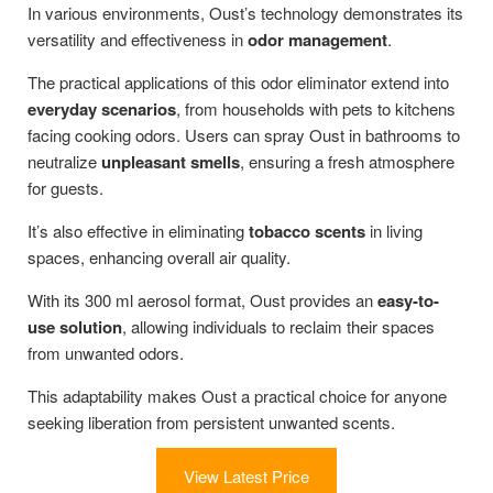
In various environments, Oust’s technology demonstrates its
versatility and effectiveness in
odor management
.
The practical applications of this odor eliminator extend into
everyday scenarios
, from households with pets to kitchens
facing cooking odors. Users can spray Oust in bathrooms to
neutralize
unpleasant smells
, ensuring a fresh atmosphere
for guests.
It’s also effective in eliminating
tobacco scents
in living
spaces, enhancing overall air quality.
With its 300 ml aerosol format, Oust provides an
easy-to-
use solution
, allowing individuals to reclaim their spaces
from unwanted odors.
This adaptability makes Oust a practical choice for anyone
seeking liberation from persistent unwanted scents.
View Latest Price