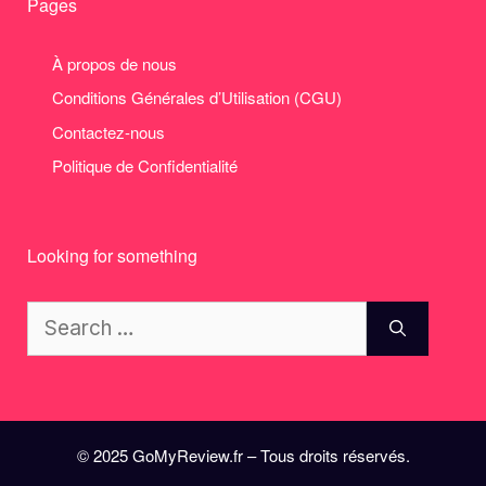
Pages
À propos de nous
Conditions Générales d’Utilisation (CGU)
Contactez-nous
Politique de Confidentialité
Looking for something
Search
for:
© 2025 GoMyReview.fr – Tous droits réservés.