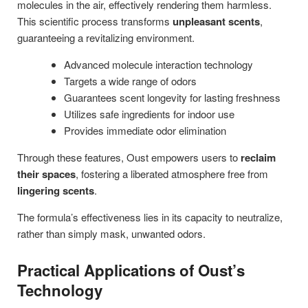
molecules in the air, effectively rendering them harmless.
This scientific process transforms
unpleasant scents
,
guaranteeing a revitalizing environment.
Advanced molecule interaction technology
Targets a wide range of odors
Guarantees scent longevity for lasting freshness
Utilizes safe ingredients for indoor use
Provides immediate odor elimination
Through these features, Oust empowers users to
reclaim
their spaces
, fostering a liberated atmosphere free from
lingering scents
.
The formula’s effectiveness lies in its capacity to neutralize,
rather than simply mask, unwanted odors.
Practical Applications of Oust’s
Technology