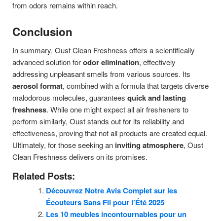
from odors remains within reach.
Conclusion
In summary, Oust Clean Freshness offers a scientifically
advanced solution for
odor elimination
, effectively
addressing unpleasant smells from various sources. Its
aerosol format
, combined with a formula that targets diverse
malodorous molecules, guarantees
quick and lasting
freshness
. While one might expect all air fresheners to
perform similarly, Oust stands out for its reliability and
effectiveness, proving that not all products are created equal.
Ultimately, for those seeking an
inviting atmosphere
, Oust
Clean Freshness delivers on its promises.
Related Posts:
Découvrez Notre Avis Complet sur les
Écouteurs Sans Fil pour l’Été 2025
Les 10 meubles incontournables pour un