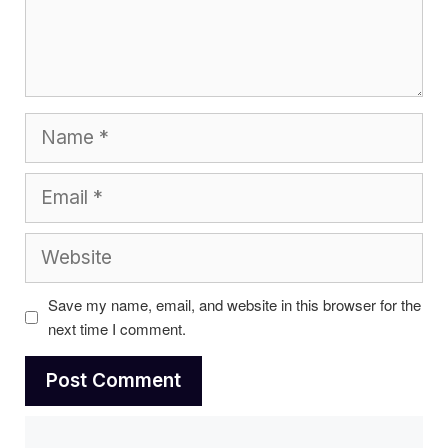
Name
Email
Website
Save my name, email, and website in this browser for the
next time I comment.