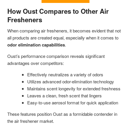
How Oust Compares to Other Air
Fresheners
When comparing air fresheners, it becomes evident that not
all products are created equal, especially when it comes to
odor elimination capabilities
.
Oust’s performance comparison reveals significant
advantages over competitors:
Effectively neutralizes a variety of odors
Utilizes advanced odor-elimination technology
Maintains scent longevity for extended freshness
Leaves a clean, fresh scent that lingers
Easy-to-use aerosol format for quick application
These features position Oust as a formidable contender in
the air freshener market.