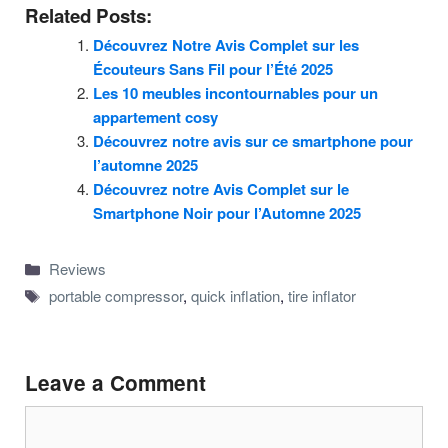
Related Posts:
Découvrez Notre Avis Complet sur les
Écouteurs Sans Fil pour l’Été 2025
Les 10 meubles incontournables pour un
appartement cosy
Découvrez notre avis sur ce smartphone pour
l’automne 2025
Découvrez notre Avis Complet sur le
Smartphone Noir pour l’Automne 2025
Categories
Reviews
Tags
portable compressor
,
quick inflation
,
tire inflator
Leave a Comment
Comment