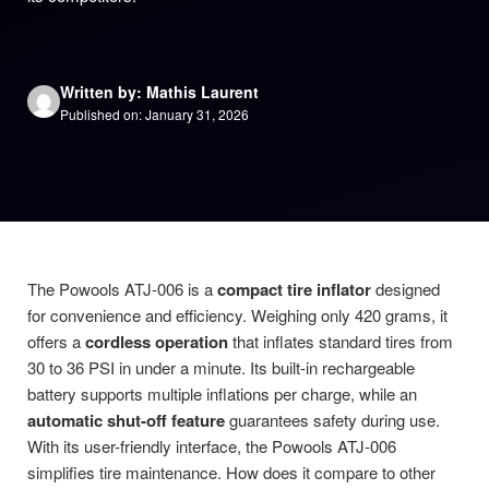
Written by: Mathis Laurent
Published on: January 31, 2026
The Powools ATJ-006 is a
compact tire inflator
designed
for convenience and efficiency. Weighing only 420 grams, it
offers a
cordless operation
that inflates standard tires from
30 to 36 PSI in under a minute. Its built-in rechargeable
battery supports multiple inflations per charge, while an
automatic shut-off feature
guarantees safety during use.
With its user-friendly interface, the Powools ATJ-006
simplifies tire maintenance. How does it compare to other