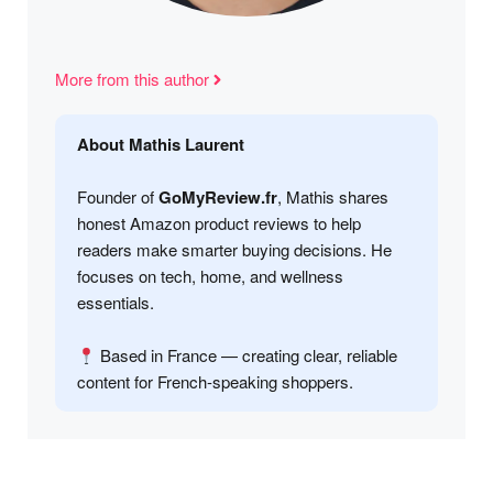
More from this author
About Mathis Laurent
Founder of
GoMyReview.fr
, Mathis shares
honest Amazon product reviews to help
readers make smarter buying decisions. He
focuses on tech, home, and wellness
essentials.
Based in France — creating clear, reliable
content for French-speaking shoppers.