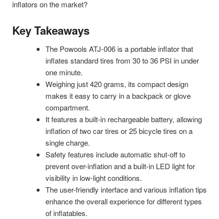
inflators on the market?
Key Takeaways
The Powools ATJ-006 is a portable inflator that
inflates standard tires from 30 to 36 PSI in under
one minute.
Weighing just 420 grams, its compact design
makes it easy to carry in a backpack or glove
compartment.
It features a built-in rechargeable battery, allowing
inflation of two car tires or 25 bicycle tires on a
single charge.
Safety features include automatic shut-off to
prevent over-inflation and a built-in LED light for
visibility in low-light conditions.
The user-friendly interface and various inflation tips
enhance the overall experience for different types
of inflatables.