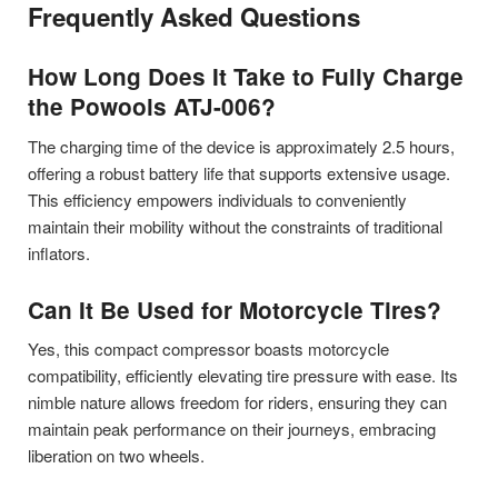
Frequently Asked Questions
How Long Does It Take to Fully Charge
the Powools ATJ-006?
The charging time of the device is approximately 2.5 hours,
offering a robust battery life that supports extensive usage.
This efficiency empowers individuals to conveniently
maintain their mobility without the constraints of traditional
inflators.
Can It Be Used for Motorcycle Tires?
Yes, this compact compressor boasts motorcycle
compatibility, efficiently elevating tire pressure with ease. Its
nimble nature allows freedom for riders, ensuring they can
maintain peak performance on their journeys, embracing
liberation on two wheels.