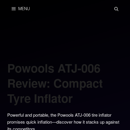
Skip
MENU
to
content
Powools ATJ-006
Review: Compact
Tyre Inflator
Powerful and portable, the Powools ATJ-006 tire inflator
promises quick inflation—discover how it stacks up against
its competitors.