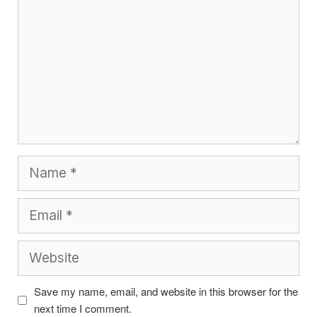
Name
Email
Website
Save my name, email, and website in this browser for the
next time I comment.