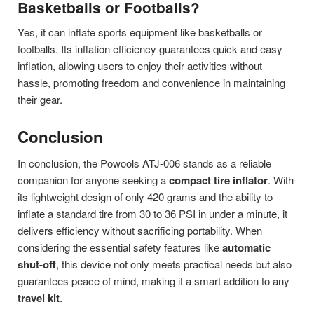
Basketballs or Footballs?
Yes, it can inflate sports equipment like basketballs or
footballs. Its inflation efficiency guarantees quick and easy
inflation, allowing users to enjoy their activities without
hassle, promoting freedom and convenience in maintaining
their gear.
Conclusion
In conclusion, the Powools ATJ-006 stands as a reliable
companion for anyone seeking a
compact tire inflator
. With
its lightweight design of only 420 grams and the ability to
inflate a standard tire from 30 to 36 PSI in under a minute, it
delivers efficiency without sacrificing portability. When
considering the essential safety features like
automatic
shut-off
, this device not only meets practical needs but also
guarantees peace of mind, making it a smart addition to any
travel kit
.