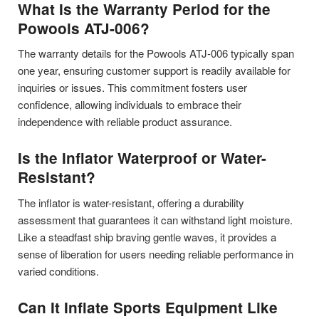
What Is the Warranty Period for the
Powools ATJ-006?
The warranty details for the Powools ATJ-006 typically span
one year, ensuring customer support is readily available for
inquiries or issues. This commitment fosters user
confidence, allowing individuals to embrace their
independence with reliable product assurance.
Is the Inflator Waterproof or Water-
Resistant?
The inflator is water-resistant, offering a durability
assessment that guarantees it can withstand light moisture.
Like a steadfast ship braving gentle waves, it provides a
sense of liberation for users needing reliable performance in
varied conditions.
Can It Inflate Sports Equipment Like