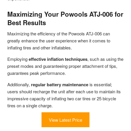
Maximizing Your Powools ATJ-006 for
Best Results
Maximizing the efficiency of the Powools ATJ-006 can
greatly enhance the user experience when it comes to
inflating tires and other inflatables.
Employing
effective inflation techniques
, such as using the
preset modes and guaranteeing proper attachment of tips,
guarantees peak performance.
Additionally,
regular battery maintenance
is essential;
users should recharge the unit after each use to maintain its
impressive capacity of inflating two car tires or 25 bicycle
tires on a single charge.
View Latest Price