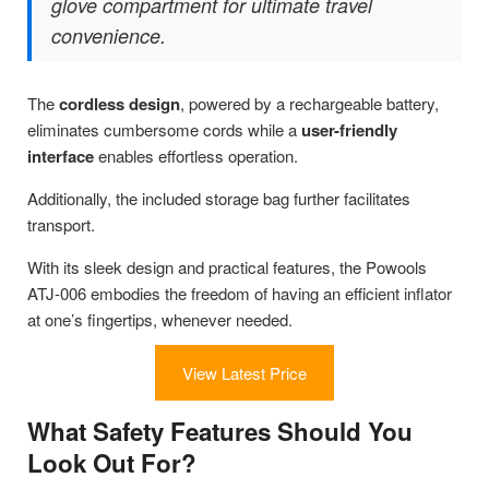
glove compartment for ultimate travel
convenience.
The
cordless design
, powered by a rechargeable battery,
eliminates cumbersome cords while a
user-friendly
interface
enables effortless operation.
Additionally, the included storage bag further facilitates
transport.
With its sleek design and practical features, the Powools
ATJ-006 embodies the freedom of having an efficient inflator
at one’s fingertips, whenever needed.
View Latest Price
What Safety Features Should You
Look Out For?