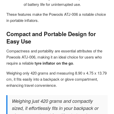
of battery life for uninterrupted use.
These features make the Powools ATJ-006 a notable choice
in portable inflators.
Compact and Portable Design for
Easy Use
Compactness and portability are essential attributes of the
Powools ATJ-006, making it an ideal choice for users who
require a reliable
tyre inflator on the go
.
Weighing only 420 grams and measuring 8.90 x 4.75 x 13.79
cm, it fits easily into a backpack or glove compartment,
enhancing travel convenience.
Weighing just 420 grams and compactly
sized, it effortlessly fits in your backpack or