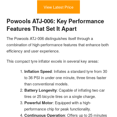
View Latest Price
Powools ATJ-006: Key Performance
Features That Set It Apart
The Powools ATJ-006 distinguishes itself through a
combination of high-performance features that enhance both
efficiency and user experience.
This compact tyre inflator excels in several key areas:
Inflation Speed
: Inflates a standard tyre from 30
to 36 PSI in under one minute, three times faster
than conventional models.
Battery Longevity
: Capable of inflating two car
tires or 25 bicycle tires on a single charge.
Powerful Motor
: Equipped with a high-
performance chip for peak functionality.
Continuous Operation
: Offers up to 25 minutes