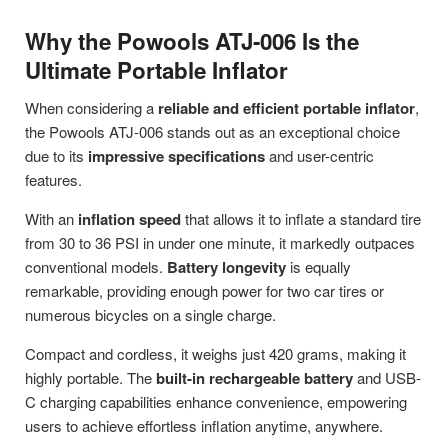
Why the Powools ATJ-006 Is the
Ultimate Portable Inflator
When considering a
reliable and efficient portable inflator
,
the Powools ATJ-006 stands out as an exceptional choice
due to its
impressive specifications
and user-centric
features.
With an
inflation speed
that allows it to inflate a standard tire
from 30 to 36 PSI in under one minute, it markedly outpaces
conventional models.
Battery longevity
is equally
remarkable, providing enough power for two car tires or
numerous bicycles on a single charge.
Compact and cordless, it weighs just 420 grams, making it
highly portable. The
built-in rechargeable battery
and USB-
C charging capabilities enhance convenience, empowering
users to achieve effortless inflation anytime, anywhere.