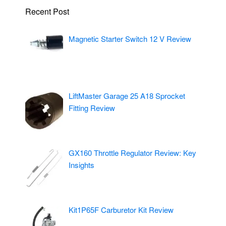
Recent Post
Magnetic Starter Switch 12 V Review
LiftMaster Garage 25 A18 Sprocket
Fitting Review
GX160 Throttle Regulator Review: Key
Insights
Kit1P65F Carburetor Kit Review