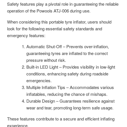
Safety features play a pivotal role in guaranteeing the reliable
operation of the Powools ATJ-006 during use.
When considering this portable tyre inflator, users should
look for the following essential safety standards and
emergency features:
Automatic Shut-Off – Prevents over-inflation,
guaranteeing tyres are inflated to the correct
pressure without risk.
Built-in LED Light – Provides visibility in low-light
conditions, enhancing safety during roadside
emergencies.
Multiple Inflation Tips – Accommodates various
inflatables, reducing the chance of mishaps.
Durable Design – Guarantees resilience against
wear and tear, promoting long-term safe usage.
These features contribute to a secure and efficient inflating
experience.