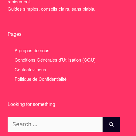
rapidement.
Guides simples, conseils clairs, sans blabla.
Pages
À propos de nous
Conditions Générales d’Utilisation (CGU)
Contactez-nous
Politique de Confidentialité
Looking for something
Search
for: