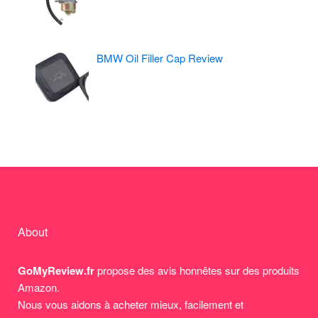
BMW Oil Filler Cap Review
About
GoMyReview.fr
propose des avis honnêtes sur des produits
Amazon.
Nous vous aidons à acheter mieux, facilement et