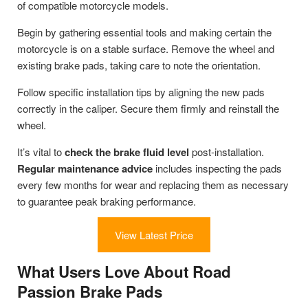
of compatible motorcycle models.
Begin by gathering essential tools and making certain the
motorcycle is on a stable surface. Remove the wheel and
existing brake pads, taking care to note the orientation.
Follow specific installation tips by aligning the new pads
correctly in the caliper. Secure them firmly and reinstall the
wheel.
It’s vital to
check the brake fluid level
post-installation.
Regular maintenance advice
includes inspecting the pads
every few months for wear and replacing them as necessary
to guarantee peak braking performance.
View Latest Price
What Users Love About Road
Passion Brake Pads