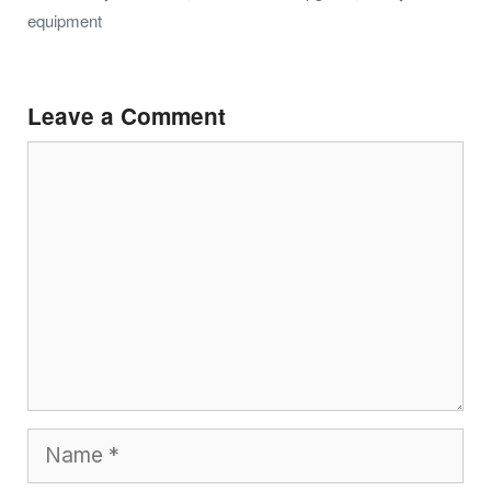
equipment
Leave a Comment
Comment
Name