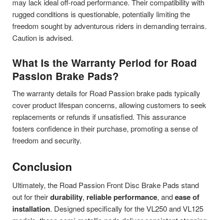
may lack ideal off-road performance. Their compatibility with
rugged conditions is questionable, potentially limiting the
freedom sought by adventurous riders in demanding terrains.
Caution is advised.
What Is the Warranty Period for Road
Passion Brake Pads?
The warranty details for Road Passion brake pads typically
cover product lifespan concerns, allowing customers to seek
replacements or refunds if unsatisfied. This assurance
fosters confidence in their purchase, promoting a sense of
freedom and security.
Conclusion
Ultimately, the Road Passion Front Disc Brake Pads stand
out for their
durability
,
reliable performance
, and
ease of
installation
. Designed specifically for the VL250 and VL125