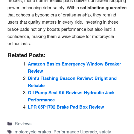
models, these semi-metallic pads deliver consistent stopping
power, enhancing rider safety. With a
satisfaction guarantee
that echoes a bygone era of craftsmanship, they remind
users that quality matters in every ride. Investing in these
brake pads not only boosts performance but also instills
confidence, making them a wise choice for motorcycle
enthusiasts.
Related Posts:
Amazon Basics Emergency Window Breaker
Review
Dinfu Flashing Beacon Review: Bright and
Reliable
Oil Pump Seal Kit Review: Hydraulic Jack
Performance
LPR 05P1702 Brake Pad Box Review
Categories
Reviews
Tags
motorcycle brakes
,
Performance Upgrade
,
safety