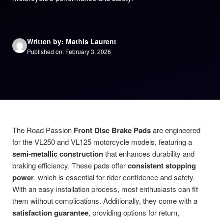
Written by: Mathis Laurent
Published on: February 3, 2026
The Road Passion
Front Disc Brake Pads
are engineered
for the VL250 and VL125 motorcycle models, featuring a
semi-metallic construction
that enhances durability and
braking efficiency. These pads offer
consistent stopping
power
, which is essential for rider confidence and safety.
With an easy installation process, most enthusiasts can fit
them without complications. Additionally, they come with a
satisfaction guarantee
, providing options for return,