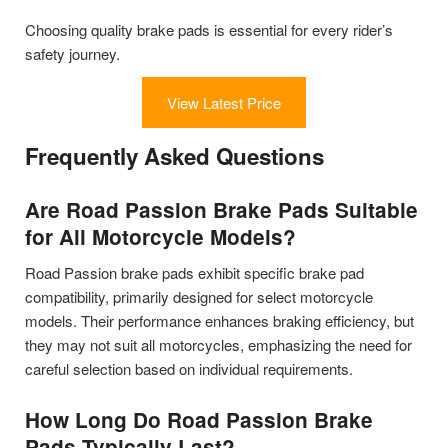
Choosing quality brake pads is essential for every rider’s
safety journey.
View Latest Price
Frequently Asked Questions
Are Road Passion Brake Pads Suitable
for All Motorcycle Models?
Road Passion brake pads exhibit specific brake pad
compatibility, primarily designed for select motorcycle
models. Their performance enhances braking efficiency, but
they may not suit all motorcycles, emphasizing the need for
careful selection based on individual requirements.
How Long Do Road Passion Brake
Pads Typically Last?