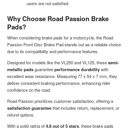
users are not satisfied.
Why Choose Road Passion Brake
Pads?
When considering brake pads for a motorcycle, the Road
Passion Front Disc Brake Pad stands out as a reliable choice
due to its compatibility and performance features.
Designed for models like the VL250 and VL125, these
semi-
metallic pads
guarantee
performance durability
with
excellent wear resistance. Measuring 77 x 54 x 7 mm, they
deliver consistent braking performance, enhancing rider
confidence on the road.
Road Passion prioritizes customer satisfaction, offering a
satisfaction guarantee
that includes return, replacement, or
refund options.
With a solid rating of
4.8 out of 5 stars
, these brake pads