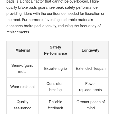
pads is a critical factor that cannot be overlooked. High-
quality brake pads guarantee peak safety performance,
providing riders with the confidence needed for liberation on
the road. Furthermore, investing in durable materials
enhances brake pad longevity, reducing the frequency of
replacements.
Safety
Material
Longevity
Performance
Semi-organic
Excellent grip
Extended lifespan
metal
Consistent
Fewer
Wear-resistant
braking
replacements
Quality
Reliable
Greater peace of
assurance
feedback
mind