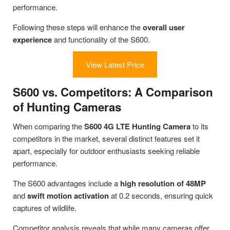
performance.
Following these steps will enhance the
overall user
experience
and functionality of the S600.
View Latest Price
S600 vs. Competitors: A Comparison
of Hunting Cameras
When comparing the
S600 4G LTE Hunting Camera
to its
competitors in the market, several distinct features set it
apart, especially for outdoor enthusiasts seeking reliable
performance.
The S600 advantages include a
high resolution of 48MP
and
swift motion activation
at 0.2 seconds, ensuring quick
captures of wildlife.
Competitor analysis reveals that while many cameras offer