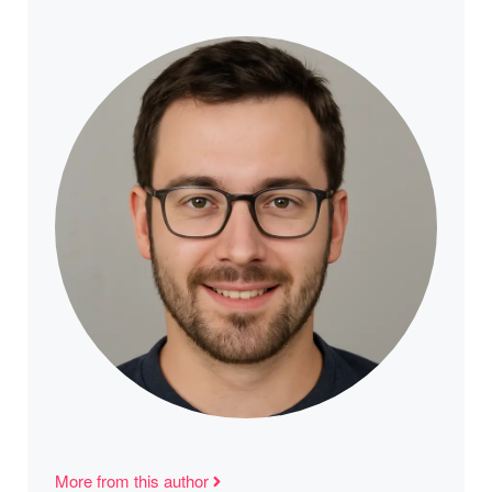
More from this author