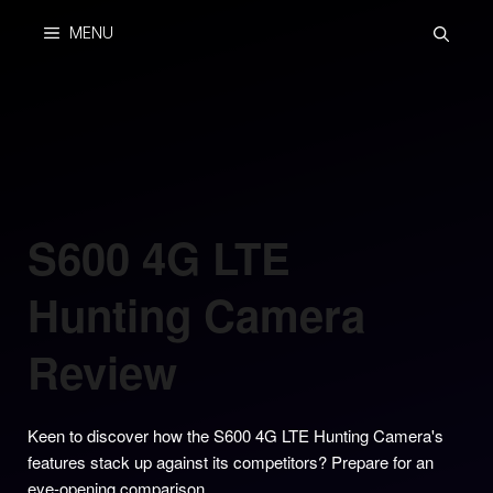
Skip
MENU
to
content
S600 4G LTE
Hunting Camera
Review
Keen to discover how the S600 4G LTE Hunting Camera's
features stack up against its competitors? Prepare for an
eye-opening comparison.