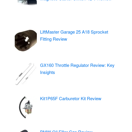
LiftMaster Garage 25 A18 Sprocket
Fitting Review
GX160 Throttle Regulator Review: Key
Insights
Kit1P65F Carburetor Kit Review
BMW Oil Filler Cap Review