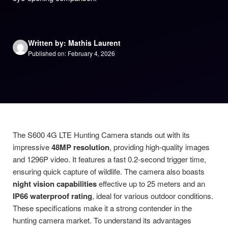
Written by: Mathis Laurent
Published on: February 4, 2026
The S600 4G LTE Hunting Camera stands out with its
impressive
48MP resolution
, providing high-quality images
and 1296P video. It features a fast 0.2-second trigger time,
ensuring quick capture of wildlife. The camera also boasts
night vision capabilities
effective up to 25 meters and an
IP66 waterproof rating
, ideal for various outdoor conditions.
These specifications make it a strong contender in the
hunting camera market. To understand its advantages