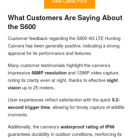
View Latest Price
What Customers Are Saying About
the S600
Customer feedback regarding the S600 4G LTE Hunting
Camera has been generally positive, indicating a strong
approval for its performance and features.
Many customer testimonials highlight the camera’s
impressive
48MP resolution
and 1296P video capture,
noting its clarity even at night, thanks to effective
night
vision
up to 25 meters.
User experiences reflect satisfaction with the quick
0.2-
second trigger time
, allowing for timely capture of wildlife
moments.
Additionally, the camera’s
waterproof rating of IP66
guarantees durability in outdoor conditions, reinforcing its