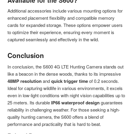
Available for the S600?
Additional accessories include various mounting options for
enhanced placement flexibility and compatible memory
cards for expanded storage. These options empower users
to optimize their experience, ensuring every moment is
captured seamlessly and effectively in the wild.
Conclusion
In conclusion, the S600 4G LTE Hunting Camera stands out
like a beacon in the dense woods, thanks to its impressive
48MP resolution
and
quick trigger time
of 0.2 seconds.
Ideal for capturing wildlife in various environments, it excels
even in low-light conditions with night vision capabilities up to
25 meters. Its durable
IP66 waterproof design
guarantees
reliability in challenging weather. For those seeking a high-
quality hunting camera, the S600 offers a blend of
performance and practicality that is hard to beat.