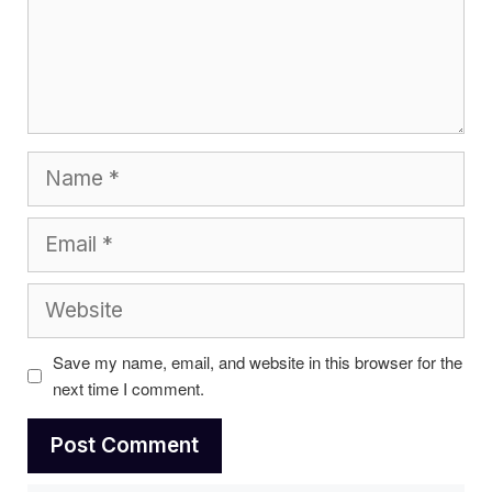
Name
Email
Website
Save my name, email, and website in this browser for the
next time I comment.