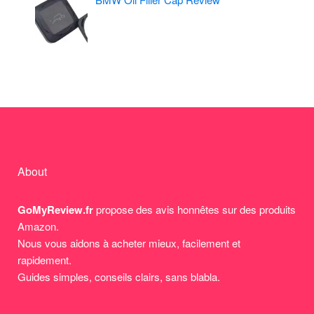
About
GoMyReview.fr
propose des avis honnêtes sur des produits
Amazon.
Nous vous aidons à acheter mieux, facilement et
rapidement.
Guides simples, conseils clairs, sans blabla.