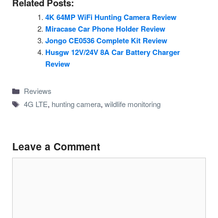
Related Posts:
4K 64MP WiFi Hunting Camera Review
Miracase Car Phone Holder Review
Jongo CE0536 Complete Kit Review
Husgw 12V/24V 8A Car Battery Charger
Review
Categories
Reviews
Tags
4G LTE
,
hunting camera
,
wildlife monitoring
Leave a Comment
Comment