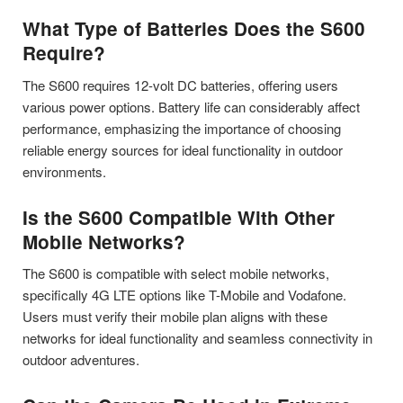
What Type of Batteries Does the S600
Require?
The S600 requires 12-volt DC batteries, offering users
various power options. Battery life can considerably affect
performance, emphasizing the importance of choosing
reliable energy sources for ideal functionality in outdoor
environments.
Is the S600 Compatible With Other
Mobile Networks?
The S600 is compatible with select mobile networks,
specifically 4G LTE options like T-Mobile and Vodafone.
Users must verify their mobile plan aligns with these
networks for ideal functionality and seamless connectivity in
outdoor adventures.