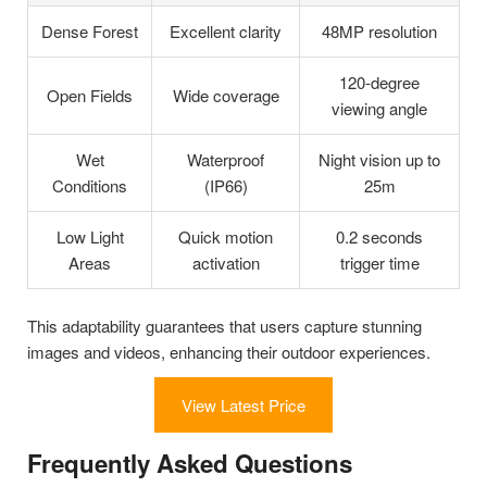
Dense Forest
Excellent clarity
48MP resolution
120-degree
Open Fields
Wide coverage
viewing angle
Wet
Waterproof
Night vision up to
Conditions
(IP66)
25m
Low Light
Quick motion
0.2 seconds
Areas
activation
trigger time
This adaptability guarantees that users capture stunning
images and videos, enhancing their outdoor experiences.
View Latest Price
Frequently Asked Questions