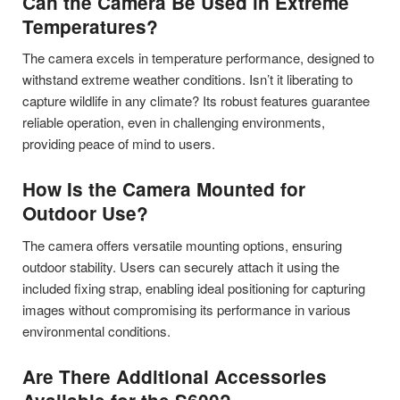
Can the Camera Be Used in Extreme
Temperatures?
The camera excels in temperature performance, designed to
withstand extreme weather conditions. Isn’t it liberating to
capture wildlife in any climate? Its robust features guarantee
reliable operation, even in challenging environments,
providing peace of mind to users.
How Is the Camera Mounted for
Outdoor Use?
The camera offers versatile mounting options, ensuring
outdoor stability. Users can securely attach it using the
included fixing strap, enabling ideal positioning for capturing
images without compromising its performance in various
environmental conditions.
Are There Additional Accessories