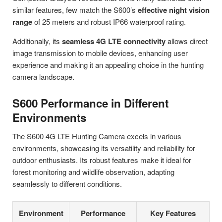
similar features, few match the S600’s
effective night vision
range
of 25 meters and robust IP66 waterproof rating.
Additionally, its
seamless 4G LTE connectivity
allows direct
image transmission to mobile devices, enhancing user
experience and making it an appealing choice in the hunting
camera landscape.
S600 Performance in Different
Environments
The S600 4G LTE Hunting Camera excels in various
environments, showcasing its versatility and reliability for
outdoor enthusiasts. Its robust features make it ideal for
forest monitoring and wildlife observation, adapting
seamlessly to different conditions.
Environment
Performance
Key Features