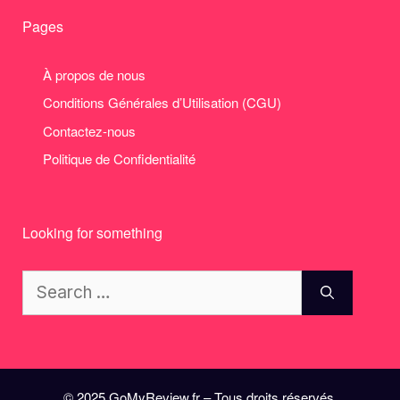
Pages
À propos de nous
Conditions Générales d’Utilisation (CGU)
Contactez-nous
Politique de Confidentialité
Looking for something
Search
for:
© 2025 GoMyReview.fr – Tous droits réservés.