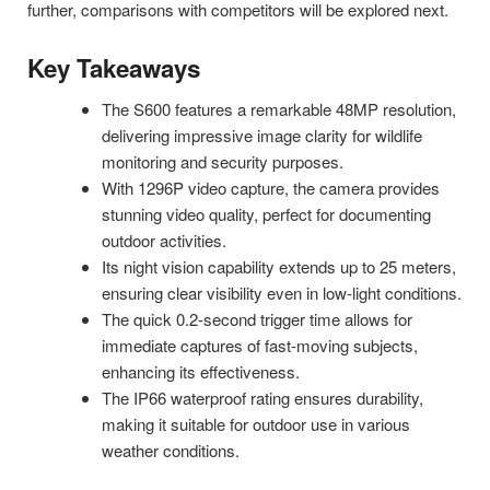
further, comparisons with competitors will be explored next.
Key Takeaways
The S600 features a remarkable 48MP resolution,
delivering impressive image clarity for wildlife
monitoring and security purposes.
With 1296P video capture, the camera provides
stunning video quality, perfect for documenting
outdoor activities.
Its night vision capability extends up to 25 meters,
ensuring clear visibility even in low-light conditions.
The quick 0.2-second trigger time allows for
immediate captures of fast-moving subjects,
enhancing its effectiveness.
The IP66 waterproof rating ensures durability,
making it suitable for outdoor use in various
weather conditions.