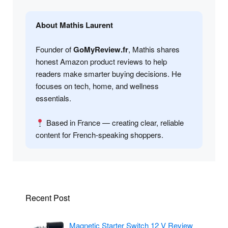
About Mathis Laurent
Founder of
GoMyReview.fr
, Mathis shares
honest Amazon product reviews to help
readers make smarter buying decisions. He
focuses on tech, home, and wellness
essentials.
Based in France — creating clear, reliable
content for French-speaking shoppers.
Recent Post
Magnetic Starter Switch 12 V Review