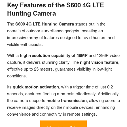
Key Features of the S600 4G LTE
Hunting Camera
The
S600 4G LTE Hunting Camera
stands out in the
domain of outdoor surveillance gadgets, boasting an
impressive array of features designed for avid hunters and
wildlife enthusiasts.
With a
high-resolution capability of 48MP
and 1296P video
capture, it delivers stunning clarity. The
night vision feature
,
effective up to 25 meters, guarantees visibility in low-light
conditions.
Its
quick motion activation
, with a trigger time of just 0.2
seconds, captures fleeting moments effortlessly. Additionally,
the camera supports
mobile transmission
, allowing users to
receive images directly on their mobile devices, enhancing
convenience and connectivity in remote settings.