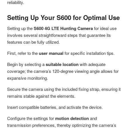
reliability.
Setting Up Your S600 for Optimal Use
Setting up the
S600 4G LTE Hunting Camera
for ideal use
involves several straightforward steps that guarantee its
features can be fully utilized.
First, refer to the
user manual
for specific installation tips.
Begin by selecting a
suitable location
with adequate
coverage; the camera’s 120-degree viewing angle allows for
expansive monitoring.
Secure the camera using the included fixing strap, ensuring it
remains stable against the elements.
Insert compatible batteries, and activate the device.
Configure the settings for
motion detection
and
transmission preferences, thereby optimizing the camera’s