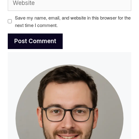
Save my name, email, and website in this browser for the
next time I comment.