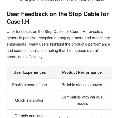
User Feedback on the Stop Cable for
Case I.H
User feedback on the Stop Cable for Case I.H. reveals a
generally positive reception among operators and machinery
enthusiasts. Many users highlight the product’s performance
and ease of installation, noting that it enhances overall
operational efficiency.
User Experiences
Product Performance
Positive ease of use
Reliable stopping power
Compatible with various
Quick installation
models
Durable and long-