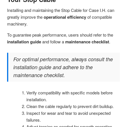
Installing and maintaining the Stop Cable for Case I.H. can
greatly improve the
operational efficiency
of compatible
machinery.
To guarantee peak performance, users should refer to the
installation guide
and follow a
maintenance checklist
.
For optimal performance, always consult the
installation guide and adhere to the
maintenance checklist.
Verify compatibility with specific models before
installation.
Clean the cable regularly to prevent dirt buildup.
Inspect for wear and tear to avoid unexpected
failures.
Adjust tension as needed for smooth operation.