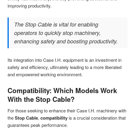
improving productivity.
The Stop Cable is vital for enabling
operators to quickly stop machinery,
enhancing safety and boosting productivity.
Its integration into Case I.H. equipment is an investment in
safety and efficiency, ultimately leading to a more liberated
and empowered working environment.
Compatibility: Which Models Work
With the Stop Cable?
For those seeking to enhance their Case I.H. machinery with
the
Stop Cable
,
compatibility
is a crucial consideration that
guarantees peak performance.