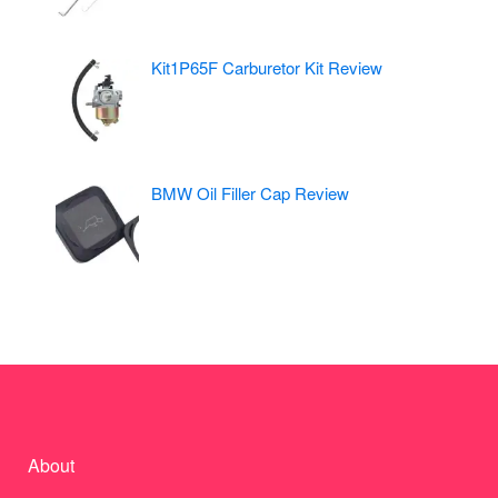
Kit1P65F Carburetor Kit Review
BMW Oil Filler Cap Review
About