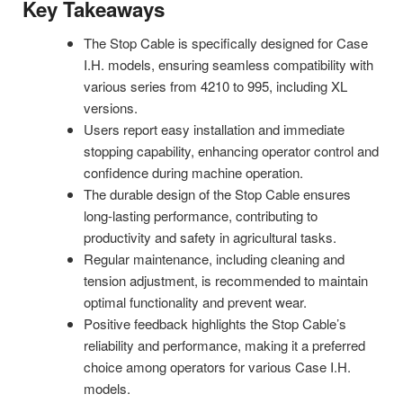
Key Takeaways
The Stop Cable is specifically designed for Case
I.H. models, ensuring seamless compatibility with
various series from 4210 to 995, including XL
versions.
Users report easy installation and immediate
stopping capability, enhancing operator control and
confidence during machine operation.
The durable design of the Stop Cable ensures
long-lasting performance, contributing to
productivity and safety in agricultural tasks.
Regular maintenance, including cleaning and
tension adjustment, is recommended to maintain
optimal functionality and prevent wear.
Positive feedback highlights the Stop Cable’s
reliability and performance, making it a preferred
choice among operators for various Case I.H.
models.