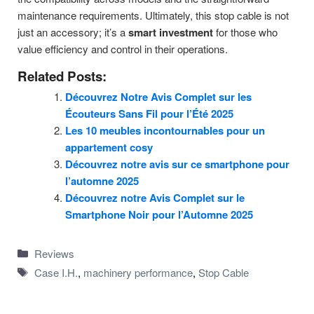
maintenance requirements. Ultimately, this stop cable is not
just an accessory; it’s a
smart investment
for those who
value efficiency and control in their operations.
Related Posts:
Découvrez Notre Avis Complet sur les
Écouteurs Sans Fil pour l’Été 2025
Les 10 meubles incontournables pour un
appartement cosy
Découvrez notre avis sur ce smartphone pour
l’automne 2025
Découvrez notre Avis Complet sur le
Smartphone Noir pour l’Automne 2025
Categories
Reviews
Tags
Case I.H.
,
machinery performance
,
Stop Cable