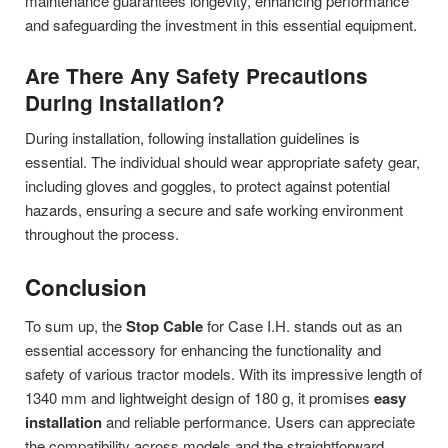
maintenance guarantees longevity, enhancing performance
and safeguarding the investment in this essential equipment.
Are There Any Safety Precautions
During Installation?
During installation, following installation guidelines is
essential. The individual should wear appropriate safety gear,
including gloves and goggles, to protect against potential
hazards, ensuring a secure and safe working environment
throughout the process.
Conclusion
To sum up, the
Stop Cable
for Case I.H. stands out as an
essential accessory for enhancing the functionality and
safety of various tractor models. With its impressive length of
1340 mm and lightweight design of 180 g, it promises
easy
installation
and reliable performance. Users can appreciate
the compatibility across models and the straightforward