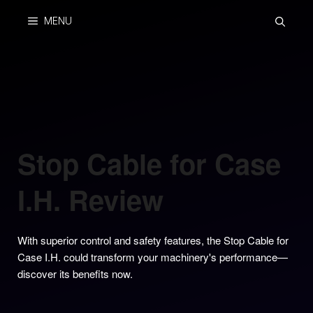
Skip
MENU
to
content
Stop Cable for Case
I.H. Review
With superior control and safety features, the Stop Cable for
Case I.H. could transform your machinery's performance—
discover its benefits now.