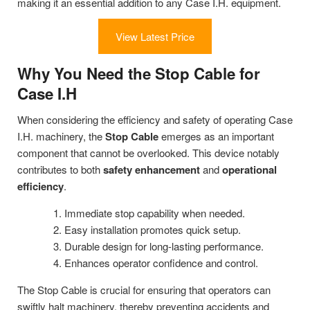
making it an essential addition to any Case I.H. equipment.
View Latest Price
Why You Need the Stop Cable for
Case I.H
When considering the efficiency and safety of operating Case
I.H. machinery, the
Stop Cable
emerges as an important
component that cannot be overlooked. This device notably
contributes to both
safety enhancement
and
operational
efficiency
.
Immediate stop capability when needed.
Easy installation promotes quick setup.
Durable design for long-lasting performance.
Enhances operator confidence and control.
The Stop Cable is crucial for ensuring that operators can
swiftly halt machinery, thereby preventing accidents and