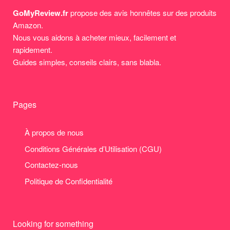
GoMyReview.fr
propose des avis honnêtes sur des produits
Amazon.
Nous vous aidons à acheter mieux, facilement et
rapidement.
Guides simples, conseils clairs, sans blabla.
Pages
À propos de nous
Conditions Générales d’Utilisation (CGU)
Contactez-nous
Politique de Confidentialité
Looking for something