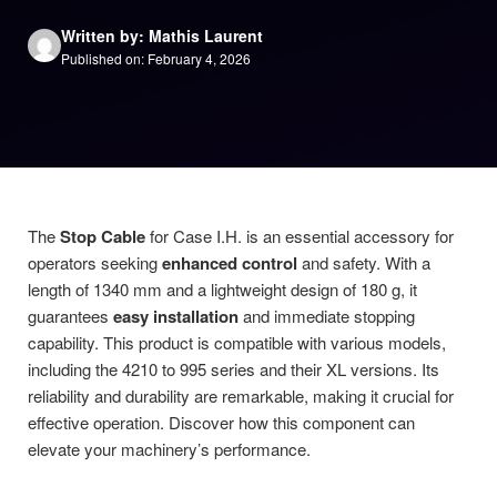
Written by: Mathis Laurent
Published on: February 4, 2026
The
Stop Cable
for Case I.H. is an essential accessory for
operators seeking
enhanced control
and safety. With a
length of 1340 mm and a lightweight design of 180 g, it
guarantees
easy installation
and immediate stopping
capability. This product is compatible with various models,
including the 4210 to 995 series and their XL versions. Its
reliability and durability are remarkable, making it crucial for
effective operation. Discover how this component can
elevate your machinery’s performance.