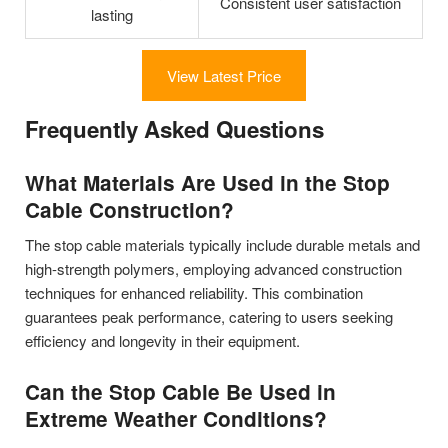
Consistent user satisfaction
lasting
View Latest Price
Frequently Asked Questions
What Materials Are Used in the Stop
Cable Construction?
The stop cable materials typically include durable metals and
high-strength polymers, employing advanced construction
techniques for enhanced reliability. This combination
guarantees peak performance, catering to users seeking
efficiency and longevity in their equipment.
Can the Stop Cable Be Used in
Extreme Weather Conditions?