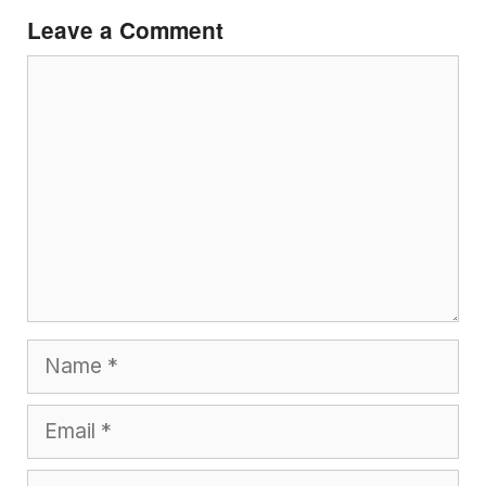
Leave a Comment
Comment
Name
Email
Website