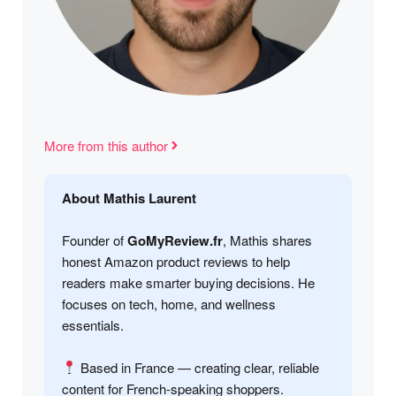
More from this author
About Mathis Laurent
Founder of
GoMyReview.fr
, Mathis shares
honest Amazon product reviews to help
readers make smarter buying decisions. He
focuses on tech, home, and wellness
essentials.
Based in France — creating clear, reliable
content for French-speaking shoppers.