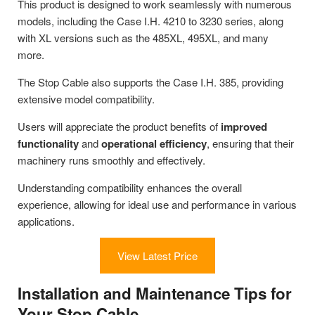
This product is designed to work seamlessly with numerous
models, including the Case I.H. 4210 to 3230 series, along
with XL versions such as the 485XL, 495XL, and many
more.
The Stop Cable also supports the Case I.H. 385, providing
extensive model compatibility.
Users will appreciate the product benefits of
improved
functionality
and
operational efficiency
, ensuring that their
machinery runs smoothly and effectively.
Understanding compatibility enhances the overall
experience, allowing for ideal use and performance in various
applications.
View Latest Price
Installation and Maintenance Tips for
Your Stop Cable