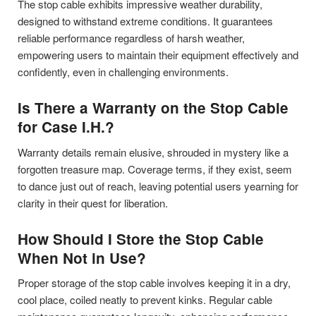
The stop cable exhibits impressive weather durability,
designed to withstand extreme conditions. It guarantees
reliable performance regardless of harsh weather,
empowering users to maintain their equipment effectively and
confidently, even in challenging environments.
Is There a Warranty on the Stop Cable
for Case I.H.?
Warranty details remain elusive, shrouded in mystery like a
forgotten treasure map. Coverage terms, if they exist, seem
to dance just out of reach, leaving potential users yearning for
clarity in their quest for liberation.
How Should I Store the Stop Cable
When Not in Use?
Proper storage of the stop cable involves keeping it in a dry,
cool place, coiled neatly to prevent kinks. Regular cable