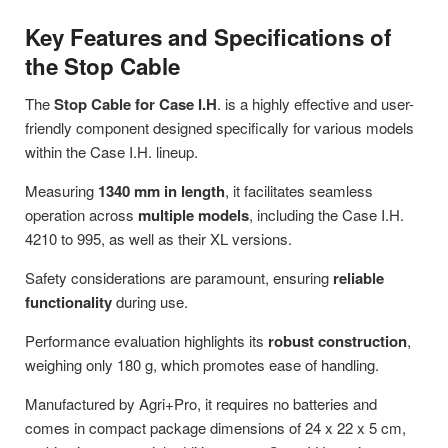
Key Features and Specifications of
the Stop Cable
The
Stop Cable for Case I.H
. is a highly effective and user-
friendly component designed specifically for various models
within the Case I.H. lineup.
Measuring
1340 mm in length
, it facilitates seamless
operation across
multiple models
, including the Case I.H.
4210 to 995, as well as their XL versions.
Safety considerations are paramount, ensuring
reliable
functionality
during use.
Performance evaluation highlights its
robust construction
,
weighing only 180 g, which promotes ease of handling.
Manufactured by Agri+Pro, it requires no batteries and
comes in compact package dimensions of 24 x 22 x 5 cm,