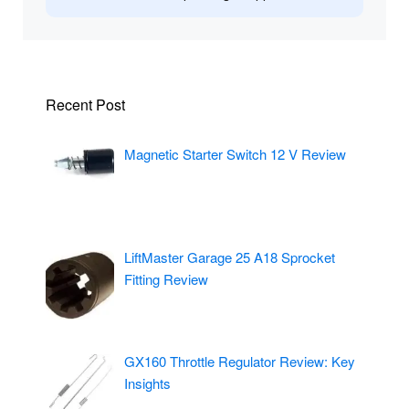
Recent Post
Magnetic Starter Switch 12 V Review
LiftMaster Garage 25 A18 Sprocket
Fitting Review
GX160 Throttle Regulator Review: Key
Insights