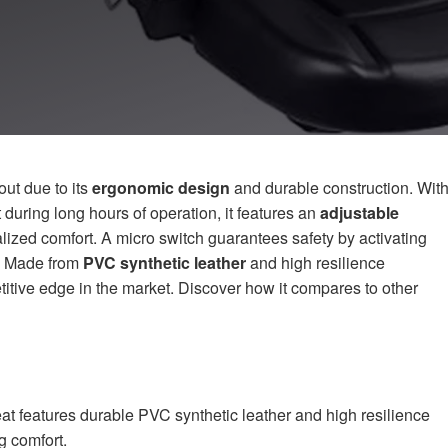
ut due to its
ergonomic design
and durable construction. Wit
uring long hours of operation, it features an
adjustable
lized comfort. A micro switch guarantees safety by activating
d. Made from
PVC synthetic leather
and high resilience
titive edge in the market. Discover how it compares to other
t features durable PVC synthetic leather and high resilience
g comfort.