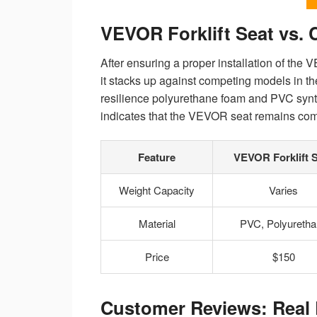
VEVOR Forklift Seat vs.
After ensuring a proper installation of the 
it stacks up against competing models in t
resilience polyurethane foam and PVC synthe
indicates that the VEVOR seat remains compet
Feature
VEVOR Forklift 
Weight Capacity
Varies
Material
PVC, Polyuretha
Price
$150
Customer Reviews: Real 