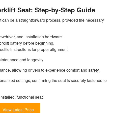
rklift Seat: Step-by-Step Guide
t can be a straightforward process, provided the necessary
ewdriver, and installation hardware.
orklift battery before beginning.
ecific instructions for proper alignment.
aintenance and longevity.
ance, allowing drivers to experience comfort and safety.
onalized settings, confirming the seat is securely fastened to
nstalled, functional seat.
View Latest Price