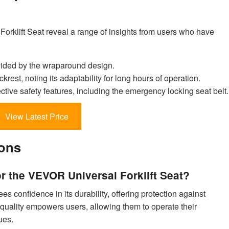
rklift Seat reveal a range of insights from users who have
vided by the wraparound design.
krest, noting its adaptability for long hours of operation.
tive safety features, including the emergency locking seat belt.
View Latest Price
ions
or the VEVOR Universal Forklift Seat?
s confidence in its durability, offering protection against
quality empowers users, allowing them to operate their
ues.