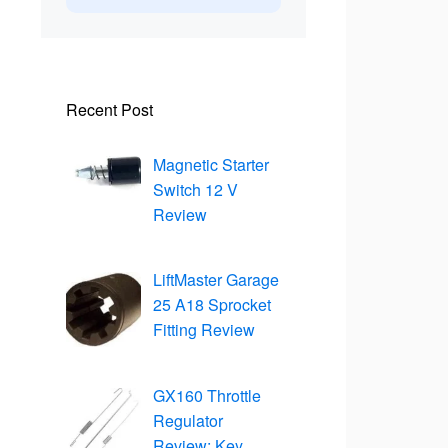
Recent Post
Magnetic Starter
Switch 12 V
Review
LiftMaster Garage
25 A18 Sprocket
Fitting Review
GX160 Throttle
Regulator
Review: Key