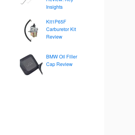
Insights
Kit1P65F
Carburetor Kit
Review
BMW Oil Filler
Cap Review