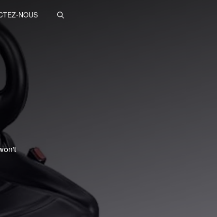
CTEZ-NOUS
won't