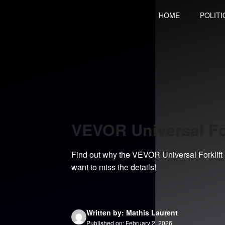
Skip
HOME
POLITI
to
content
VEVOR Universal Fo
Find out why the VEVOR Universal Forklift Se
want to miss the details!
Written by: Mathis Laurent
Published on: February 2, 2026