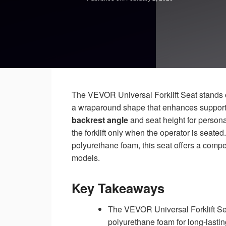
The VEVOR Universal Forklift Seat stands o
a wraparound shape that enhances support d
backrest angle
and seat height for persona
the forklift only when the operator is seate
polyurethane foam, this seat offers a compe
models.
Key Takeaways
The VEVOR Universal Forklift Sea
polyurethane foam for long-lastin