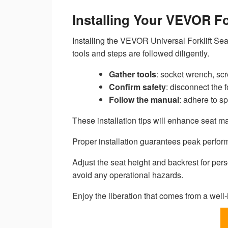
Installing Your VEVOR Fo
Installing the VEVOR Universal Forklift Sea
tools and steps are followed diligently.
Gather tools
: socket wrench, scr
Confirm safety
: disconnect the f
Follow the manual
: adhere to sp
These installation tips will enhance seat m
Proper installation guarantees peak perform
Adjust the seat height and backrest for pers
avoid any operational hazards.
Enjoy the liberation that comes from a well-i