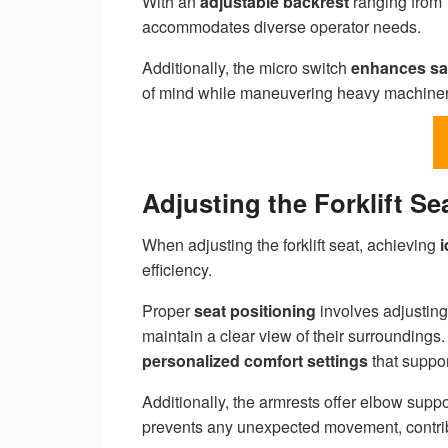
With an
adjustable backrest
ranging from 7
accommodates diverse operator needs.
Additionally, the micro switch
enhances sa
of mind while maneuvering heavy machiner
Adjusting the Forklift S
When adjusting the forklift seat, achieving
i
efficiency.
Proper
seat positioning
involves adjusting
maintain a clear view of their surroundings
personalized comfort settings
that suppor
Additionally, the armrests offer elbow suppo
prevents any unexpected movement, contri