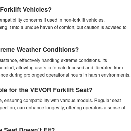
orklift Vehicles?
ompatibility concerns if used in non-forklift vehicles.
ng it into a unique haven of comfort, but caution is advised to
treme Weather Conditions?
stance, effectively handling extreme conditions. Its
comfort, allowing users to remain focused and liberated from
ience during prolonged operational hours in harsh environments.
le for the VEVOR Forklift Seat?
e, ensuring compatibility with various models. Regular seat
pection, can enhance longevity, offering operators a sense of
he Seat Doesn’t Fit?