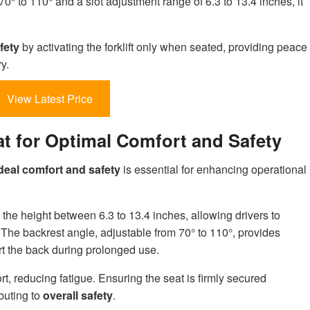
0° to 110° and a slot adjustment range of 6.3 to 13.4 inches, it
fety
by activating the forklift only when seated, providing peace
y.
View Latest Price
eat for Optimal Comfort and Safety
deal comfort and safety
is essential for enhancing operational
 the height between 6.3 to 13.4 inches, allowing drivers to
. The backrest angle, adjustable from 70° to 110°, provides
t the back during prolonged use.
rt, reducing fatigue. Ensuring the seat is firmly secured
buting to
overall safety
.