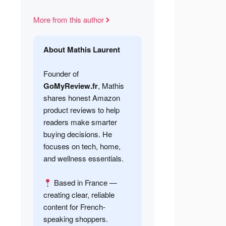
More from this author
About Mathis Laurent
Founder of
GoMyReview.fr
, Mathis
shares honest Amazon
product reviews to help
readers make smarter
buying decisions. He
focuses on tech, home,
and wellness essentials.
Based in France —
creating clear, reliable
content for French-
speaking shoppers.