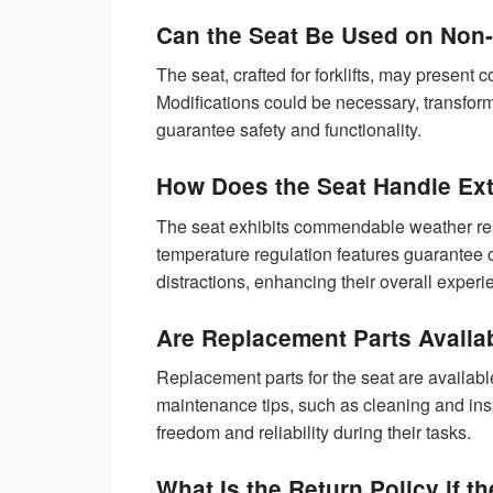
Can the Seat Be Used on Non-F
The seat, crafted for forklifts, may present c
Modifications could be necessary, transformi
guarantee safety and functionality.
How Does the Seat Handle Ex
The seat exhibits commendable weather resi
temperature regulation features guarantee 
distractions, enhancing their overall exper
Are Replacement Parts Availab
Replacement parts for the seat are availabl
maintenance tips, such as cleaning and ins
freedom and reliability during their tasks.
What Is the Return Policy if t