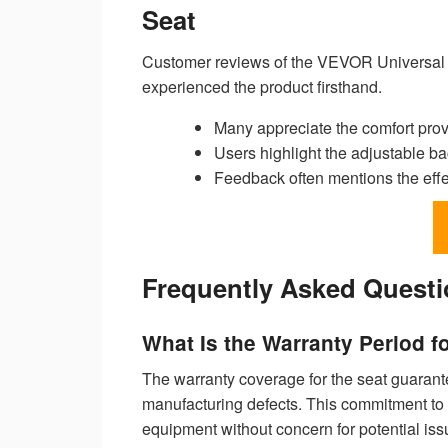
Seat
Customer reviews of the VEVOR Universal Fo
experienced the product firsthand.
Many appreciate the comfort pro
Users highlight the adjustable bac
Feedback often mentions the effec
Frequently Asked Quest
What Is the Warranty Period f
The warranty coverage for the seat guarantee
manufacturing defects. This commitment to 
equipment without concern for potential iss