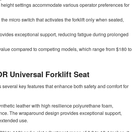
d height settings accommodate various operator preferences for
 the micro switch that activates the forklift only when seated,
vides exceptional support, reducing fatigue during prolonged
or value compared to competing models, which range from $180 to
R Universal Forklift Seat
 several key features that enhance both safety and comfort for
hetic leather with high resilience polyurethane foam,
ance. The wraparound design provides exceptional support,
extended use.