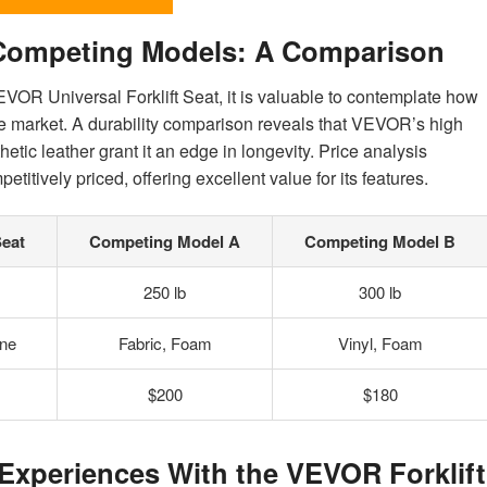
 Competing Models: A Comparison
VEVOR Universal Forklift Seat, it is valuable to contemplate how
he market. A durability comparison reveals that VEVOR’s high
tic leather grant it an edge in longevity. Price analysis
itively priced, offering excellent value for its features.
Seat
Competing Model A
Competing Model B
250 lb
300 lb
ne
Fabric, Foam
Vinyl, Foam
$200
$180
Experiences With the VEVOR Forklift