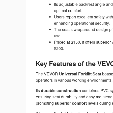
Its adjustable backrest angle an
optimal comfort.
Users report excellent safety with
enhancing operational security.
The seat’s wraparound design pro
use.
Priced at $150, it offers superi
$200.
Key Features of the VEVO
The VEVOR
Universal Forklift Seat
boasts
operators in various working environments.
Its
durable construction
combines PVC synt
ensuring seat durability and easy mainten
promoting
superior comfort
levels during 