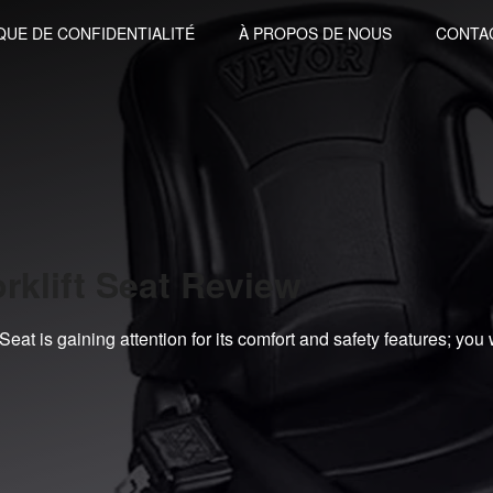
QUE DE CONFIDENTIALITÉ
À PROPOS DE NOUS
CONTA
rklift Seat Review
at is gaining attention for its comfort and safety features; you 