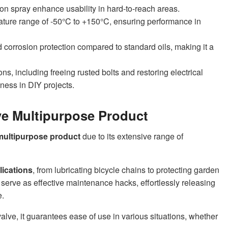
on spray enhance usability in hard-to-reach areas.
rature range of -50°C to +150°C, ensuring performance in
 corrosion protection compared to standard oils, making it a
ns, including freeing rusted bolts and restoring electrical
eness in DIY projects.
e Multipurpose Product
multipurpose product
due to its extensive range of
lications
, from lubricating bicycle chains to protecting garden
serve as effective maintenance hacks, effortlessly releasing
e.
alve, it guarantees ease of use in various situations, whether