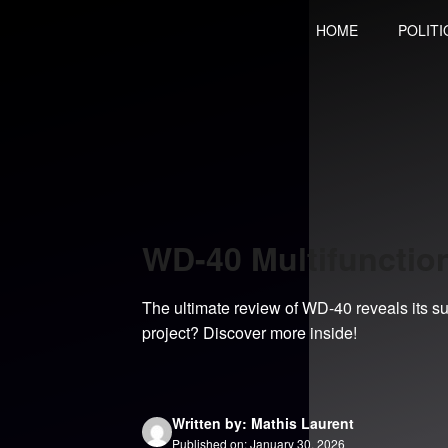
Skip
HOME
POLITI
to
content
WD-40 Multifunctio
The ultimate review of WD-40 reveals its surp
project? Discover more inside!
Written by: Mathis Laurent
Published on: January 30, 2026