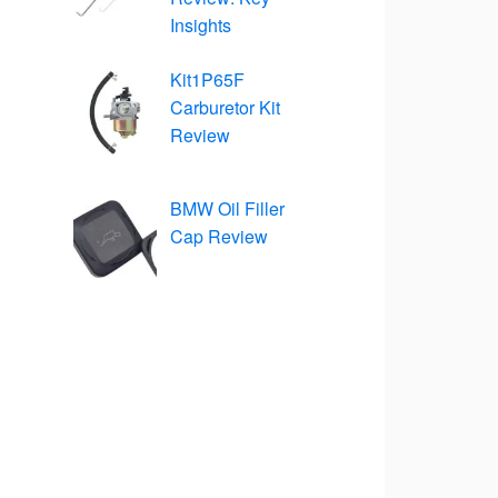
Insights
Kit1P65F
Carburetor Kit
Review
BMW Oil Filler
Cap Review