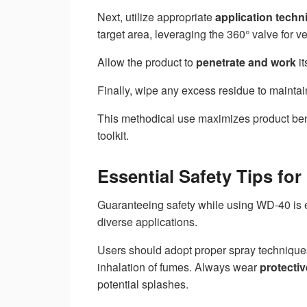
Next, utilize appropriate
application techn
target area, leveraging the 360° valve for ver
Allow the product to
penetrate and work
it
Finally, wipe any excess residue to maintain
This methodical use maximizes product ben
toolkit.
Essential Safety Tips fo
Guaranteeing safety while using WD-40 is es
diverse applications.
Users should adopt proper spray techniqu
inhalation of fumes. Always wear
protecti
potential splashes.