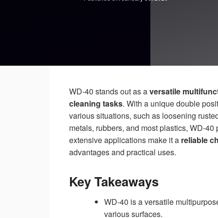
WD-40 stands out as a
versatile multifun
cleaning tasks
. With a unique double posit
various situations, such as loosening ruste
metals, rubbers, and most plastics, WD-40 p
extensive applications make it a
reliable c
advantages and practical uses.
Key Takeaways
WD-40 is a versatile multipurpose 
various surfaces.