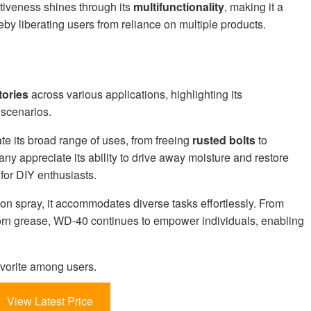
tiveness shines through its
multifunctionality
, making it a
eby liberating users from reliance on multiple products.
tories
across various applications, highlighting its
 scenarios.
te its broad range of uses, from freeing
rusted bolts
to
ny appreciate its ability to drive away moisture and restore
 for DIY enthusiasts.
on spray, it accommodates diverse tasks effortlessly. From
born grease, WD-40 continues to empower individuals, enabling
vorite among users.
View Latest Price