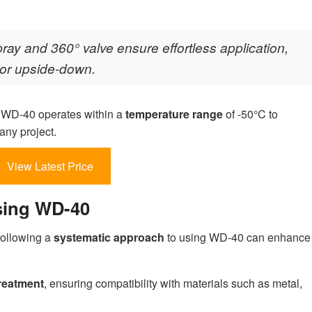
ray and 360° valve ensure effortless application,
y or upside-down.
s, WD-40 operates within a
temperature range
of -50°C to
any project.
View Latest Price
sing WD-40
following a
systematic approach
to using WD-40 can enhance
reatment
, ensuring compatibility with materials such as metal,