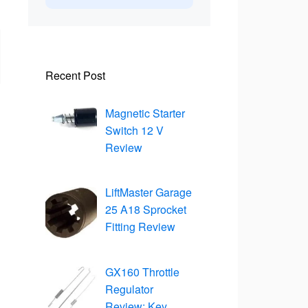
Recent Post
Magnetic Starter
Switch 12 V
Review
LiftMaster Garage
25 A18 Sprocket
Fitting Review
GX160 Throttle
Regulator
Review: Key