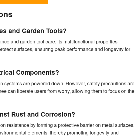
ions
es and Garden Tools?
nce and garden tool care. Its multifunctional properties
 protect surfaces, ensuring peak performance and longevity for
ctrical Components?
 when systems are powered down. However, safety precautions are
free can liberate users from worry, allowing them to focus on the
nst Rust and Corrosion?
n resistance by forming a protective barrier on metal surfaces.
environmental elements, thereby promoting longevity and