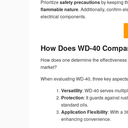
Prioritize
safety precautions
by keeping th
flammable nature
. Additionally, confirm 
electrical components.
How Does WD-40 Compare
How does one determine the effectiveness o
market?
When evaluating WD-40, three key aspect
Versatility
: WD-40 serves multipl
Protection
: It guards against ru
standard oils.
Application Flexibility
: With a 3
enhancing convenience.