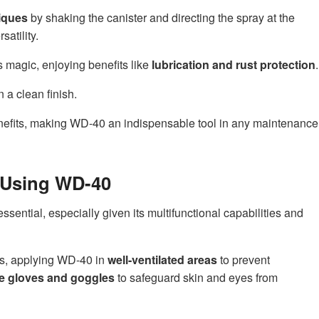
iques
by shaking the canister and directing the spray at the
satility.
s magic, enjoying benefits like
lubrication and rust protection
.
 a clean finish.
efits, making WD-40 an indispensable tool in any maintenance
r Using WD-40
sential, especially given its multifunctional capabilities and
es, applying WD-40 in
well-ventilated areas
to prevent
ve gloves and goggles
to safeguard skin and eyes from