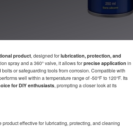
ctional product
, designed for
lubrication, protection, and
ion spray and a 360° valve, it allows for
precise application
in
d bolts or safeguarding tools from corrosion. Compatible with
erforms well within a temperature range of -50°F to 120°F. Its
hoice for DIY enthusiasts
, prompting a closer look at its
product effective for lubricating, protecting, and cleaning