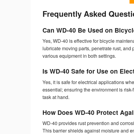
Frequently Asked Quest
Can WD-40 Be Used on Bicycl
Yes, WD-40 is effective for bicycle maintena
lubricate moving parts, penetrate rust, and
various equipment in both settings.
Is WD-40 Safe for Use on Ele
Yes, it is safe for electrical applications
essential; ensuring the environment is risk-
task at hand.
How Does WD-40 Protect Agai
WD-40 provides rust prevention and corrosio
This barrier shields against moisture and 