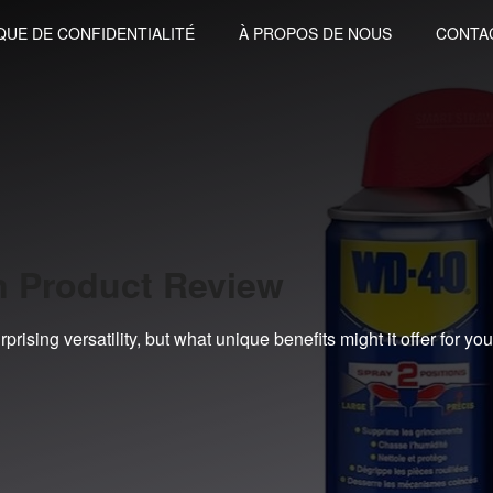
QUE DE CONFIDENTIALITÉ
À PROPOS DE NOUS
CONTA
n Product Review
rising versatility, but what unique benefits might it offer for you