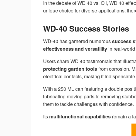
In the debate of WD 40 vs. Oil, WD 40 effec
unique choice for diverse applications, ther
WD-40 Success Stories
WD-40 has garnered numerous
success s
effectiveness and versatility
in real-world
Users share WD 40 testimonials that illustra
protecting garden tools
from corrosion. Ma
electrical contacts, making it indispensable
With a 250 ML can featuring a double positi
lubricating moving parts to removing stub
them to tackle challenges with confidence.
Its
multifunctional capabilities
remain a fa