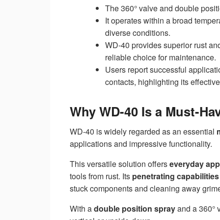
The 360° valve and double positi
It operates within a broad tempe
diverse conditions.
WD-40 provides superior rust and
reliable choice for maintenance.
Users report successful applicatio
contacts, highlighting its effectiv
Why WD-40 Is a Must-Hav
WD-40 is widely regarded as an essential
applications and impressive functionality.
This versatile solution offers
everyday app
tools from rust. Its
penetrating capabilities
stuck components and cleaning away grim
With a
double position spray
and a 360° v