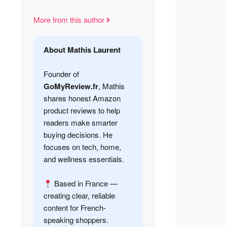
More from this author
About Mathis Laurent
Founder of
GoMyReview.fr
, Mathis
shares honest Amazon
product reviews to help
readers make smarter
buying decisions. He
focuses on tech, home,
and wellness essentials.
Based in France —
creating clear, reliable
content for French-
speaking shoppers.