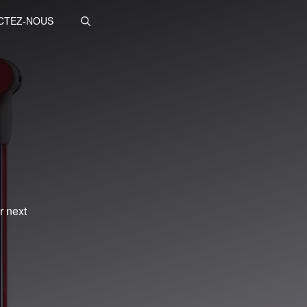
CTEZ-NOUS
r next