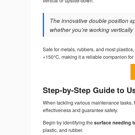
vertical or upside-down.
The innovative double position sp
whether you’re working verticall
Safe for metals, rubbers, and most plastic
+150°C, making it a reliable companion for 
Step-by-Step Guide to U
When tackling various maintenance tasks, 
effectiveness and guarantee safety.
Begin by identifying the
surface needing t
plastic, and rubber.