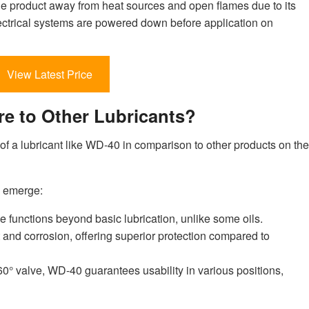
e product away from heat sources and open flames due to its
electrical systems are powered down before application on
View Latest Price
 to Other Lubricants?
f a lubricant like WD-40 in comparison to other products on the
s emerge:
e functions beyond basic lubrication, unlike some oils.
st and corrosion, offering superior protection compared to
60° valve, WD-40 guarantees usability in various positions,