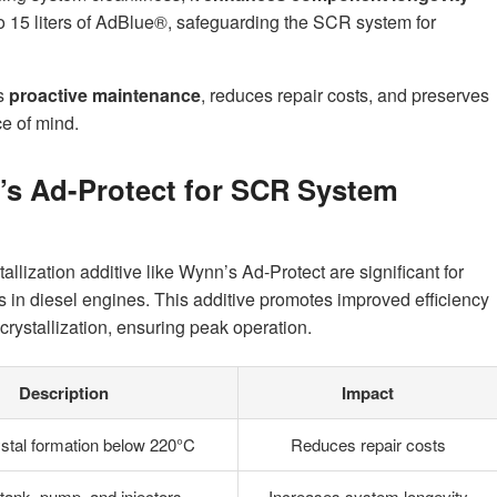
to 15 liters of AdBlue®, safeguarding the SCR system for
s
proactive maintenance
, reduces repair costs, and preserves
ce of mind.
s Ad-Protect for SCR System
allization additive like Wynn’s Ad-Protect are significant for
in diesel engines. This additive promotes improved efficiency
crystallization, ensuring peak operation.
Description
Impact
stal formation below 220°C
Reduces repair costs
tank, pump, and injectors
Increases system longevity