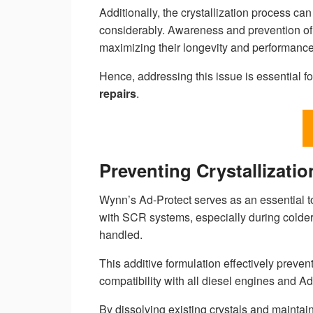
Additionally, the crystallization process c
considerably. Awareness and prevention of 
maximizing their longevity and performance
Hence, addressing this issue is essential 
repairs
.
Preventing Crystallizati
Wynn’s Ad-Protect serves as an essential t
with SCR systems, especially during colde
handled.
This additive formulation effectively preve
compatibility with all diesel engines and Ad
By dissolving existing crystals and maintai