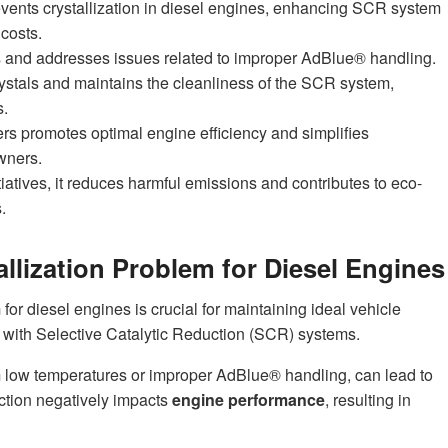
events crystallization in diesel engines, enhancing SCR system
costs.
es and addresses issues related to improper AdBlue® handling.
rystals and maintains the cleanliness of the SCR system,
s.
rs promotes optimal engine efficiency and simplifies
wners.
itiatives, it reduces harmful emissions and contributes to eco-
.
llization Problem for Diesel Engines
m
for diesel engines is crucial for maintaining ideal vehicle
 with Selective Catalytic Reduction (SCR) systems.
m low temperatures or improper AdBlue® handling, can lead to
uction negatively impacts
engine performance
, resulting in