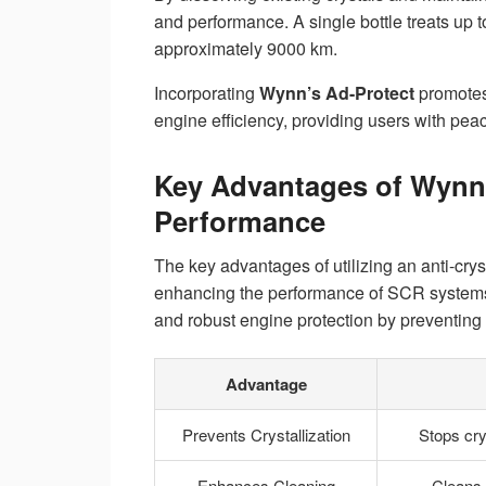
and performance. A single bottle treats up 
approximately 9000 km.
Incorporating
Wynn’s Ad-Protect
promote
engine efficiency, providing users with pea
Key Advantages of Wynn’
Performance
The key advantages of utilizing an anti-cryst
enhancing the performance of SCR systems 
and robust engine protection by preventing 
Advantage
Prevents Crystallization
Stops cry
Enhances Cleaning
Cleans 