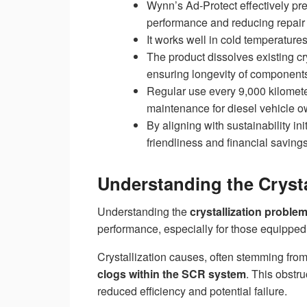
Wynn’s Ad-Protect effectively pr
performance and reducing repair 
It works well in cold temperatur
The product dissolves existing c
ensuring longevity of component
Regular use every 9,000 kilomete
maintenance for diesel vehicle o
By aligning with sustainability in
friendliness and financial savings
Understanding the Crysta
Understanding the
crystallization proble
performance, especially for those equipped
Crystallization causes, often stemming fro
clogs within the SCR system
. This obstr
reduced efficiency and potential failure.