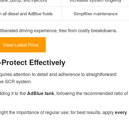
 all diesel and AdBlue fluids
Simplifies maintenance
liberated driving experience, free from costly breakdowns.
View Latest Price
rotect Effectively
quires attention to detail and adherence to straightforward
 the SCR system.
ding it to the
AdBlue tank
, following the recommended ratio of
ight the importance of regular use; for best results, apply
every