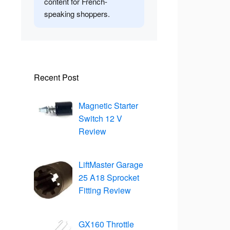
content for French-
speaking shoppers.
Recent Post
Magnetic Starter
Switch 12 V
Review
LiftMaster Garage
25 A18 Sprocket
Fitting Review
GX160 Throttle