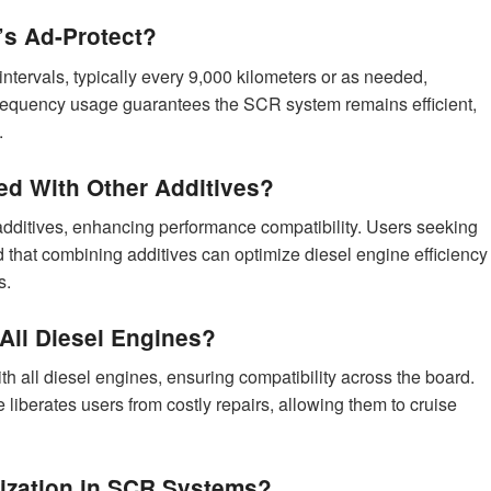
’s Ad-Protect?
ntervals, typically every 9,000 kilometers or as needed,
frequency usage guarantees the SCR system remains efficient,
.
d With Other Additives?
dditives, enhancing performance compatibility. Users seeking
ind that combining additives can optimize diesel engine efficiency
s.
 All Diesel Engines?
 all diesel engines, ensuring compatibility across the board.
liberates users from costly repairs, allowing them to cruise
lization in SCR Systems?