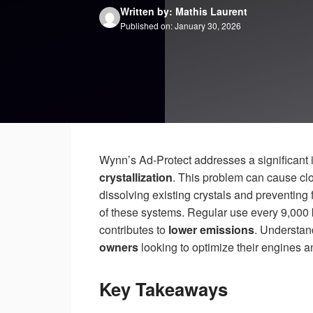
Written by: Mathis Laurent
Published on: January 30, 2026
Wynn’s Ad-Protect addresses a significant
crystallization
. This problem can cause cl
dissolving existing crystals and preventin
of these systems. Regular use every 9,000
contributes to
lower emissions
. Understand
owners
looking to optimize their engines an
Key Takeaways