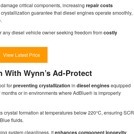
an damage critical components, increasing
repair costs
crystallization guarantee that diesel engines operate smoothly,
.
for any diesel vehicle owner seeking freedom from
costly
View Latest Price
on With Wynn’s Ad-Protect
ool for
preventing crystallization
in
diesel engines
equipped
r months or in environments where AdBlue® is improperly
nts crystal formation at temperatures below 220°C, ensuring SCR
Blue fluids.
ning system cleanliness, it
enhances component longevity