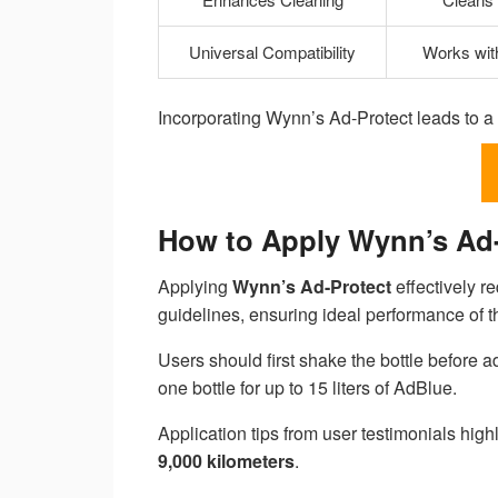
Universal Compatibility
Works with
Incorporating Wynn’s Ad-Protect leads to a 
How to Apply Wynn’s Ad-P
Applying
Wynn’s Ad-Protect
effectively re
guidelines, ensuring ideal performance of
Users should first shake the bottle before ad
one bottle for up to 15 liters of AdBlue.
Application tips from user testimonials highl
9,000 kilometers
.