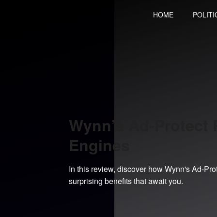
Skip
HOME
POLITI
to
content
Wynn’s Ad-Protect R
Engines
In this review, discover how Wynn's Ad-Pro
surprising benefits that await you.