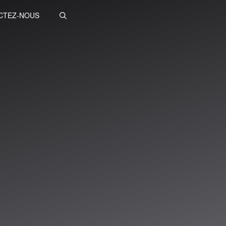
CTEZ-NOUS