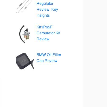
Regulator
Review: Key
Insights
Kit1P65F
Carburetor Kit
Review
BMW Oil Filler
Cap Review