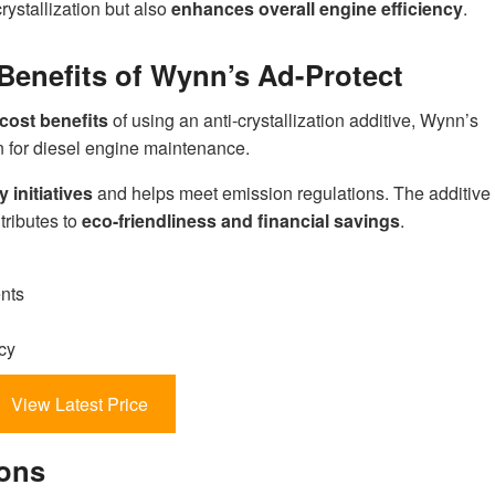
rystallization but also
enhances overall engine efficiency
.
Benefits of Wynn’s Ad-Protect
cost benefits
of using an anti-crystallization additive, Wynn’s
on for diesel engine maintenance.
y initiatives
and helps meet emission regulations. The additive
tributes to
eco-friendliness and financial savings
.
nts
cy
View Latest Price
ions