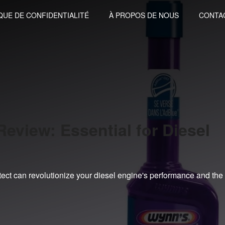
QUE DE CONFIDENTIALITÉ
À PROPOS DE NOUS
CONTA
eview: Essential for Diesel
tect can revolutionize your diesel engine's performance and the