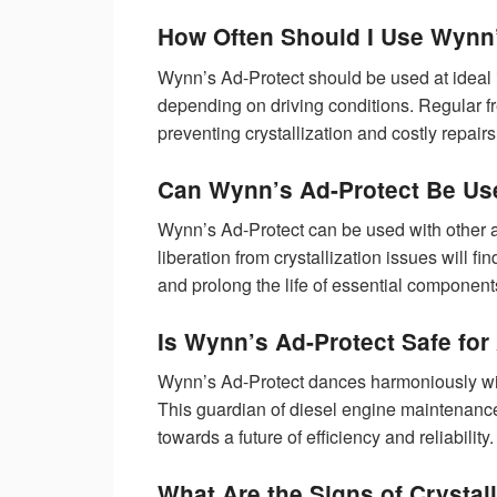
How Often Should I Use Wynn
Wynn’s Ad-Protect should be used at ideal i
depending on driving conditions. Regular 
preventing crystallization and costly repairs
Can Wynn’s Ad-Protect Be Use
Wynn’s Ad-Protect can be used with other a
liberation from crystallization issues will f
and prolong the life of essential component
Is Wynn’s Ad-Protect Safe for
Wynn’s Ad-Protect dances harmoniously with
This guardian of diesel engine maintenance 
towards a future of efficiency and reliability.
What Are the Signs of Crystal