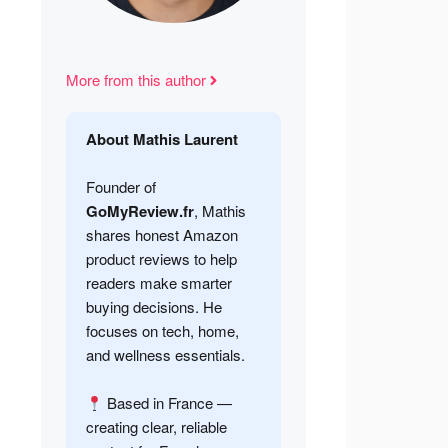
More from this author
About Mathis Laurent
Founder of
GoMyReview.fr
, Mathis
shares honest Amazon
product reviews to help
readers make smarter
buying decisions. He
focuses on tech, home,
and wellness essentials.
Based in France —
creating clear, reliable