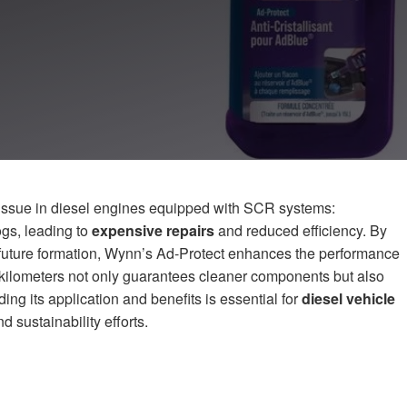
 issue in diesel engines equipped with SCR systems:
ogs, leading to
expensive repairs
and reduced efficiency. By
g future formation, Wynn’s Ad-Protect enhances the performance
 kilometers not only guarantees cleaner components but also
ing its application and benefits is essential for
diesel vehicle
d sustainability efforts.