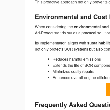
This proactive approach not only prevents c
Environmental and Cost 
When considering the
environmental and 
Ad-Protect stands out as a practical soluti
Its implementation aligns with
sustainabilit
not only protects SCR systems but also con
Reduces harmful emissions
Extends the life of SCR compone
Minimizes costly repairs
Enhances overall engine efficien
Frequently Asked Quest