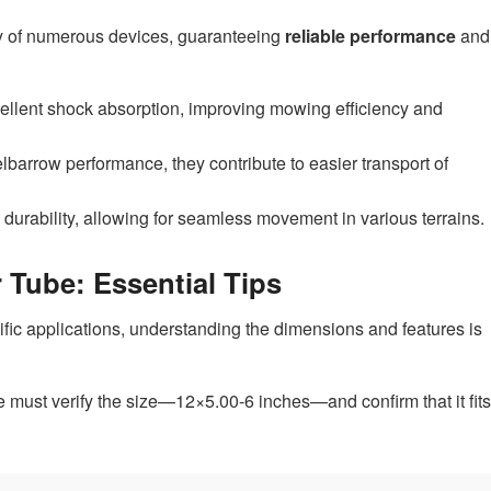
ty of numerous devices, guaranteeing
reliable performance
and
ellent shock absorption, improving mowing efficiency and
barrow performance, they contribute to easier transport of
durability, allowing for seamless movement in various terrains.
 Tube: Essential Tips
cific applications, understanding the dimensions and features is
e must verify the size—12×5.00-6 inches—and confirm that it fits