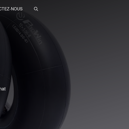
CTEZ-NOUS
hat