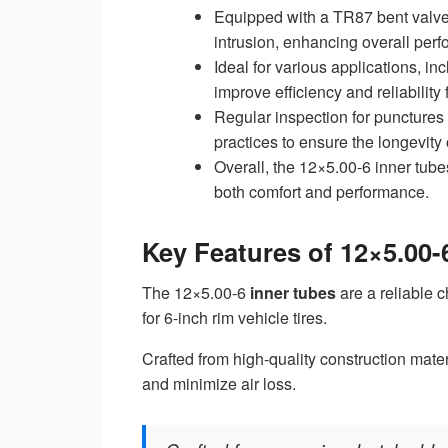
Equipped with a TR87 bent valve 
intrusion, enhancing overall per
Ideal for various applications, 
improve efficiency and reliability 
Regular inspection for punctures
practices to ensure the longevity 
Overall, the 12×5.00-6 inner tube
both comfort and performance.
Key Features of 12×5.00-
The 12×5.00-6
inner tubes
are a reliable c
for 6-inch rim vehicle tires.
Crafted from high-quality construction mater
and minimize air loss.