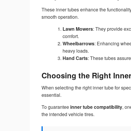
These inner tubes enhance the functionali
smooth operation.
Lawn Mowers
: They provide exc
comfort.
Wheelbarrows
: Enhancing wheel
heavy loads.
Hand Carts
: These tubes assure 
Choosing the Right Inner
When selecting the right inner tube for spe
essential.
To guarantee
inner tube compatibility
, on
the intended vehicle tires.