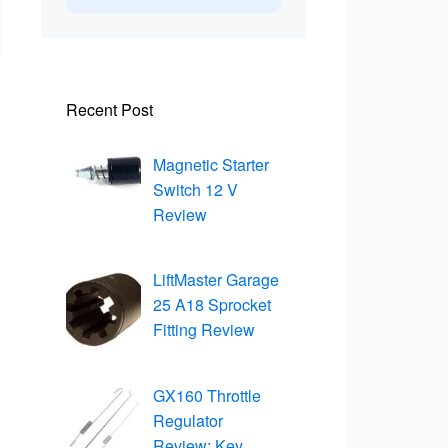
Recent Post
Magnetic Starter
Switch 12 V
Review
LiftMaster Garage
25 A18 Sprocket
Fitting Review
GX160 Throttle
Regulator
Review: Key