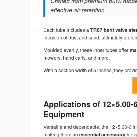
Crafted from premium butyl rubber
effective air retention.
Each tube includes a
TR87 bent valve st
intrusion of dust and sand, ultimately prolon
Moulded evenly, these inner tubes offer
ma
mowers, hand carts, and more.
With a section width of 5 inches, they prov
Applications of 12×5.00-
Equipment
Versatile and dependable, the 12×5.00-6 in
making them an
essential accessory
for v