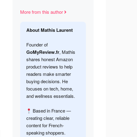
More from this author
About Mathis Laurent
Founder of
GoMyReview.fr
, Mathis
shares honest Amazon
product reviews to help
readers make smarter
buying decisions. He
focuses on tech, home,
and wellness essentials.
Based in France —
creating clear, reliable
content for French-
speaking shoppers.