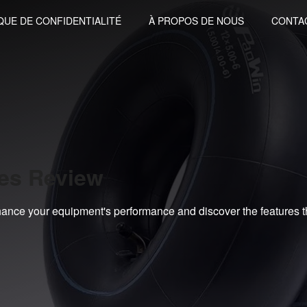
QUE DE CONFIDENTIALITÉ
À PROPOS DE NOUS
CONTA
bes Review
ance your equipment's performance and discover the features t