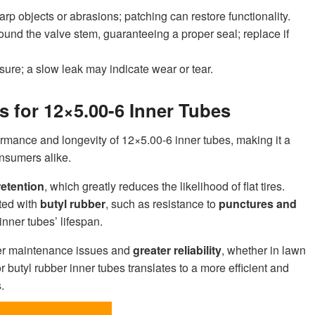
harp objects or abrasions; patching can restore functionality.
round the valve stem, guaranteeing a proper seal; replace if
sure; a slow leak may indicate wear or tear.
 for 12×5.00-6 Inner Tubes
formance and longevity of 12×5.00-6 inner tubes, making it a
onsumers alike.
retention
, which greatly reduces the likelihood of flat tires.
ted with
butyl rubber
, such as resistance to
punctures and
inner tubes’ lifespan.
wer maintenance issues and
greater reliability
, whether in lawn
or butyl rubber inner tubes translates to a more efficient and
.