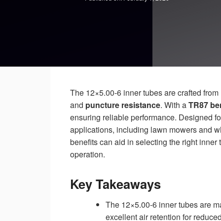
The 12×5.00-6 inner tubes are crafted from
and
puncture resistance
. With a
TR87 ben
ensuring reliable performance. Designed for
applications, including lawn mowers and wh
benefits can aid in selecting the right inner
operation.
Key Takeaways
The 12×5.00-6 inner tubes are mad
excellent air retention for reduced