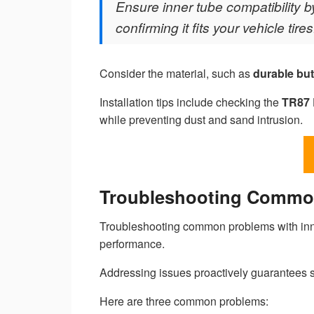
Ensure inner tube compatibility
confirming it fits your vehicle tires
Consider the material, such as
durable but
Installation tips include checking the
TR87 
while preventing dust and sand intrusion.
Troubleshooting Common
Troubleshooting common problems with inne
performance.
Addressing issues proactively guarantees 
Here are three common problems: