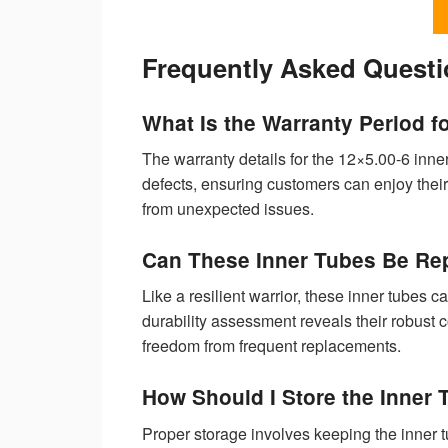
Frequently Asked Quest
What Is the Warranty Period f
The warranty details for the 12×5.00-6 inne
defects, ensuring customers can enjoy their
from unexpected issues.
Can These Inner Tubes Be Rep
Like a resilient warrior, these inner tubes 
durability assessment reveals their robust 
freedom from frequent replacements.
How Should I Store the Inner
Proper storage involves keeping the inner tu