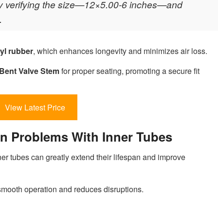
 by verifying the size—12×5.00-6 inches—and
.
yl rubber
, which enhances longevity and minimizes air loss.
Bent Valve Stem
for proper seating, promoting a secure fit
View Latest Price
 Problems With Inner Tubes
r tubes can greatly extend their lifespan and improve
smooth operation and reduces disruptions.