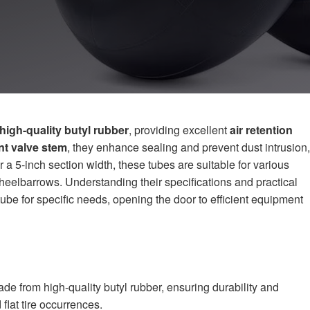
high-quality butyl rubber
, providing excellent
air retention
t valve stem
, they enhance sealing and prevent dust intrusion,
 a 5-inch section width, these tubes are suitable for various
eelbarrows. Understanding their specifications and practical
 tube for specific needs, opening the door to efficient equipment
e from high-quality butyl rubber, ensuring durability and
 flat tire occurrences.