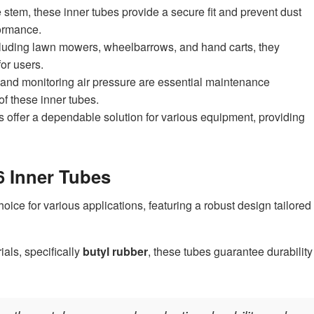
stem, these inner tubes provide a secure fit and prevent dust
formance.
including lawn mowers, wheelbarrows, and hand carts, they
for users.
 and monitoring air pressure are essential maintenance
of these inner tubes.
s offer a dependable solution for various equipment, providing
6 Inner Tubes
hoice for various applications, featuring a robust design tailored
ials, specifically
butyl rubber
, these tubes guarantee durability