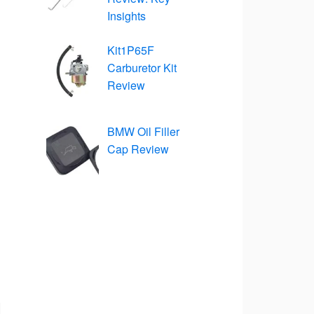
Insights
Kit1P65F
Carburetor Kit
Review
BMW Oil Filler
Cap Review