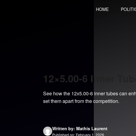
Skip
HOME
POLITI
to
content
12×5.00-6 Inner Tu
See how the 12x5.00-6 inner tubes can enh
set them apart from the competition.
Written by: Mathis Laurent
Published on: February 1, 2026