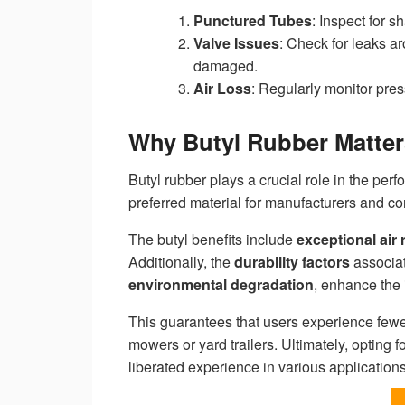
Punctured Tubes
: Inspect for s
Valve Issues
: Check for leaks a
damaged.
Air Loss
: Regularly monitor pres
Why Butyl Rubber Matters
Butyl rubber plays a crucial role in the per
preferred material for manufacturers and c
The butyl benefits include
exceptional air 
Additionally, the
durability factors
associa
environmental degradation
, enhance the 
This guarantees that users experience fe
mowers or yard trailers. Ultimately, opting f
liberated experience in various applications