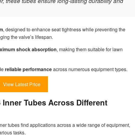
, these tubes ensure long-lasting durability and
em
, designed to enhance seat tightness while preventing the
ging the valve’s lifespan.
ximum shock absorption
, making them suitable for lawn
ide
reliable performance
across numerous equipment types.
View Latest Price
6 Inner Tubes Across Different
ner tubes find applications across a wide range of equipment,
arious tasks.