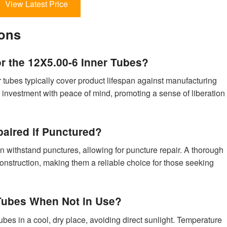
View Latest Price
ions
or the 12X5.00-6 Inner Tubes?
r tubes typically cover product lifespan against manufacturing
 investment with peace of mind, promoting a sense of liberation
aired if Punctured?
can withstand punctures, allowing for puncture repair. A thorough
construction, making them a reliable choice for those seeking
 Tubes When Not in Use?
bes in a cool, dry place, avoiding direct sunlight. Temperature