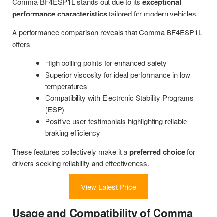
Comma BF4ESP1L stands out due to its
exceptional
performance characteristics
tailored for modern vehicles.
A performance comparison reveals that Comma BF4ESP1L
offers:
High boiling points for enhanced safety
Superior viscosity for ideal performance in low
temperatures
Compatibility with Electronic Stability Programs
(ESP)
Positive user testimonials highlighting reliable
braking efficiency
These features collectively make it a
preferred choice
for
drivers seeking reliability and effectiveness.
View Latest Price
Usage and Compatibility of Comma