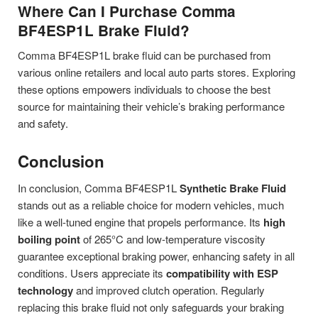
Where Can I Purchase Comma
BF4ESP1L Brake Fluid?
Comma BF4ESP1L brake fluid can be purchased from
various online retailers and local auto parts stores. Exploring
these options empowers individuals to choose the best
source for maintaining their vehicle’s braking performance
and safety.
Conclusion
In conclusion, Comma BF4ESP1L
Synthetic Brake Fluid
stands out as a reliable choice for modern vehicles, much
like a well-tuned engine that propels performance. Its
high
boiling point
of 265°C and low-temperature viscosity
guarantee exceptional braking power, enhancing safety in all
conditions. Users appreciate its
compatibility with ESP
technology
and improved clutch operation. Regularly
replacing this brake fluid not only safeguards your braking