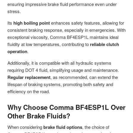
ensuring impressive brake fluid performance even under
stress.
Its
high boiling point
enhances safety features, allowing for
consistent braking response, especially in emergencies. With
exceptional viscosity, Comma BF4ESP1L maintains ideal
fluidity at low temperatures, contributing to
reliable clutch
operation
.
Additionally, it is compatible with all hydraulic systems
requiring DOT 4 fluid, simplifying usage and maintenance.
Regular replacement
, as recommended, can extend the
lifespan of braking systems, promoting both safety and
efficiency on the road.
Why Choose Comma BF4ESP1L Over
Other Brake Fluids?
When considering
brake fluid options
, the choice of