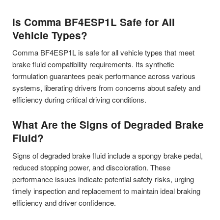
Is Comma BF4ESP1L Safe for All
Vehicle Types?
Comma BF4ESP1L is safe for all vehicle types that meet
brake fluid compatibility requirements. Its synthetic
formulation guarantees peak performance across various
systems, liberating drivers from concerns about safety and
efficiency during critical driving conditions.
What Are the Signs of Degraded Brake
Fluid?
Signs of degraded brake fluid include a spongy brake pedal,
reduced stopping power, and discoloration. These
performance issues indicate potential safety risks, urging
timely inspection and replacement to maintain ideal braking
efficiency and driver confidence.