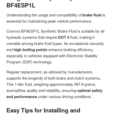
BF4ESP1L
Understanding the usage and compatibility of
brake fluid
is
essential for maintaining peak vehicle performance.
Comma BF4ESP1L Synthetic Brake Fluid is suitable for all
hydraulic systems that require
DOT 4
fluid, making it
versatile among brake fluid types. Its exceptional viscosity
and
high boiling points
enhance braking efficiency,
especially in vehicles equipped with Electronic Stability
Program (ESP) technology.
Regular replacement, as advised by manufacturers,
supports the longevity of both brake and clutch systems.
This 1-liter fluid, weighing approximately 997.9 grams,
exemplifies quality and reliability, ensuring
optimal safety
and performance
under various driving conditions.
Easy Tips for Installing and