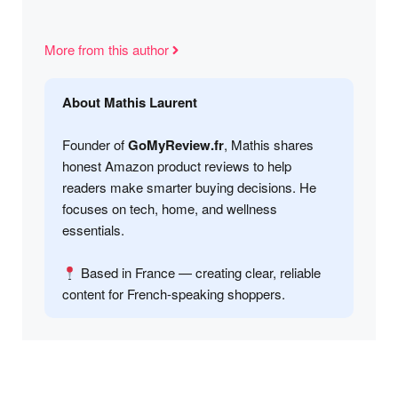
More from this author
About Mathis Laurent
Founder of
GoMyReview.fr
, Mathis shares
honest Amazon product reviews to help
readers make smarter buying decisions. He
focuses on tech, home, and wellness
essentials.
Based in France — creating clear, reliable
content for French-speaking shoppers.