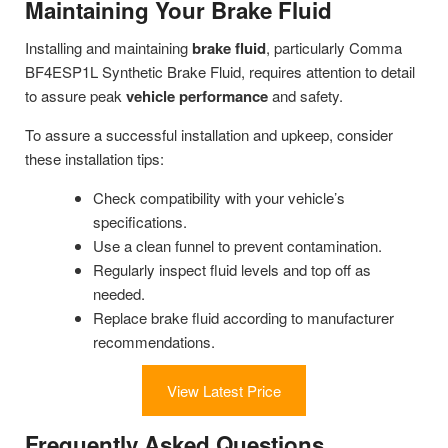
Maintaining Your Brake Fluid
Installing and maintaining
brake fluid
, particularly Comma
BF4ESP1L Synthetic Brake Fluid, requires attention to detail
to assure peak
vehicle performance
and safety.
To assure a successful installation and upkeep, consider
these installation tips:
Check compatibility with your vehicle’s
specifications.
Use a clean funnel to prevent contamination.
Regularly inspect fluid levels and top off as
needed.
Replace brake fluid according to manufacturer
recommendations.
View Latest Price
Frequently Asked Questions