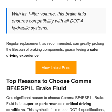
With its 1-liter volume, this brake fluid
ensures compatibility with all DOT 4
hydraulic systems.
Regular replacement, as recommended, can greatly prolong
the lifespan of braking components, guaranteeing a
safer
driving experience
.
View Latest Price
Top Reasons to Choose Comma
BF4ESP1L Brake Fluid
One significant reason to choose Comma BF4ESP1L Brake
Fluid is its
superior performance
in
critical driving
conditions
. This synthetic fluid meets DOT 4 specifications,