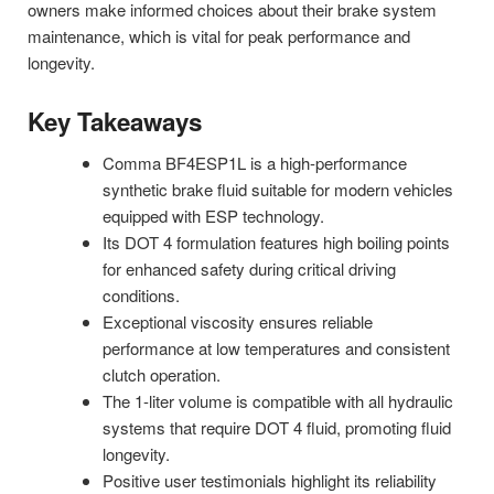
owners make informed choices about their brake system
maintenance, which is vital for peak performance and
longevity.
Key Takeaways
Comma BF4ESP1L is a high-performance
synthetic brake fluid suitable for modern vehicles
equipped with ESP technology.
Its DOT 4 formulation features high boiling points
for enhanced safety during critical driving
conditions.
Exceptional viscosity ensures reliable
performance at low temperatures and consistent
clutch operation.
The 1-liter volume is compatible with all hydraulic
systems that require DOT 4 fluid, promoting fluid
longevity.
Positive user testimonials highlight its reliability