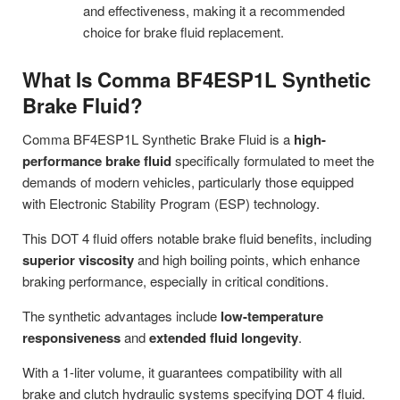
and effectiveness, making it a recommended
choice for brake fluid replacement.
What Is Comma BF4ESP1L Synthetic
Brake Fluid?
Comma BF4ESP1L Synthetic Brake Fluid is a
high-
performance brake fluid
specifically formulated to meet the
demands of modern vehicles, particularly those equipped
with Electronic Stability Program (ESP) technology.
This DOT 4 fluid offers notable brake fluid benefits, including
superior viscosity
and high boiling points, which enhance
braking performance, especially in critical conditions.
The synthetic advantages include
low-temperature
responsiveness
and
extended fluid longevity
.
With a 1-liter volume, it guarantees compatibility with all
brake and clutch hydraulic systems specifying DOT 4 fluid.