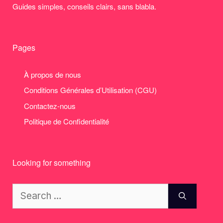
Guides simples, conseils clairs, sans blabla.
Pages
À propos de nous
Conditions Générales d’Utilisation (CGU)
Contactez-nous
Politique de Confidentialité
Looking for something
Search
for: