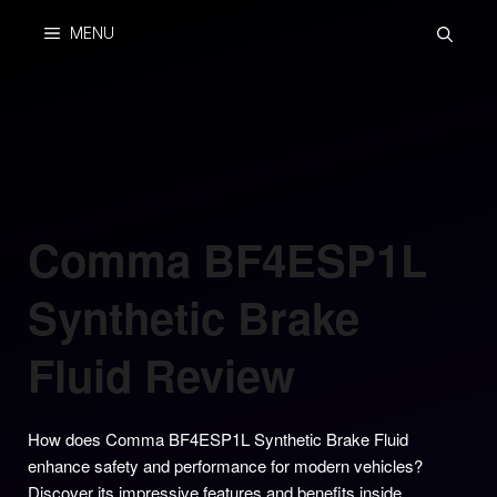
Skip
MENU
to
content
Comma BF4ESP1L
Synthetic Brake
Fluid Review
How does Comma BF4ESP1L Synthetic Brake Fluid
enhance safety and performance for modern vehicles?
Discover its impressive features and benefits inside.