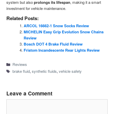
system but also
prolongs its lifespan
, making it a smart
investment for vehicle maintenance.
Related Posts:
ARCOL 16662-1 Snow Socks Review
MICHELIN Easy Grip Evolution Snow Chains
Review
Bosch DOT 4 Brake Fluid Review
Fristom Incandescente Rear Lights Review
Categories
Reviews
Tags
brake fluid
,
synthetic fluids
,
vehicle safety
Leave a Comment
Comment