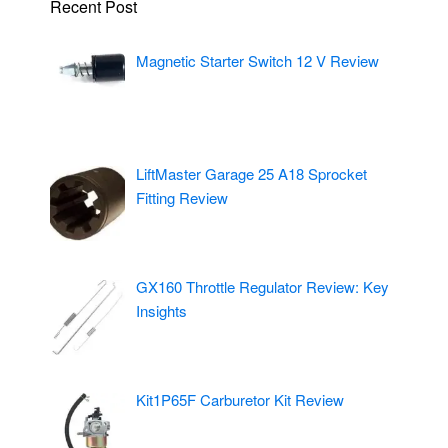
Recent Post
Magnetic Starter Switch 12 V Review
LiftMaster Garage 25 A18 Sprocket
Fitting Review
GX160 Throttle Regulator Review: Key
Insights
Kit1P65F Carburetor Kit Review