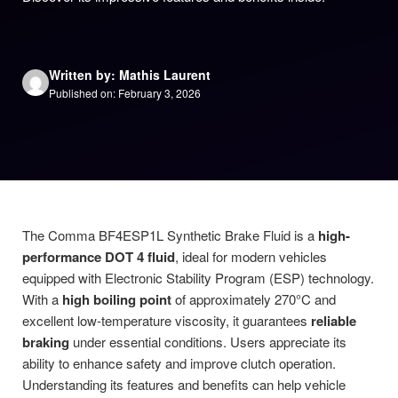
Written by: Mathis Laurent
Published on: February 3, 2026
The Comma BF4ESP1L Synthetic Brake Fluid is a
high-
performance DOT 4 fluid
, ideal for modern vehicles
equipped with Electronic Stability Program (ESP) technology.
With a
high boiling point
of approximately 270°C and
excellent low-temperature viscosity, it guarantees
reliable
braking
under essential conditions. Users appreciate its
ability to enhance safety and improve clutch operation.
Understanding its features and benefits can help vehicle