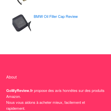
BMW Oil Filler Cap Review
About
GoMyReview.fr
propose des avis honnêtes sur des produits
Amazon.
Nous vous aidons à acheter mieux, facilement et
rapidement.