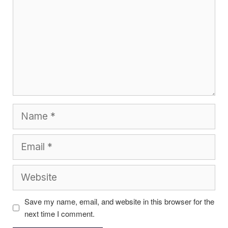
Name
Email
Website
Save my name, email, and website in this browser for the
next time I comment.