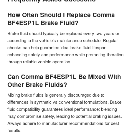
How Often Should I Replace Comma
BF4ESP1L Brake Fluid?
Brake fluid should typically be replaced every two years or
according to the vehicle’s maintenance schedule. Regular
checks can help guarantee ideal brake fluid lifespan,
enhancing safety and performance while promoting liberation
through reliable vehicle operation.
Can Comma BF4ESP1L Be Mixed With
Other Brake Fluids?
Mixing brake fluids is generally discouraged due to
differences in synthetic vs conventional formulations. Brake
fluid compatibility guarantees ideal performance; blending
may compromise safety, leading to potential braking issues.
Always adhere to manufacturer recommendations for best
results.